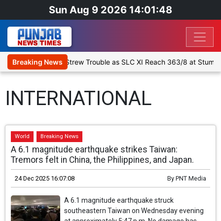
Sun Aug 9 2026 14:01:49
1: Spinners Strew Trouble as SLC XI Reach 363/8 at Stumps
Breaking News
De
INTERNATIONAL
World
Breaking News
A 6.1 magnitude earthquake strikes Taiwan:
Tremors felt in China, the Philippines, and Japan.
24 Dec 2025 16:07:08
By
PNT Media
A 6.1 magnitude earthquake struck
southeastern Taiwan on Wednesday evening