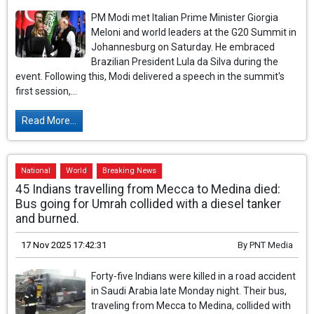
PM Modi met Italian Prime Minister Giorgia
Meloni and world leaders at the G20 Summit in
Johannesburg on Saturday. He embraced
Brazilian President Lula da Silva during the
event. Following this, Modi delivered a speech in the summit's
first session,...
Read More...
National
World
Breaking News
45 Indians travelling from Mecca to Medina died:
Bus going for Umrah collided with a diesel tanker
and burned.
17 Nov 2025 17:42:31
By
PNT Media
Forty-five Indians were killed in a road accident
in Saudi Arabia late Monday night. Their bus,
traveling from Mecca to Medina, collided with