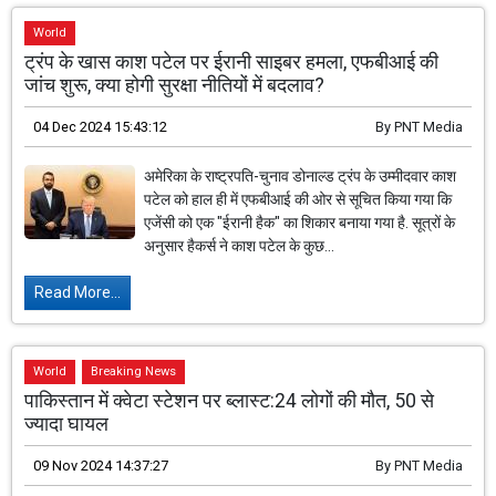
World
ट्रंप के खास काश पटेल पर ईरानी साइबर हमला, एफबीआई की
जांच शुरू, क्या होगी सुरक्षा नीतियों में बदलाव?
04 Dec 2024 15:43:12
By
PNT Media
अमेरिका के राष्ट्रपति-चुनाव डोनाल्ड ट्रंप के उम्मीदवार काश
पटेल को हाल ही में एफबीआई की ओर से सूचित किया गया कि
एजेंसी को एक "ईरानी हैक" का शिकार बनाया गया है. सूत्रों के
अनुसार हैकर्स ने काश पटेल के कुछ...
Read More...
World
Breaking News
पाकिस्तान में क्वेटा स्टेशन पर ब्लास्ट:24 लोगों की मौत, 50 से
ज्यादा घायल
09 Nov 2024 14:37:27
By
PNT Media