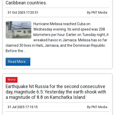
Caribbean countries.
31 Oct 2025 17:23:51
By
PNT Media
Hurricane Melissa reached Cuba on
Wednesday evening. Its wind speed was 208
kilometers per hour. Earlier on Tuesday night, it
wreaked havoc in Jamaica. Melissa has so far
claimed 30 lives in Haiti, Jamaica, and the Dominican Republic.
Before the...
Read More...
World
Earthquake hit Russia for the second consecutive
day, magnitude 6.5: Yesterday the earth shook with
a magnitude of 8.8 on Kamchatka Island
31 Jul 2025 17:15:15
By
PNT Media