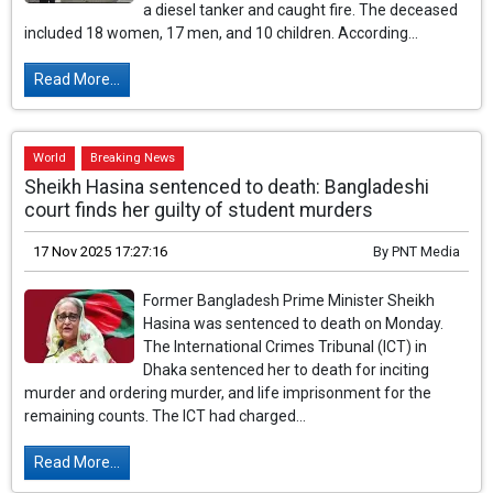
a diesel tanker and caught fire. The deceased
included 18 women, 17 men, and 10 children. According...
Read More...
World
Breaking News
Sheikh Hasina sentenced to death: Bangladeshi
court finds her guilty of student murders
17 Nov 2025 17:27:16
By
PNT Media
Former Bangladesh Prime Minister Sheikh
Hasina was sentenced to death on Monday.
The International Crimes Tribunal (ICT) in
Dhaka sentenced her to death for inciting
murder and ordering murder, and life imprisonment for the
remaining counts. The ICT had charged...
Read More...