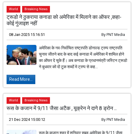
World
Breaking News
ट्रूडो ने ठुकराया कनाडा को अमेरिका में मिलाने का ऑफर ,कहा-
कोई गुंजाइश नहीं
08 Jan 2025 15:16:51
By
PNT Media
अमेरिका के नव-निर्वाचित राष्ट्रपति डोनाल्ड ट्रम्प राष्ट्रपति
चुनाव जीतने बाद के बाद कई कनाडा में अमेरिका में शामिल होने
का ऑफर दे चुके हैं। अब कनाडा के प्रधानमंत्री जस्टिन ट्रूडो
ने बुधवार को दो टूक शब्दों मे ट्रम्प से कह...
Read More...
World
Breaking News
रूस के कजान में ​​​​​​​9/11 जैसा अटैक , यूक्रेन ने दागे 8 ड्रोन ..
21 Dec 2024 15:00:12
By
PNT Media
रूस के कजान शहर में शनिवार सुबह अमेरिका के 9/11 जैसा