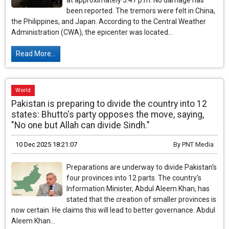
at approximately 5:47 p.m. No damage has
been reported. The tremors were felt in China,
the Philippines, and Japan. According to the Central Weather
Administration (CWA), the epicenter was located...
Read More...
World
Pakistan is preparing to divide the country into 12
states: Bhutto's party opposes the move, saying,
"No one but Allah can divide Sindh."
10 Dec 2025 18:21:07
By
PNT Media
Preparations are underway to divide Pakistan's
four provinces into 12 parts. The country's
Information Minister, Abdul Aleem Khan, has
stated that the creation of smaller provinces is
now certain. He claims this will lead to better governance. Abdul
Aleem Khan...