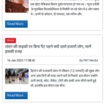
एक छोटा मेडिकल विमान दुर्घटनाग्रस्त हो गया था। न्यूज एजेंसी
के मुताबिक फिलाडेल्फिया से मिसौरी जा रहे प्लेन में 6 लोग सवार
थे। इनमें दो डॉक्टर, दो पायलट, एक मरीज और...
Read More...
World
लंदन की सड़कों पर बिना पैंट पहने क्यों उतरे हजारों लोग, जानें
इसकी वजह
16 Jan 2025 17:08:42
By
PNT Media
ब्रिटेन की राजधानी लंदन में रविवार (12 जनवरी) की सुबह लोग
अन्य आम दिनों की तरह अपने घरों से निकलें. इस दौरान उन्होंने
ऊनी कपड़े, कोट, जैकेट, टोपी और बाकी अन्य चीजें पहनी हुई
थी. हालांकि इस दौरान एक चीज...
Read More...