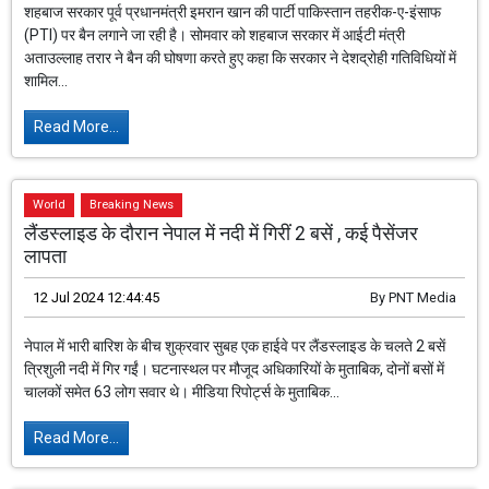
शहबाज सरकार पूर्व प्रधानमंत्री इमरान खान की पार्टी पाकिस्तान तहरीक-ए-इंसाफ
(PTI) पर बैन लगाने जा रही है। सोमवार को शहबाज सरकार में आईटी मंत्री
अताउल्लाह तरार ने बैन की घोषणा करते हुए कहा कि सरकार ने देशद्रोही गतिविधियों में
शामिल...
Read More...
World
Breaking News
लैंडस्लाइड के दौरान नेपाल में नदी में गिरीं 2 बसें , कई पैसेंजर
लापता
12 Jul 2024 12:44:45
By
PNT Media
नेपाल में भारी बारिश के बीच शुक्रवार सुबह एक हाईवे पर लैंडस्लाइड के चलते 2 बसें
त्रिशुली नदी में गिर गईं। घटनास्थल पर मौजूद अधिकारियों के मुताबिक, दोनों बसों में
चालकों समेत 63 लोग सवार थे। मीडिया रिपोर्ट्स के मुताबिक...
Read More...