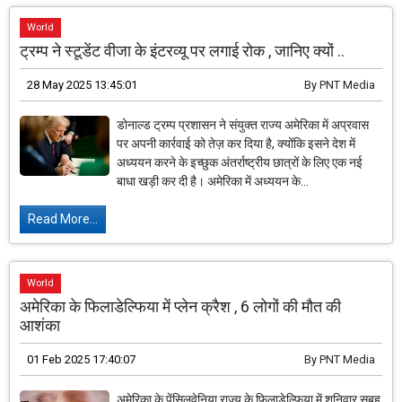
World
ट्रम्प ने स्टूडेंट वीजा के इंटरव्यू पर लगाई रोक , जानिए क्यों ..
28 May 2025 13:45:01
By
PNT Media
डोनाल्ड ट्रम्प प्रशासन ने संयुक्त राज्य अमेरिका में अप्रवास
पर अपनी कार्रवाई को तेज़ कर दिया है, क्योंकि इसने देश में
अध्ययन करने के इच्छुक अंतर्राष्ट्रीय छात्रों के लिए एक नई
बाधा खड़ी कर दी है। अमेरिका में अध्ययन के...
Read More...
World
अमेरिका के फिलाडेल्फिया में प्लेन क्रैश , 6 लोगों की मौत की
आशंका
01 Feb 2025 17:40:07
By
PNT Media
अमेरिका के पेंसिलवेनिया राज्य के फिलाडेल्फिया में शनिवार सुबह