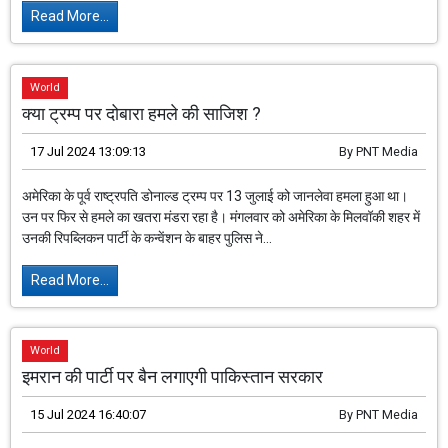
Read More...
World
क्या ट्रम्प पर दोबारा हमले की साजिश ?
17 Jul 2024 13:09:13
By
PNT Media
अमेरिका के पूर्व राष्ट्रपति डोनाल्ड ट्रम्प पर 13 जुलाई को जानलेवा हमला हुआ था।
उन पर फिर से हमले का खतरा मंडरा रहा है। मंगलवार को अमेरिका के मिलवॉकी शहर में
उनकी रिपब्लिकन पार्टी के कन्वेंशन के बाहर पुलिस ने...
Read More...
World
इमरान की पार्टी पर बैन लगाएगी पाकिस्तान सरकार
15 Jul 2024 16:40:07
By
PNT Media