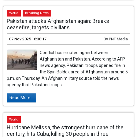
World
Breaking News
Pakistan attacks Afghanistan again: Breaks
ceasefire, targets civilians
07 Nov 2025 16:38:17
By
PNT Media
Conflict has erupted again between
Afghanistan and Pakistan. According to AFP
news agency, Pakistani troops opened fire in
the Spin Boldak area of ​​Afghanistan around 5
p.m. on Thursday. An Afghan military source told the news
agency that Pakistani troops...
Read More...
World
Hurricane Melissa, the strongest hurricane of the
century, hits Cuba, killing 30 people in three