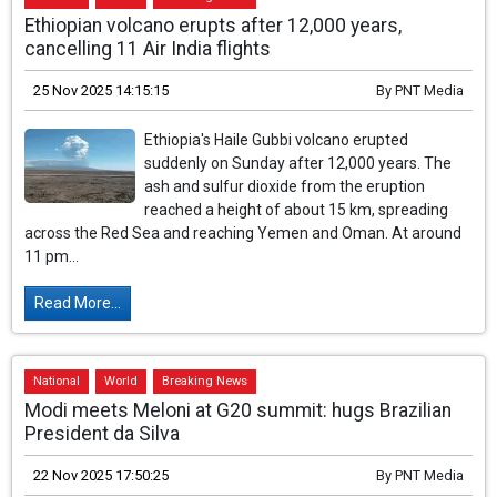
Ethiopian volcano erupts after 12,000 years,
cancelling 11 Air India flights
25 Nov 2025 14:15:15
By
PNT Media
Ethiopia's Haile Gubbi volcano erupted
suddenly on Sunday after 12,000 years. The
ash and sulfur dioxide from the eruption
reached a height of about 15 km, spreading
across the Red Sea and reaching Yemen and Oman. At around
11 pm...
Read More...
National
World
Breaking News
Modi meets Meloni at G20 summit: hugs Brazilian
President da Silva
22 Nov 2025 17:50:25
By
PNT Media