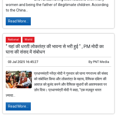
women and being the father of illegitimate children. According
to the China...
Read More...
National
World
" यहां की धरती लोकतंत्र की भावना से भरी हुई " , PM मोदी का
घाना की संसद में संबोधन
03 Jul 2025 16:45:27
By
PNT Media
प्रधानमंत्री नरेंद्र मोदी ने गुरुवार को घाना गणराज्य की संसद
को संबोधित किया और लोकतंत्र के महत्व, वैश्विक दक्षिण की
आवाज़ को बुलंद करने और वैश्विक सुधारों की आवश्यकता पर
ज़ोर दिया। प्रधानमंत्री मोदी ने कहा, "एक मज़बूत भारत
ज़्यादा...
Read More...