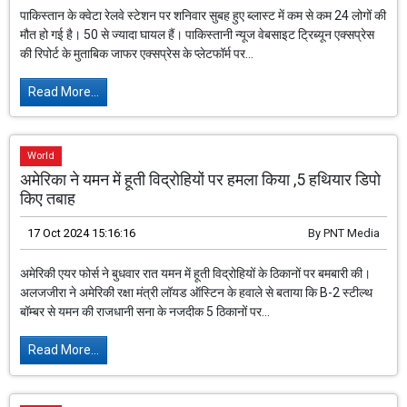
पाकिस्तान के क्वेटा रेलवे स्टेशन पर शनिवार सुबह हुए ब्लास्ट में कम से कम 24 लोगों की
मौत हो गई है। 50 से ज्यादा घायल हैं। पाकिस्तानी न्यूज वेबसाइट ट्रिब्यून एक्सप्रेस
की रिपोर्ट के मुताबिक जाफर एक्सप्रेस के प्लेटफॉर्म पर...
Read More...
World
अमेरिका ने यमन में हूती विद्रोहियों पर हमला किया ,5 हथियार डिपो
किए तबाह
17 Oct 2024 15:16:16
By
PNT Media
अमेरिकी एयर फोर्स ने बुधवार रात यमन में हूती विद्रोहियों के ठिकानों पर बमबारी की।
अलजजीरा ने अमेरिकी रक्षा मंत्री लॉयड ऑस्टिन के हवाले से बताया कि B-2 स्टील्थ
बॉम्बर से यमन की राजधानी सना के नजदीक 5 ठिकानों पर...
Read More...