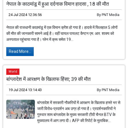
नेपाल के काठमांडू में हुआ दर्दनाक विमान हादसा , 18 की मौत
24 Jul 2024 12:36:56
By
PNT Media
नेपाल की राजधानी काठमांडू में एक विमान क्रैश हो गया है। हादसे में फिलहाल 5 लोगों
की मौत की जानकारी सामने आई है। वहीं घायल पायलट कैप्टन एम. आर. शाक्य को
अस्पताल पहुंचाया गया है। प्लेन में क्रू समेत 19...
Read More...
World
बांग्लादेश में आरक्षण के खिलाफ हिंसा; 39 की मौत
19 Jul 2024 13:14:43
By
PNT Media
बांग्लादेश में सरकारी नौकरियों में आरक्षण के खिलाफ हफ्ते भर से
जारी विरोध-प्रदर्शन अब उग्र हो गया है। प्रदर्शनकारियों ने
गुरुवार शाम बांग्लादेश के मुख्य सरकारी टीवी चैनल BTV के
मुख्यालय में आग लगा दी। AFP की रिपोर्ट के मुताबिक...