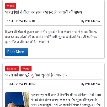
World
भारतवंशी ने गीता पर हाथ रखकर ली सांसदी की शपथ
11 Jul 2024 15:05:48
By
PNT Media
ब्रिटेन की संसद में बुधवार को भारतीय मूल की सांसद शिवानी राजा ने भगवद गीता पर
हाथ रख कर सांसदी की शपथ ली। उन्होंने ऋषि सुनक की कंजर्वेटिव पार्टी से लीस्टर
ईस्ट सीट से जीत दर्ज की है। शिवानी ने...
Read More...
National
World
भारत की बात पूरी दुनिया सुनती है - चांसलर
10 Jul 2024 19:00:35
By
PNT Media
प्रधानमंत्री मोदी अपने 2 दिवसीय दौरे पर ऑस्ट्रिया में हैं। रात
में गार्ड ऑफ ऑनर से स्वागत के बाद मोदी सुबह ऑस्ट्रिया के
पीएम आवास पहुंचे। यहां उनका सेरेमोनियल वेलकम हुआ। मोदी