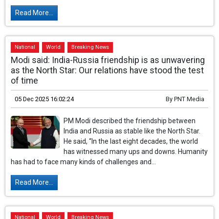
Read More...
National
World
Breaking News
Modi said: India-Russia friendship is as unwavering
as the North Star: Our relations have stood the test
of time
05 Dec 2025 16:02:24
By
PNT Media
PM Modi described the friendship between
India and Russia as stable like the North Star.
He said, “In the last eight decades, the world
has witnessed many ups and downs. Humanity
has had to face many kinds of challenges and...
Read More...
National
World
Breaking News