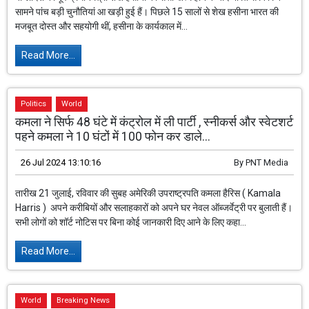
सामने पांच बड़ी चुनौतियां आ खड़ी हुई हैं। पिछले 15 सालों से शेख हसीना भारत की
मजबूत दोस्त और सहयोगी थीं, हसीना के कार्यकाल में...
Read More...
Politics
World
कमला ने सिर्फ 48 घंटे में कंट्रोल में ली पार्टी , स्नीकर्स और स्वेटशर्ट
पहने कमला ने 10 घंटों में 100 फोन कर डाले...
26 Jul 2024 13:10:16
By
PNT Media
तारीख 21 जुलाई, रविवार की सुबह अमेरिकी उपराष्ट्रपति कमला हैरिस ( Kamala
Harris ) अपने करीबियों और सलाहकारों को अपने घर नेवल ऑब्जर्वेट्री पर बुलाती हैं।
सभी लोगों को शॉर्ट नोटिस पर बिना कोई जानकारी दिए आने के लिए कहा...
Read More...
World
Breaking News