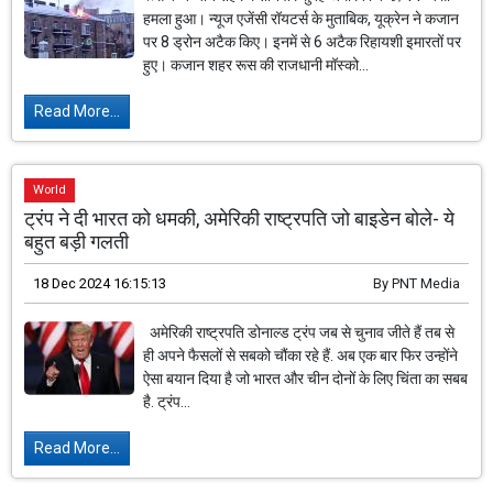
हमला हुआ। न्यूज एजेंसी रॉयटर्स के मुताबिक, यूक्रेन ने कजान
पर 8 ड्रोन अटैक किए। इनमें से 6 अटैक रिहायशी इमारतों पर
हुए। कजान शहर रूस की राजधानी मॉस्को...
Read More...
World
ट्रंप ने दी भारत को धमकी, अमेरिकी राष्ट्रपति जो बाइडेन बोले- ये
बहुत बड़ी गलती
18 Dec 2024 16:15:13
By
PNT Media
अमेरिकी राष्ट्रपति डोनाल्ड ट्रंप जब से चुनाव जीते हैं तब से
ही अपने फैसलों से सबको चौंका रहे हैं. अब एक बार फिर उन्होंने
ऐसा बयान दिया है जो भारत और चीन दोनों के लिए चिंता का सबब
है. ट्रंप...
Read More...