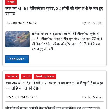
World
रूस का MI-8T हेलिकॉप्टर क्रैश, 22 लोगों की मौत:सभी के शव हुए
बरामद
02 Sep 2024 16:07:03
By
PNT Media
शनिवार को लापता हुआ रूस का MI-8T हेलिकॉप्टर क्रैश हो
गया है। हेलिकॉप्टर में सवार तीन क्रू मेंबर समेत सभी 22 लोगों
की मौत हो गई है। रविवार को क्रैश साइट से 17 लोगों के शव
बरामद हुए थे। वहीं...
Read More...
National
World
Breaking News
क्या अब बांग्लादेश में बढ़ेगा पाकिस्तान का दखल! ये 5 चुनौतियां बड़ा
सकती है भारत की टेंशन
06 Aug 2024 15:09:36
By
PNT Media
बांग्लादेश की पूर्व प्रधानमंत्री शेख हसीना की सत्ता खत्म होने के बाद भारत सरकार के