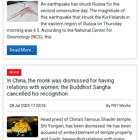
An earthquake has struck Russia for the
second consecutive day. The magnitude of
this earthquake that struck the Kuril Islands in
the eastern region of Russia on Thursday
morning was 6.5. According to the National Center for
Seismology (NCS), this...
Read More...
World
In China, the monk was dismissed for having
relations with women, the Buddhist Sangha
cancelled his recognition
28 Jul 2025 17:20:26
By
PNT Media
Head priest of China's famous Shaolin temple,
Shi Yongxin, has been dismissed. He has been
accused of embezzlement of temple property
and funds, having illicit relations with many