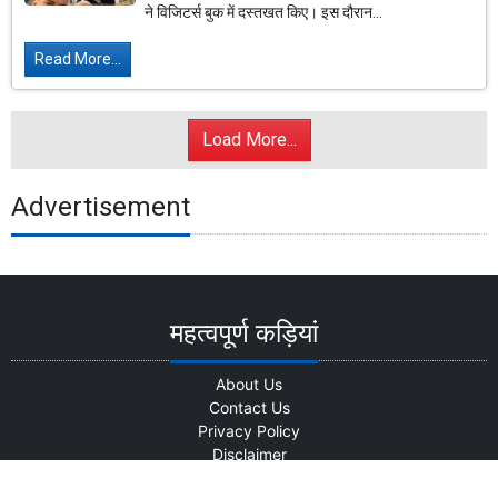
ने विजिटर्स बुक में दस्तखत किए। इस दौरान...
Read More...
Load More...
Advertisement
महत्वपूर्ण कड़ियां
About Us
Contact Us
Privacy Policy
Disclaimer