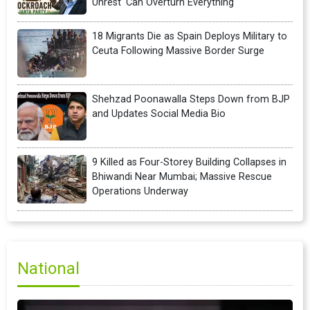
Unrest 'Can Overturn Everything'
18 Migrants Die as Spain Deploys Military to
Ceuta Following Massive Border Surge
Shehzad Poonawalla Steps Down from BJP
and Updates Social Media Bio
9 Killed as Four-Storey Building Collapses in
Bhiwandi Near Mumbai; Massive Rescue
Operations Underway
National