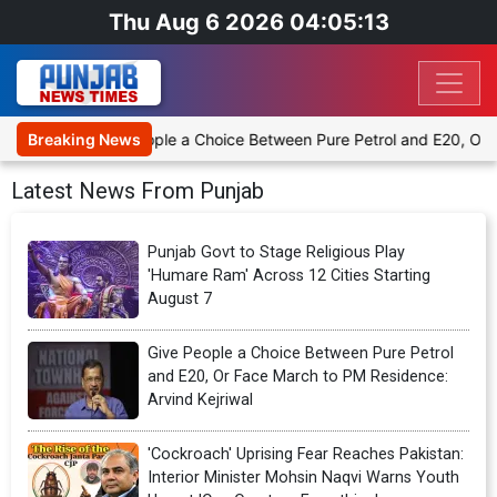
Thu Aug 6 2026 04:05:14
Give People a Choice Between Pure Petrol and E20, Or Face March to
Breaking News
Latest News From Punjab
Punjab Govt to Stage Religious Play
'Humare Ram' Across 12 Cities Starting
August 7
Give People a Choice Between Pure Petrol
and E20, Or Face March to PM Residence:
Arvind Kejriwal
'Cockroach' Uprising Fear Reaches Pakistan:
Interior Minister Mohsin Naqvi Warns Youth