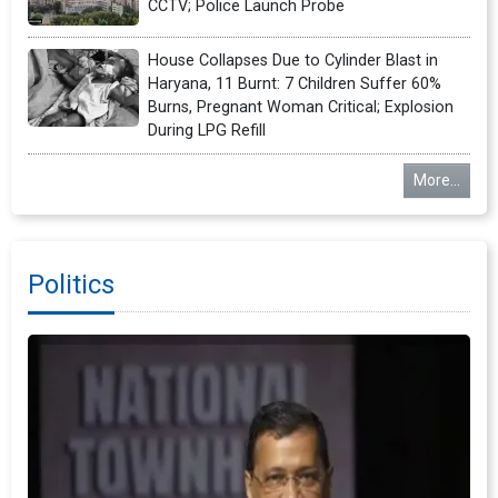
CCTV; Police Launch Probe
House Collapses Due to Cylinder Blast in
Haryana, 11 Burnt: 7 Children Suffer 60%
Burns, Pregnant Woman Critical; Explosion
During LPG Refill
More...
Politics