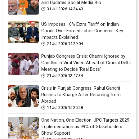
and Updates Social Media Bio
31 Jul 2026 14:34:49
US Imposes 10% Extra Tariff on Indian
Goods Over Forced Labor Concerns: Key
Impacts Explained
24 Jul 2026 14:29:04
Punjab Congress Crisis: Channi Ignored by
Gandhis in Viral Video Ahead of Crucial Delhi
Meeting to Decide 'Real Boss'
21 Jul 2026 12:47:34
Crisis in Punjab Congress: Rahul Gandhi
Rushes to Kharge After Returning from
Abroad
14 Jul 2026 15:25:28
One Nation, One Election: JPC Targets 2029
Implementation as 99% of Stakeholders
Show Support