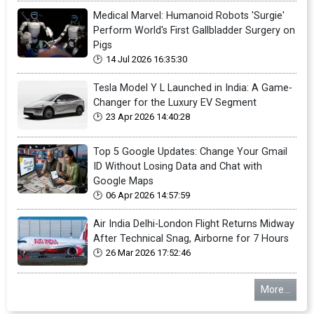
Medical Marvel: Humanoid Robots 'Surgie'
Perform World's First Gallbladder Surgery on
Pigs
14 Jul 2026 16:35:30
Tesla Model Y L Launched in India: A Game-
Changer for the Luxury EV Segment
23 Apr 2026 14:40:28
Top 5 Google Updates: Change Your Gmail
ID Without Losing Data and Chat with
Google Maps
06 Apr 2026 14:57:59
Air India Delhi-London Flight Returns Midway
After Technical Snag, Airborne for 7 Hours
26 Mar 2026 17:52:46
More...