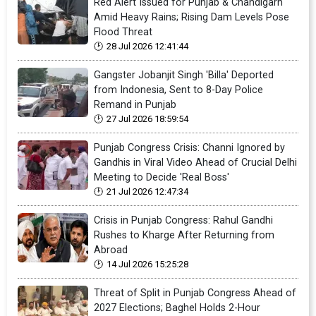
Red Alert Issued for Punjab & Chandigarh
Amid Heavy Rains; Rising Dam Levels Pose
Flood Threat
28 Jul 2026 12:41:44
Gangster Jobanjit Singh 'Billa' Deported
from Indonesia, Sent to 8-Day Police
Remand in Punjab
27 Jul 2026 18:59:54
Punjab Congress Crisis: Channi Ignored by
Gandhis in Viral Video Ahead of Crucial Delhi
Meeting to Decide 'Real Boss'
21 Jul 2026 12:47:34
Crisis in Punjab Congress: Rahul Gandhi
Rushes to Kharge After Returning from
Abroad
14 Jul 2026 15:25:28
Threat of Split in Punjab Congress Ahead of
2027 Elections; Baghel Holds 2-Hour