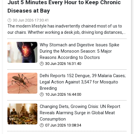
Just 5 Minutes Every Hour to Keep Chronic
Diseases at Bay
30 Jun 2026 17:30:41
The modern lifestyle has inadvertently chained most of us to
our chairs. Whether working a desk job, driving long distances,...
Why Stomach and Digestive Issues Spike
During the Monsoon Season: 5 Major
Reasons According to Doctors
30 Jun 2026 16:31:40
Delhi Reports 152 Dengue, 39 Malaria Cases;
Legal Action Against 3,547 for Mosquito
Breeding
10 Jun 2026 16:44:00
Changing Diets, Growing Crisis: UN Report
Reveals Alarming Surge in Global Meat
Consumption
07 Jun 2026 13:08:34