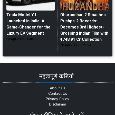
Tesla Model Y L
Dhurandhar-2 Smashes
Launched in India: A
Pushpa-2 Records:
Game-Changer for the
Becomes 3rd Highest-
Luxury EV Segment
Grossing Indian Film with
23 Apr 2026 14:40:28
₹1748.91 Cr Collection
20 Apr 2026 11:21:24
महत्वपूर्ण कड़ियां
About Us
Contact Us
Privacy Policy
Disclaimer