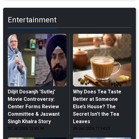
Entertainment
Diljit Dosanjh 'Sutlej'
Why Does Tea Taste
Movie Controversy:
Better at Someone
Center Forms Review
Else’s House? The
Committee & Jaswant
Secret Isn’t the Tea
Singh Khalra Story
Leaves
07 Jul 2026 15:45:44
09 Jun 2026 17:14:27