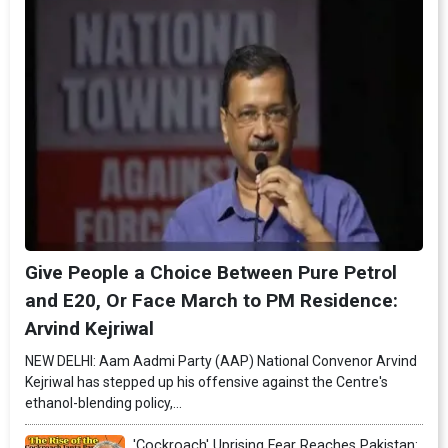
Give People a Choice Between Pure Petrol
and E20, Or Face March to PM Residence:
Arvind Kejriwal
NEW DELHI: Aam Aadmi Party (AAP) National Convenor Arvind
Kejriwal has stepped up his offensive against the Centre's
ethanol-blending policy,...
'Cockroach' Uprising Fear Reaches Pakistan: