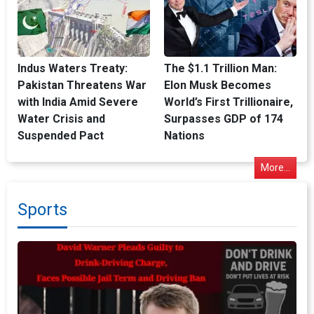
Indus Waters Treaty:
The $1.1 Trillion Man:
Pakistan Threatens War
Elon Musk Becomes
with India Amid Severe
World’s First Trillionaire,
Water Crisis and
Surpasses GDP of 174
Suspended Pact
Nations
More...
Sports