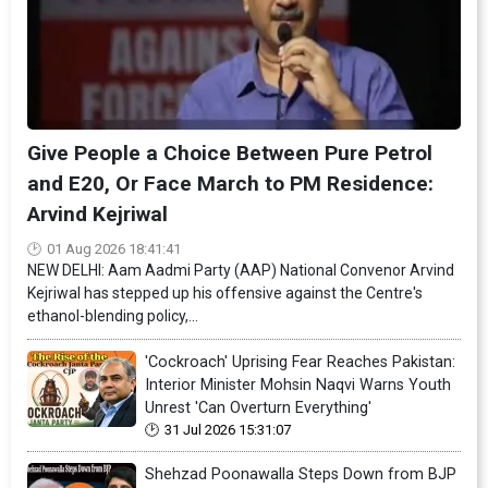
Give People a Choice Between Pure Petrol
and E20, Or Face March to PM Residence:
Arvind Kejriwal
01 Aug 2026 18:41:41
NEW DELHI: Aam Aadmi Party (AAP) National Convenor Arvind
Kejriwal has stepped up his offensive against the Centre's
ethanol-blending policy,...
'Cockroach' Uprising Fear Reaches Pakistan:
Interior Minister Mohsin Naqvi Warns Youth
Unrest 'Can Overturn Everything'
31 Jul 2026 15:31:07
Shehzad Poonawalla Steps Down from BJP