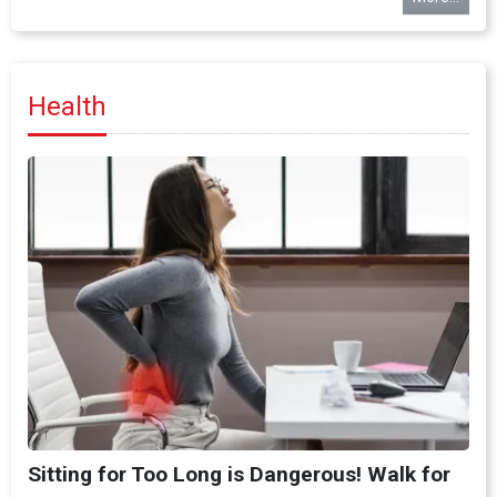
Health
Sitting for Too Long is Dangerous! Walk for