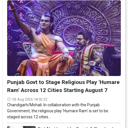
Punjab Govt to Stage Religious Play 'Humare
Ram' Across 12 Cities Starting August 7
03 Aug 2026 18:02:22
Chandigarh/Mohali: In collaboration with the Punjab
Government, the religious play 'Humare Ram' is set to be
staged across 12 cities...