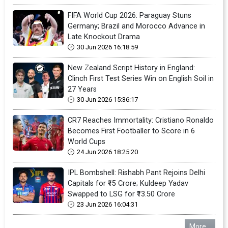
FIFA World Cup 2026: Paraguay Stuns
Germany; Brazil and Morocco Advance in
Late Knockout Drama
30 Jun 2026 16:18:59
New Zealand Script History in England:
Clinch First Test Series Win on English Soil in
27 Years
30 Jun 2026 15:36:17
CR7 Reaches Immortality: Cristiano Ronaldo
Becomes First Footballer to Score in 6
World Cups
24 Jun 2026 18:25:20
IPL Bombshell: Rishabh Pant Rejoins Delhi
Capitals for ₹15 Crore; Kuldeep Yadav
Swapped to LSG for ₹13.50 Crore
23 Jun 2026 16:04:31
More...