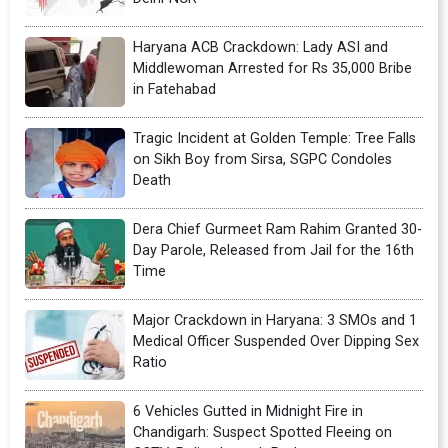
Haryana ACB Crackdown: Lady ASI and
Middlewoman Arrested for Rs 35,000 Bribe
in Fatehabad
Tragic Incident at Golden Temple: Tree Falls
on Sikh Boy from Sirsa, SGPC Condoles
Death
Dera Chief Gurmeet Ram Rahim Granted 30-
Day Parole, Released from Jail for the 16th
Time
Major Crackdown in Haryana: 3 SMOs and 1
Medical Officer Suspended Over Dipping Sex
Ratio
6 Vehicles Gutted in Midnight Fire in
Chandigarh: Suspect Spotted Fleeing on