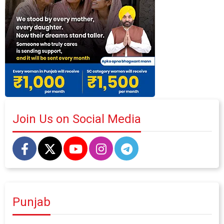
Join Us on Social Media
Punjab