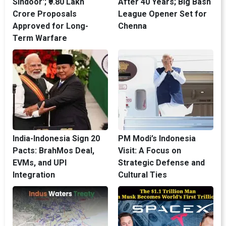
Sindoor'; ₹9.80 Lakh
After 40 Years; Big Bash
Crore Proposals
League Opener Set for
Approved for Long-
Chenna
Term Warfare
India-Indonesia Sign 20
PM Modi’s Indonesia
Pacts: BrahMos Deal,
Visit: A Focus on
EVMs, and UPI
Strategic Defense and
Integration
Cultural Ties