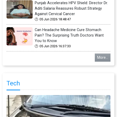
Punjab Accelerates HPV Shield: Director Dr.
Aditi Salaria Reassures Robust Strategy
Against Cervical Cancer
05 Jun 2026 18:48:47
Can Headache Medicine Cure Stomach
Pain? The Surprising Truth Doctors Want
You to Know
05 Jun 2026 16:37:33
More...
Tech