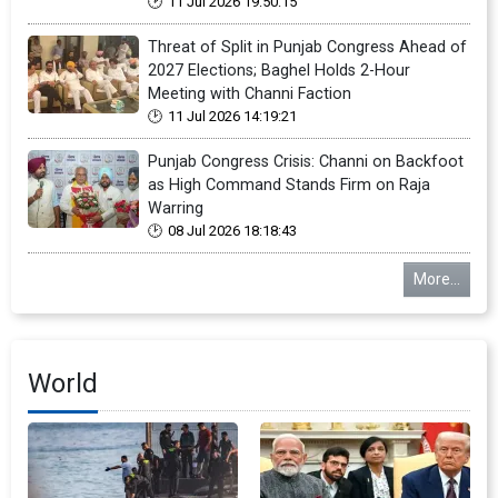
11 Jul 2026 19:50:15
Threat of Split in Punjab Congress Ahead of
2027 Elections; Baghel Holds 2-Hour
Meeting with Channi Faction
11 Jul 2026 14:19:21
Punjab Congress Crisis: Channi on Backfoot
as High Command Stands Firm on Raja
Warring
08 Jul 2026 18:18:43
More...
World