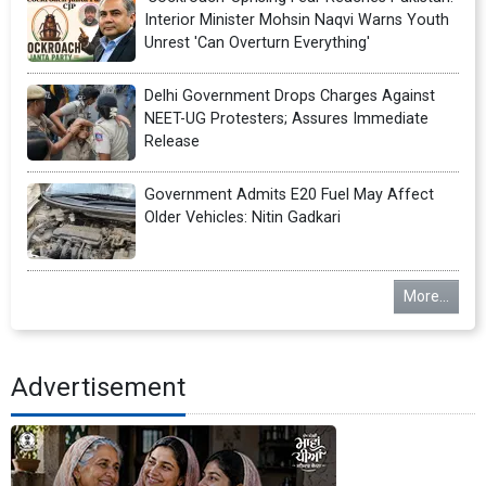
Interior Minister Mohsin Naqvi Warns Youth
Unrest 'Can Overturn Everything'
Delhi Government Drops Charges Against
NEET-UG Protesters; Assures Immediate
Release
Government Admits E20 Fuel May Affect
Older Vehicles: Nitin Gadkari
More...
Advertisement