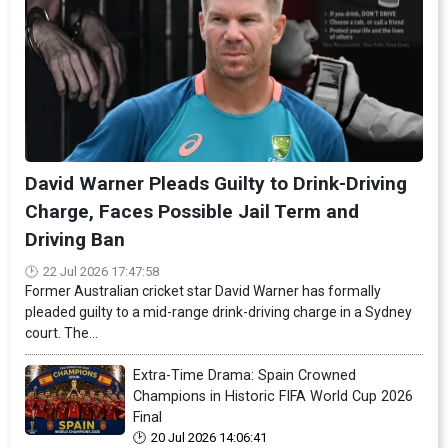
David Warner Pleads Guilty to Drink-Driving
Charge, Faces Possible Jail Term and
Driving Ban
22 Jul 2026 17:47:58
Former Australian cricket star David Warner has formally
pleaded guilty to a mid-range drink-driving charge in a Sydney
court. The...
Extra-Time Drama: Spain Crowned
Champions in Historic FIFA World Cup 2026
Final
20 Jul 2026 14:06:41