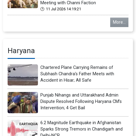
Meeting with Channi Faction
11 Jul 2026 14:19:21
More...
Haryana
Chartered Plane Carrying Remains of
Subhash Chandra's Father Meets with
Accident in Hisar; All Safe
Punjab Nihangs and Uttarakhand Admin
Dispute Resolved Following Haryana CM’s
Intervention; 4 Get Bail
6.2 Magnitude Earthquake in Afghanistan
Sparks Strong Tremors in Chandigarh and
Delhi-NCR