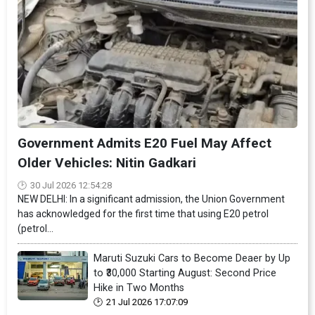
Government Admits E20 Fuel May Affect
Older Vehicles: Nitin Gadkari
30 Jul 2026 12:54:28
NEW DELHI: In a significant admission, the Union Government
has acknowledged for the first time that using E20 petrol
(petrol...
Maruti Suzuki Cars to Become Deaer by Up
to ₹30,000 Starting August: Second Price
Hike in Two Months
21 Jul 2026 17:07:09