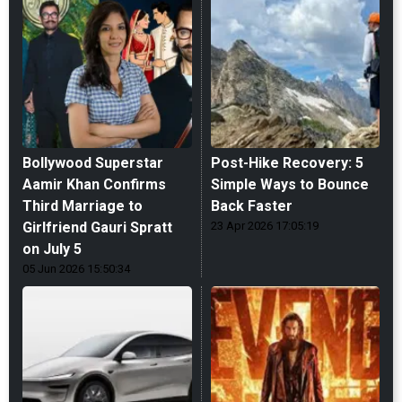
Bollywood Superstar
Post-Hike Recovery: 5
Aamir Khan Confirms
Simple Ways to Bounce
Third Marriage to
Back Faster
Girlfriend Gauri Spratt
23 Apr 2026 17:05:19
on July 5
05 Jun 2026 15:50:34