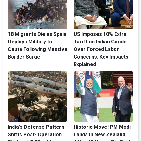
18 Migrants Die as Spain
US Imposes 10% Extra
Deploys Military to
Tariff on Indian Goods
Ceuta Following Massive
Over Forced Labor
Border Surge
Concerns: Key Impacts
Explained
India's Defense Pattern
Historic Move! PM Modi
Shifts Post-'Operation
Lands in New Zealand