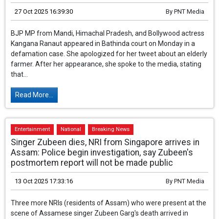
was a misunderstanding, it was not my intention.
27 Oct 2025 16:39:30
By
PNT Media
BJP MP from Mandi, Himachal Pradesh, and
Bollywood actress Kangana Ranaut appeared
in Bathinda court on Monday in a defamation
case. She apologized for her tweet about an
elderly farmer. After her appearance, she spoke to the media,
stating that...
Read More...
Entertainment
National
Breaking News
Singer Zubeen dies, NRI from Singapore arrives in
Assam: Police begin investigation, say Zubeen's
postmortem report will not be made public
13 Oct 2025 17:33:16
By
PNT Media