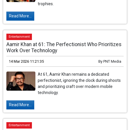
trophies.
Read More...
Entertainment
Aamir Khan at 61: The Perfectionist Who Prioritizes
Work Over Technology
14 Mar 2026 11:21:35
By
PNT Media
At 61, Aamir Khan remains a dedicated
perfectionist, ignoring the clock during shoots
and prioritizing craft over modern mobile
technology.
Read More...
Entertainment