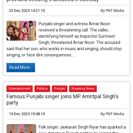
23 Dec 2025 14:21:10
By
PNT Media
Punjabi singer and actress Amar Noori
received a threatening call. The caller,
identifying himself as Inspector Gurmeet
Singh, threatened Amar Noori. The accused
said that her son, who works in music and singing, should stop
singing, or face dire consequences....
Read More...
Entertainment
Politics
Punjab
Breaking News
Famous Punjabi singer joins MP Amritpal Singh's
party
19 Dec 2025 19:08:19
By
PNT Media
Folk singer Jaskaran Singh Riyar has sparked a