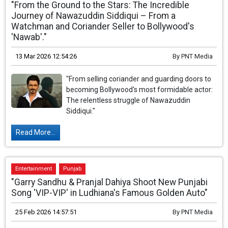
"From the Ground to the Stars: The Incredible
Journey of Nawazuddin Siddiqui – From a
Watchman and Coriander Seller to Bollywood's
'Nawab'."
13 Mar 2026 12:54:26
By
PNT Media
"From selling coriander and guarding doors to
becoming Bollywood's most formidable actor:
The relentless struggle of Nawazuddin
Siddiqui."
Read More...
Entertainment
Punjab
"Garry Sandhu & Pranjal Dahiya Shoot New Punjabi
Song 'VIP-VIP' in Ludhiana's Famous Golden Auto"
25 Feb 2026 14:57:51
By
PNT Media