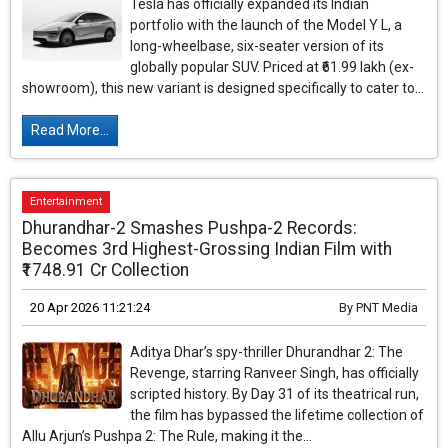
Tesla has officially expanded its Indian
portfolio with the launch of the Model Y L, a
long-wheelbase, six-seater version of its
globally popular SUV. Priced at ₹61.99 lakh (ex-
showroom), this new variant is designed specifically to cater to...
Read More...
Entertainment
Dhurandhar-2 Smashes Pushpa-2 Records:
Becomes 3rd Highest-Grossing Indian Film with
₹1748.91 Cr Collection
20 Apr 2026 11:21:24
By
PNT Media
Aditya Dhar’s spy-thriller Dhurandhar 2: The
Revenge, starring Ranveer Singh, has officially
scripted history. By Day 31 of its theatrical run,
the film has bypassed the lifetime collection of
Allu Arjun’s Pushpa 2: The Rule, making it the...