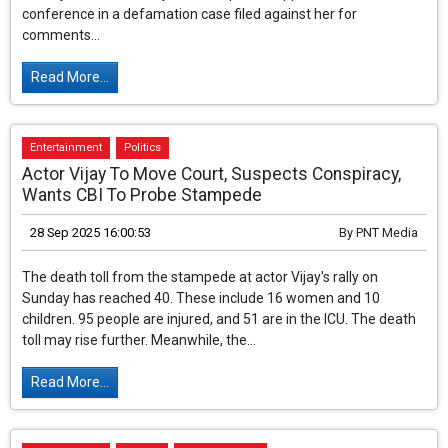
BJP MP from Mandi, Himachal Pradesh, and Bollywood actress
Kangana Ranaut has not received relief from the Bathinda court
in Punjab. The court rejected her plea to appear via video
conference in a defamation case filed against her for
comments...
Read More...
Entertainment
Politics
Actor Vijay To Move Court, Suspects Conspiracy,
Wants CBI To Probe Stampede
28 Sep 2025 16:00:53
By
PNT Media
The death toll from the stampede at actor Vijay's rally on
Sunday has reached 40. These include 16 women and 10
children. 95 people are injured, and 51 are in the ICU. The death
toll may rise further. Meanwhile, the...
Read More...