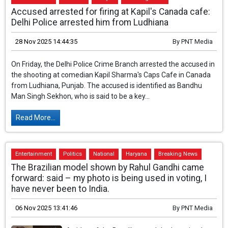
Entertainment
National
Punjab
Breaking News
Accused arrested for firing at Kapil's Canada cafe:
Delhi Police arrested him from Ludhiana
28 Nov 2025 14:44:35
By
PNT Media
On Friday, the Delhi Police Crime Branch arrested the accused in
the shooting at comedian Kapil Sharma's Caps Cafe in Canada
from Ludhiana, Punjab. The accused is identified as Bandhu
Man Singh Sekhon, who is said to be a key...
Read More...
Entertainment
Politics
National
Haryana
Breaking News
The Brazilian model shown by Rahul Gandhi came
forward: said – my photo is being used in voting, I
have never been to India.
06 Nov 2025 13:41:46
By
PNT Media