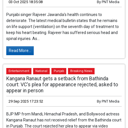
Doctor says - still on life support, heart is
functioning with medicines, condition is very critical
03 Oct 2025 18:35:08
By
PNT Media
Punjabi singer Rajveer Jawanda's health continues to
deteriorate. The latest medical bulletin states that he remains
on life support (ventilation) on the seventh day of treatment to
keep his heart beating. Rajveer has suffered serious head and
spinal injuries. As...
Read More...
Entertainment
National
Punjab
Breaking News
Kangana Ranaut gets a setback from Bathinda
court: VC's plea for appearance rejected, asked to
appear in person
29 Sep 2025 17:23:52
By
PNT Media