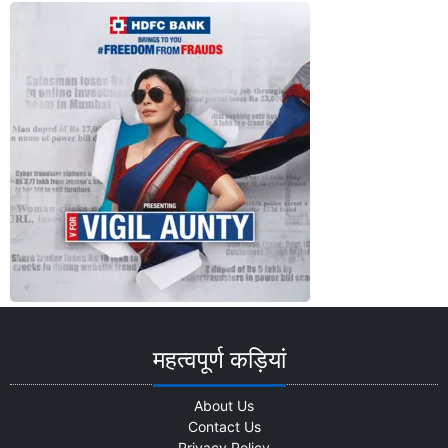
Advertisement
महत्वपूर्ण कड़ियां