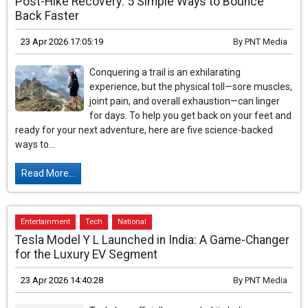
Post-Hike Recovery: 5 Simple Ways to Bounce
Back Faster
23 Apr 2026 17:05:19
By
PNT Media
Conquering a trail is an exhilarating
experience, but the physical toll—sore muscles,
joint pain, and overall exhaustion—can linger
for days. To help you get back on your feet and
ready for your next adventure, here are five science-backed
ways to...
Read More...
Entertainment
Tech
National
Tesla Model Y L Launched in India: A Game-Changer
for the Luxury EV Segment
23 Apr 2026 14:40:28
By
PNT Media