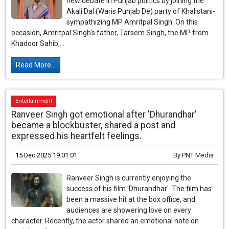
new debate in Punjab politics by joining the
Akali Dal (Waris Punjab De) party of Khalistani-
sympathizing MP Amritpal Singh. On this
occasion, Amritpal Singh's father, Tarsem Singh, the MP from
Khadoor Sahib,...
Read More...
Entertainment
Ranveer Singh got emotional after 'Dhurandhar'
became a blockbuster, shared a post and
expressed his heartfelt feelings.
15 Dec 2025 19:01:01
By
PNT Media
Ranveer Singh is currently enjoying the
success of his film 'Dhurandhar'. The film has
been a massive hit at the box office, and
audiences are showering love on every
character. Recently, the actor shared an emotional note on