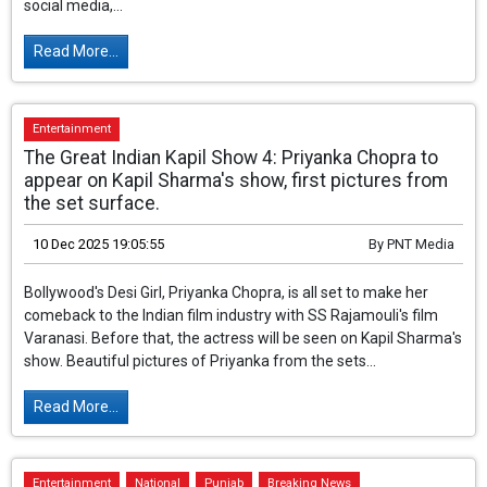
social media,...
Read More...
Entertainment
The Great Indian Kapil Show 4: Priyanka Chopra to
appear on Kapil Sharma's show, first pictures from
the set surface.
10 Dec 2025 19:05:55
By
PNT Media
Bollywood's Desi Girl, Priyanka Chopra, is all set
to make her comeback to the Indian film
industry with SS Rajamouli's film Varanasi.
Before that, the actress will be seen on Kapil
Sharma's show. Beautiful pictures of Priyanka from the sets...
Read More...