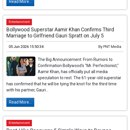
Read More...
Entertainment
Bollywood Superstar Aamir Khan Confirms Third
Marriage to Girlfriend Gauri Spratt on July 5
05 Jun 2026 15:50:34
By
PNT Media
The Big Announcement: From Rumors to
Confirmation Bollywood's "Mr. Perfectionist,"
Aamir Khan, has officially put all media
speculation to rest. The 61-year-old superstar
has confirmed that he will be tying the knot for the third time
with his partner, Gauri...
Read More...
Entertainment