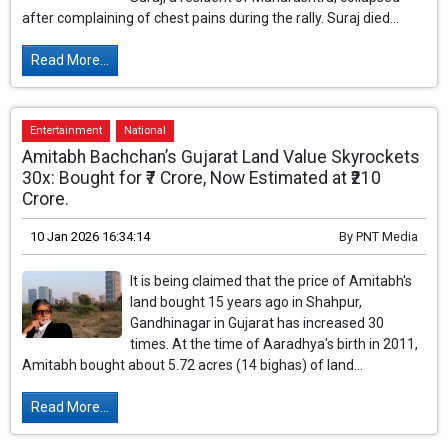
after complaining of chest pains during the rally. Suraj died...
Read More...
Entertainment
National
Amitabh Bachchan’s Gujarat Land Value Skyrockets
30x: Bought for ₹7 Crore, Now Estimated at ₹210
Crore.
10 Jan 2026 16:34:14
By
PNT Media
It is being claimed that the price of Amitabh's
land bought 15 years ago in Shahpur,
Gandhinagar in Gujarat has increased 30
times. At the time of Aaradhya's birth in 2011,
Amitabh bought about 5.72 acres (14 bighas) of land...
Read More...