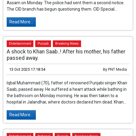
Three more NRIs (residents of Assam) who were present at the
scene of Assamese singer Zubeen Garg's death arrived in
Assam on Monday. The police had sent them a second notice.
The CID branch has begun questioning them. CID Special...
Read More...
Entertainment
Punjab
Breaking News
A shock to Khan Saab..! After his mother, his father
passed away.
13 Oct 2025 17:18:54
By
PNT Media
Iqbal Muhammad (70), father of renowned Punjabi singer Khan
Saab, passed away. He suffered a heart attack while bathing in
the bathroom on Monday morning. He was then taken to a
hospital in Jalandhar, where doctors declared him dead. Khan...
Read More...