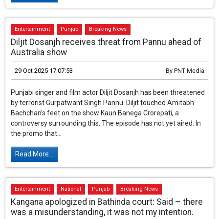
Read More...
Entertainment
Punjab
Breaking News
Diljit Dosanjh receives threat from Pannu ahead of
Australia show
29 Oct 2025 17:07:53
By
PNT Media
Punjabi singer and film actor Diljit Dosanjh has been threatened
by terrorist Gurpatwant Singh Pannu. Diljit touched Amitabh
Bachchan's feet on the show Kaun Banega Crorepati, a
controversy surrounding this. The episode has not yet aired. In
the promo that...
Read More...
Entertainment
National
Punjab
Breaking News
Kangana apologized in Bathinda court: Said – there