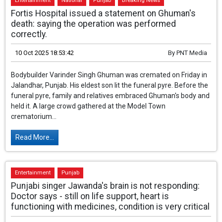
Entertainment
National
Punjab
Breaking News
Fortis Hospital issued a statement on Ghuman's
death: saying the operation was performed
correctly.
10 Oct 2025 18:53:42
By
PNT Media
Bodybuilder Varinder Singh Ghuman was
cremated on Friday in Jalandhar, Punjab. His
eldest son lit the funeral pyre. Before the
funeral pyre, family and relatives embraced
Ghuman's body and held it. A large crowd gathered at the Model
Town crematorium...
Read More...
Entertainment
Punjab
Punjabi singer Jawanda's brain is not responding: