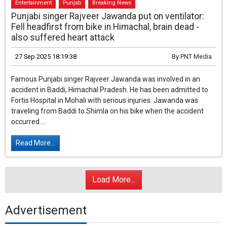
Entertainment
Punjab
Breaking News
Punjabi singer Rajveer Jawanda put on ventilator:
Fell headfirst from bike in Himachal, brain dead -
also suffered heart attack
27 Sep 2025 18:19:38
By
PNT Media
Famous Punjabi singer Rajveer Jawanda was involved in an
accident in Baddi, Himachal Pradesh. He has been admitted to
Fortis Hospital in Mohali with serious injuries. Jawanda was
traveling from Baddi to Shimla on his bike when the accident
occurred....
Read More...
Load More...