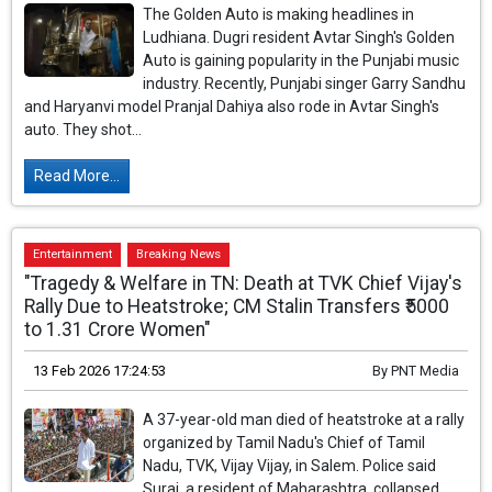
The Golden Auto is making headlines in
Ludhiana. Dugri resident Avtar Singh's Golden
Auto is gaining popularity in the Punjabi music
industry. Recently, Punjabi singer Garry Sandhu
and Haryanvi model Pranjal Dahiya also rode in Avtar Singh's
auto. They shot...
Read More...
Entertainment
Breaking News
"Tragedy & Welfare in TN: Death at TVK Chief Vijay's
Rally Due to Heatstroke; CM Stalin Transfers ₹5000
to 1.31 Crore Women"
13 Feb 2026 17:24:53
By
PNT Media
A 37-year-old man died of heatstroke at a rally
organized by Tamil Nadu's Chief of Tamil
Nadu, TVK, Vijay Vijay, in Salem. Police said
Suraj, a resident of Maharashtra, collapsed