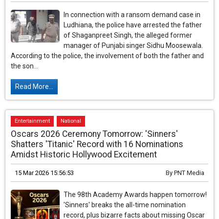
In connection with a ransom demand case in
Ludhiana, the police have arrested the father
of Shaganpreet Singh, the alleged former
manager of Punjabi singer Sidhu Moosewala.
According to the police, the involvement of both the father and
the son...
Read More...
Entertainment
National
Oscars 2026 Ceremony Tomorrow: 'Sinners'
Shatters 'Titanic' Record with 16 Nominations
Amidst Historic Hollywood Excitement
15 Mar 2026 15:56:53
By
PNT Media
The 98th Academy Awards happen tomorrow!
'Sinners' breaks the all-time nomination
record, plus bizarre facts about missing Oscar