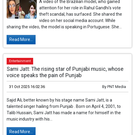
A video of the Brazilian model, who gained
attention for her role in Rahul Gandhi's vote
theft scandal, has surfaced. She shared the
video on her social media account. While
sharing the video, the model is speaking in Portuguese. She...
Read More...
Entertainment
Sami Jatt: The rising star of Punjabi music, whose
voice speaks the pain of Punjab
31 Oct 2025 16:02:36
By
PNT Media
Sajid Ali, better known by his stage name Sami Jatt, is a
talented singer hailing from Punjab . Born on April 4, 2001, to
Talib Hussain, Sami Jatt has made a name for himself in the
music industry with his...