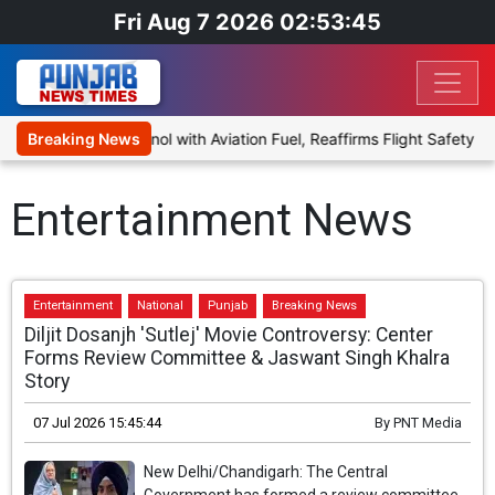
Fri Aug 7 2026 02:53:45
end Ethanol with Aviation Fuel, Reaffirms Flight Safety Focus
Breaking News
Entertainment News
Entertainment
National
Punjab
Breaking News
Diljit Dosanjh 'Sutlej' Movie Controversy: Center
Forms Review Committee & Jaswant Singh Khalra
Story
07 Jul 2026 15:45:44
By
PNT Media
New Delhi/Chandigarh: The Central