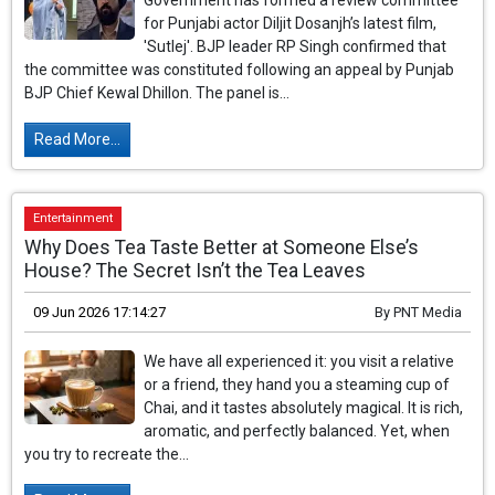
Government has formed a review committee
for Punjabi actor Diljit Dosanjh’s latest film,
'Sutlej'. BJP leader RP Singh confirmed that
the committee was constituted following an appeal by Punjab
BJP Chief Kewal Dhillon. The panel is...
Read More...
Entertainment
Why Does Tea Taste Better at Someone Else’s
House? The Secret Isn’t the Tea Leaves
09 Jun 2026 17:14:27
By
PNT Media
We have all experienced it: you visit a relative
or a friend, they hand you a steaming cup of
Chai, and it tastes absolutely magical. It is rich,
aromatic, and perfectly balanced. Yet, when
you try to recreate the...