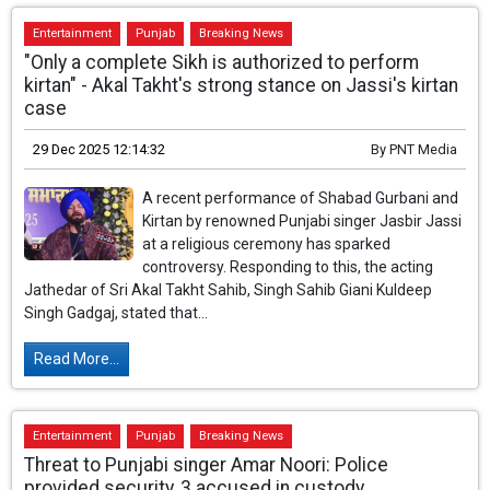
Entertainment
Punjab
Breaking News
"Only a complete Sikh is authorized to perform
kirtan" - Akal Takht's strong stance on Jassi's kirtan
case
29 Dec 2025 12:14:32
By
PNT Media
A recent performance of Shabad Gurbani and
Kirtan by renowned Punjabi singer Jasbir Jassi
at a religious ceremony has sparked
controversy. Responding to this, the acting
Jathedar of Sri Akal Takht Sahib, Singh Sahib Giani Kuldeep
Singh Gadgaj, stated that...
Read More...
Entertainment
Punjab
Breaking News
Threat to Punjabi singer Amar Noori: Police
provided security, 3 accused in custody