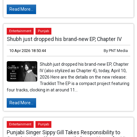
Read More...
Entertainment
Punjab
Shubh just dropped his brand-new EP, Chapter IV
10 Apr 2026 18:50:44
By
PNT Media
Shubh just dropped his brand-new EP, Chapter
IV (also stylized as Chapter 4), today, April 10,
2026 Here are the details on the new release:
Tracklist The EP is a compact project featuring
four tracks, clocking in at around 11...
Read More...
Entertainment
Punjab
Punjabi Singer Sippy Gill Takes Responsibility to