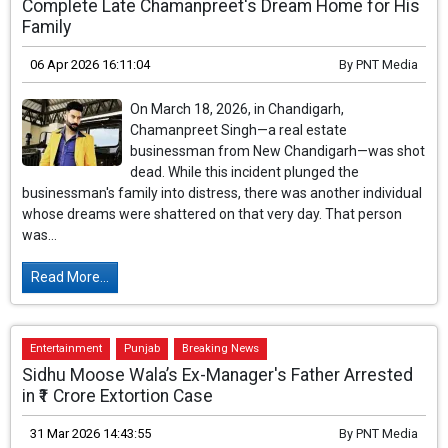
Complete Late Chamanpreet's Dream Home for His
Family
06 Apr 2026 16:11:04
By
PNT Media
On March 18, 2026, in Chandigarh,
Chamanpreet Singh—a real estate
businessman from New Chandigarh—was shot
dead. While this incident plunged the
businessman's family into distress, there was another individual
whose dreams were shattered on that very day. That person
was...
Read More...
Entertainment
Punjab
Breaking News
Sidhu Moose Wala’s Ex-Manager's Father Arrested
in ₹1 Crore Extortion Case
31 Mar 2026 14:43:55
By
PNT Media