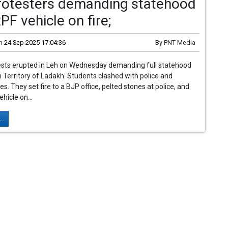
Protesters demanding statehood
PF vehicle on fire;
n
24 Sep 2025 17:04:36
By
PNT Media
tests erupted in Leh on Wednesday demanding full statehood
n Territory of Ladakh. Students clashed with police and
es. They set fire to a BJP office, pelted stones at police, and
hicle on...
..