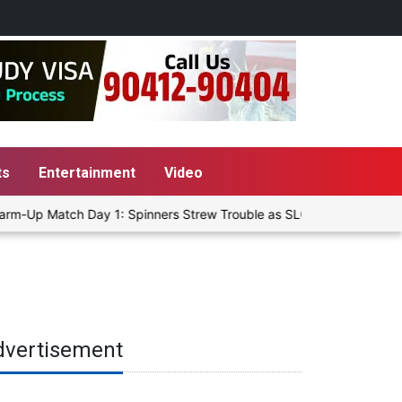
ts
Entertainment
Video
rm-Up Match Day 1: Spinners Strew Trouble as SLC XI Reach 363/8 a
dvertisement