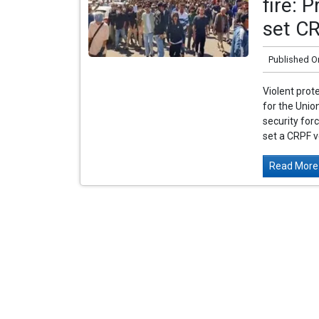
fire: 
set CR
Published O
Violent pro
for the Unio
security forc
set a CRPF ve
Read More.