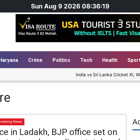
Sun Aug 9 2026 08:36:19
Haryana
Crime
Politics
Tech
Health
Spor
India vs Sri Lanka Cricket XI, Wa
re
A
reaking News
ce in Ladakh, BJP office set on