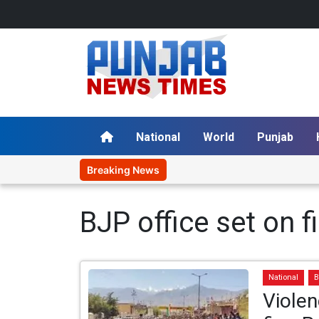
National
World
Punjab
Breaking News
BJP office set on fi
National
B
Violen