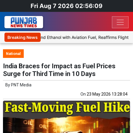
Fri Aug 7 2026 02:56:09
posal to Blend Ethanol with Aviation Fuel, Reaffirms Flight Safety 
Breaking News
National
India Braces for Impact as Fuel Prices
Surge for Third Time in 10 Days
By
PNT Media
On
23 May 2026 13:28:04