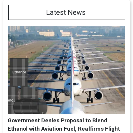
Latest News
Government Denies Proposal to Blend
Ethanol with Aviation Fuel, Reaffirms Flight