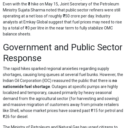
Even with the ₹3 hike on May 15, Joint Secretary of the Petroleum
Ministry Sujata Sharma noted that public sector refiners were still
operating at a net loss of roughly ₹750 crore per day. Industry
analysts at Emkay Global suggest that fuel prices may need to rise
by a total of ₹10 per litre in the near term to fully stabilize OMC
balance sheets.
Government and Public Sector
Response
The rapid hikes sparked regional anxieties regarding supply
shortages, causing long queues at several fuel bunks. However, the
Indian Oil Corporation (IOC) reassured the public that there is
no
nationwide fuel shortage
. Outages at specific pumps are highly
localized and temporary, caused primarily by heavy seasonal
demand from the agricultural sector (for harvesting and sowing)
and massive migration of customers away from private retailers
like Shell, whose market prices have soared past ₹115 for petrol and
₹126 for diesel.
The Ministry of Petroleum and Natural Gas has urged citizens to