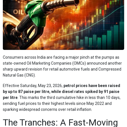
Consumers across India are facing a major pinch at the pumps as
state-owned Oil Marketing Companies (OMCs) announced another
sharp upward revision for retail automotive fuels and Compressed
Natural Gas (CNG).
Effective Saturday, May 23, 2026,
petrol prices have been raised
by up to 87 paise per litre, while diesel rates spiked by 91 paise
per litre
. This marks the third cumulative hike in less than 10 days,
sending fuel prices to their highest levels since May 2022 and
sparking widespread concerns over retail inflation.
The Tranches: A Fast-Moving