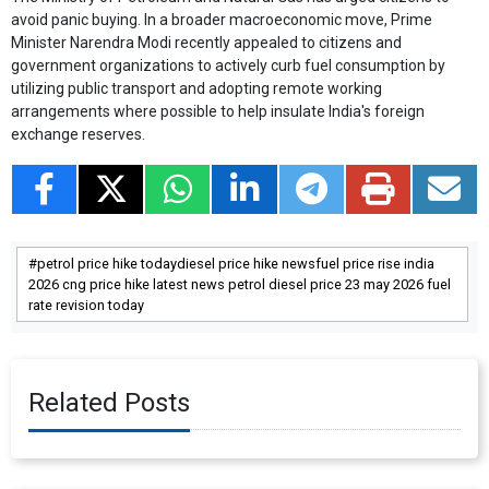
avoid panic buying. In a broader macroeconomic move, Prime
Minister Narendra Modi recently appealed to citizens and
government organizations to actively curb fuel consumption by
utilizing public transport and adopting remote working
arrangements where possible to help insulate India's foreign
exchange reserves.
petrol price hike todaydiesel price hike newsfuel price rise india
2026 cng price hike latest news petrol diesel price 23 may 2026 fuel
rate revision today
Related Posts