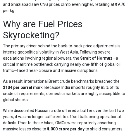
and Ghaziabad saw CNG prices climb even higher, retailing at ₹89.70
per kg.
Why are Fuel Prices
Skyrocketing?
The primary driver behind the back-to-back price adjustments is
intense geopolitical volatility in West Asia. Following severe
escalations involving regional powers, the
Strait of Hormuz
—a
critical maritime bottleneck carrying nearly one-fifth of global oil
traffic—faced near-closure and massive disruptions.
As a result, international Brent crude benchmarks breached the
$104 per barrel
mark. Because India imports roughly 85% of its
crude oil requirements, domestic markets are highly susceptible to
global shocks.
While discounted Russian crude offered a buffer over the last two
years, it was no longer sufficient to offset ballooning operational
deficits. Prior to these hikes, OMCs were reportedly absorbing
massive losses close to
₹1,000 crore per day
to shield consumers.