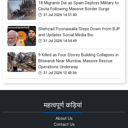
18 Migrants Die as Spain Deploys Military to
Ceuta Following Massive Border Surge
31 Jul 2026 14:51:40
Shehzad Poonawalla Steps Down from BJP
and Updates Social Media Bio
31 Jul 2026 14:34:49
9 Killed as Four-Storey Building Collapses in
Bhiwandi Near Mumbai; Massive Rescue
Operations Underway
31 Jul 2026 12:43:36
महत्वपूर्ण कड़ियां
About Us
Contact Us