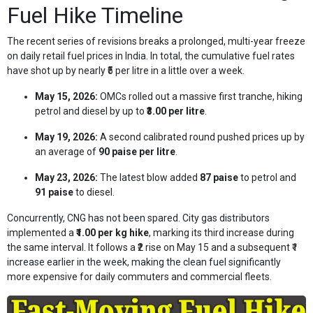
Fuel Hike Timeline
The recent series of revisions breaks a prolonged, multi-year freeze
on daily retail fuel prices in India. In total, the cumulative fuel rates
have shot up by nearly ₹5 per litre in a little over a week.
May 15, 2026:
OMCs rolled out a massive first tranche, hiking
petrol and diesel by up to
₹3.00 per litre
.
May 19, 2026:
A second calibrated round pushed prices up by
an average of
90 paise per litre
.
May 23, 2026:
The latest blow added
87 paise
to petrol and
91 paise
to diesel.
Concurrently, CNG has not been spared. City gas distributors
implemented a
₹1.00 per kg hike
, marking its third increase during
the same interval. It follows a ₹2 rise on May 15 and a subsequent ₹1
increase earlier in the week, making the clean fuel significantly
more expensive for daily commuters and commercial fleets.