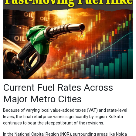
Current Fuel Rates Across
Major Metro Cities
Because of varying local value-added taxes (VAT) and state-level
levies, the final retail price varies significantly by region. Kolkata
continues to bear the steepest brunt of the revisions.
In the National Capital Region (NCR), surrounding areas like Noida