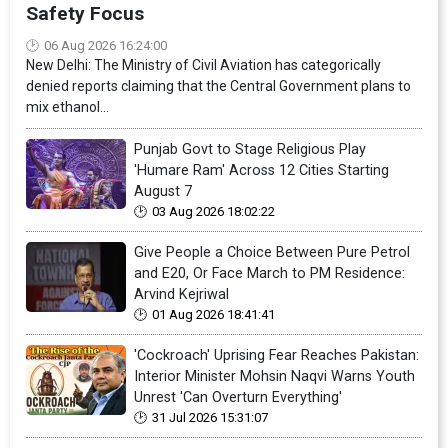
Safety Focus
06 Aug 2026 16:24:00
New Delhi: The Ministry of Civil Aviation has categorically
denied reports claiming that the Central Government plans to
mix ethanol...
Punjab Govt to Stage Religious Play
'Humare Ram' Across 12 Cities Starting
August 7
03 Aug 2026 18:02:22
Give People a Choice Between Pure Petrol
and E20, Or Face March to PM Residence:
Arvind Kejriwal
01 Aug 2026 18:41:41
'Cockroach' Uprising Fear Reaches Pakistan:
Interior Minister Mohsin Naqvi Warns Youth
Unrest 'Can Overturn Everything'
31 Jul 2026 15:31:07