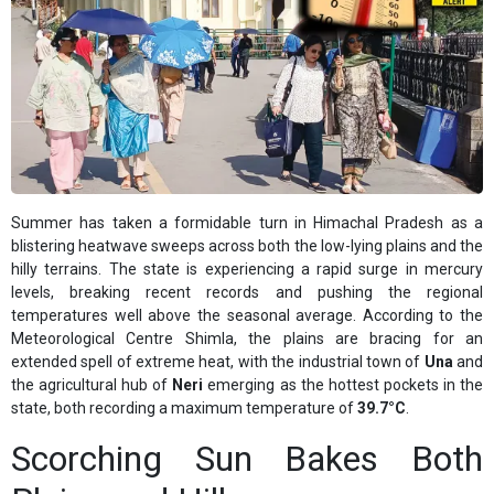
Summer has taken a formidable turn in Himachal Pradesh as a
blistering heatwave sweeps across both the low-lying plains and the
hilly terrains. The state is experiencing a rapid surge in mercury
levels, breaking recent records and pushing the regional
temperatures well above the seasonal average. According to the
Meteorological Centre Shimla, the plains are bracing for an
extended spell of extreme heat, with the industrial town of
Una
and
the agricultural hub of
Neri
emerging as the hottest pockets in the
state, both recording a maximum temperature of
39.7°C
.
Scorching Sun Bakes Both