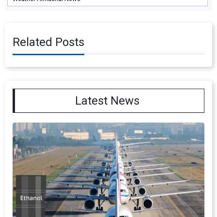
Related Posts
Latest News