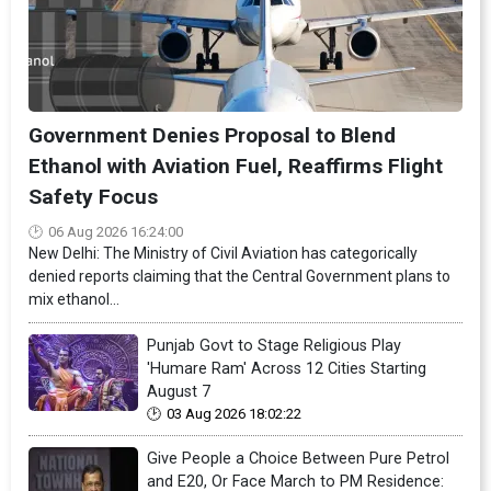
Government Denies Proposal to Blend
Ethanol with Aviation Fuel, Reaffirms Flight
Safety Focus
06 Aug 2026 16:24:00
New Delhi: The Ministry of Civil Aviation has categorically
denied reports claiming that the Central Government plans to
mix ethanol...
Punjab Govt to Stage Religious Play
'Humare Ram' Across 12 Cities Starting
August 7
03 Aug 2026 18:02:22
Give People a Choice Between Pure Petrol
and E20, Or Face March to PM Residence: