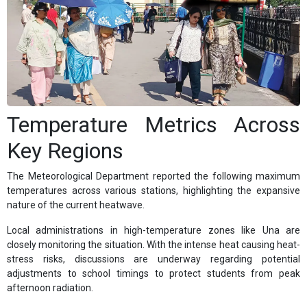
Temperature Metrics Across
Key Regions
The Meteorological Department reported the following maximum
temperatures across various stations, highlighting the expansive
nature of the current heatwave.
Local administrations in high-temperature zones like Una are
closely monitoring the situation. With the intense heat causing heat-
stress risks, discussions are underway regarding potential
adjustments to school timings to protect students from peak
afternoon radiation.