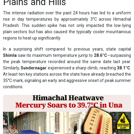
Plains and Hills
The intense radiation over the past 24 hours has led to a uniform
rise in day temperatures by approximately 3°C across Himachal
Pradesh. This sudden spike has not only impacted the low-lying
plain sectors but has also caused the typically cooler mountainous
regions to heat up significantly.
In a surprising shift compared to previous years, state capital
Shimla
saw its maximum temperature jump to
28.6°C
—surpassing
the peak temperature recorded around the same date last year.
Similarly,
Sundernagar
experienced a sharp climb, reaching
38.1°C
.
At least ten key stations across the state have already breached the
35°C mark, signaling an early and aggressive onset of peak summer
conditions.