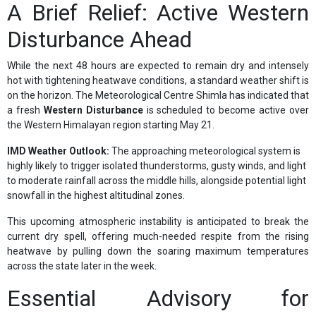
A Brief Relief: Active Western
Disturbance Ahead
While the next 48 hours are expected to remain dry and intensely
hot with tightening heatwave conditions, a standard weather shift is
on the horizon. The Meteorological Centre Shimla has indicated that
a fresh
Western Disturbance
is scheduled to become active over
the Western Himalayan region starting May 21.
IMD Weather Outlook:
The approaching meteorological system is
highly likely to trigger isolated thunderstorms, gusty winds, and light
to moderate rainfall across the middle hills, alongside potential light
snowfall in the highest altitudinal zones.
This upcoming atmospheric instability is anticipated to break the
current dry spell, offering much-needed respite from the rising
heatwave by pulling down the soaring maximum temperatures
across the state later in the week.
Essential Advisory for