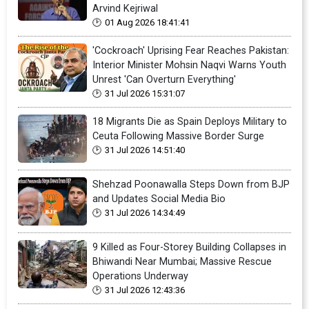
Arvind Kejriwal
01 Aug 2026 18:41:41
'Cockroach' Uprising Fear Reaches Pakistan:
Interior Minister Mohsin Naqvi Warns Youth
Unrest 'Can Overturn Everything'
31 Jul 2026 15:31:07
18 Migrants Die as Spain Deploys Military to
Ceuta Following Massive Border Surge
31 Jul 2026 14:51:40
Shehzad Poonawalla Steps Down from BJP
and Updates Social Media Bio
31 Jul 2026 14:34:49
9 Killed as Four-Storey Building Collapses in
Bhiwandi Near Mumbai; Massive Rescue
Operations Underway
31 Jul 2026 12:43:36