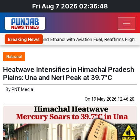
Fri Aug 7 2026 02:36:48
 Proposal to Blend Ethanol with Aviation Fuel, Reaffirms Flight Safe
Breaking News
National
Heatwave Intensifies in Himachal Pradesh
Plains: Una and Neri Peak at 39.7°C
By
PNT Media
On
19 May 2026 12:46:20