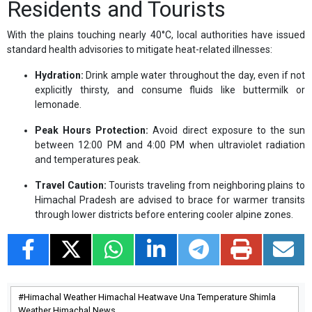
Residents and Tourists
With the plains touching nearly 40°C, local authorities have issued
standard health advisories to mitigate heat-related illnesses:
Hydration:
Drink ample water throughout the day, even if not
explicitly thirsty, and consume fluids like buttermilk or
lemonade.
Peak Hours Protection:
Avoid direct exposure to the sun
between 12:00 PM and 4:00 PM when ultraviolet radiation
and temperatures peak.
Travel Caution:
Tourists traveling from neighboring plains to
Himachal Pradesh are advised to brace for warmer transits
through lower districts before entering cooler alpine zones.
Himachal Weather Himachal Heatwave Una Temperature Shimla
Weather Himachal News