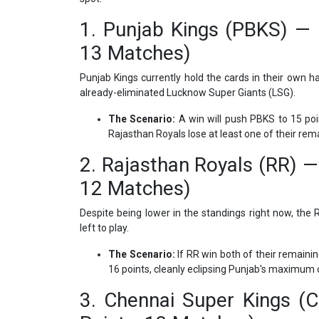
1. Punjab Kings (PBKS) — C
13 Matches)
Punjab Kings currently hold the cards in their own han
already-eliminated Lucknow Super Giants (LSG).
The Scenario:
A win will push PBKS to 15 poi
Rajasthan Royals lose at least one of their re
2. Rajasthan Royals (RR) — 
12 Matches)
Despite being lower in the standings right now, th
left to play.
The Scenario:
If RR win both of their remaini
16 points, cleanly eclipsing Punjab's maximum c
3. Chennai Super Kings (C