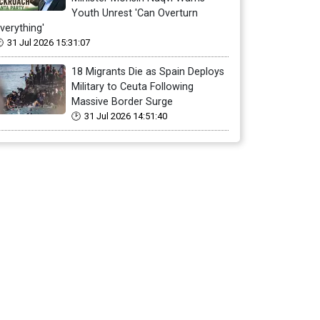
Youth Unrest 'Can Overturn
verything'
31 Jul 2026 15:31:07
18 Migrants Die as Spain Deploys
Military to Ceuta Following
Massive Border Surge
31 Jul 2026 14:51:40