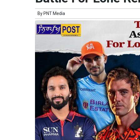
By
PNT Media