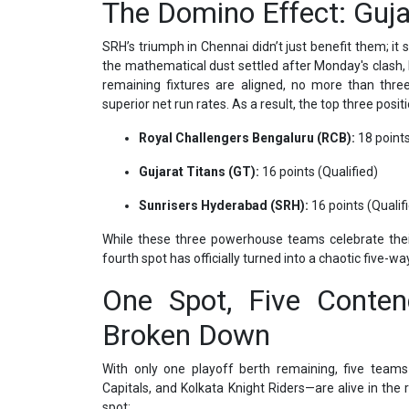
The Domino Effect: Gujar
SRH’s triumph in Chennai didn’t just benefit them; it 
the mathematical dust settled after Monday's clash,
remaining fixtures are aligned, no more than thr
superior net run rates. As a result, the top three posit
Royal Challengers Bengaluru (RCB):
18 points
Gujarat Titans (GT):
16 points (Qualified)
Sunrisers Hyderabad (SRH):
16 points (Qualif
While these three powerhouse teams celebrate their
fourth spot has officially turned into a chaotic five-w
One Spot, Five Conten
Broken Down
With only one playoff berth remaining, five teams
Capitals, and Kolkata Knight Riders—are alive in the
spot: