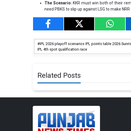
The Scenario:
KKR must win both of their rem
need PBKS to slip up against LSG to make NRR t
IPL 2026 playoff scenarios IPL points table 2026 Sunri
IPL 4th spot qualification race
Related Posts