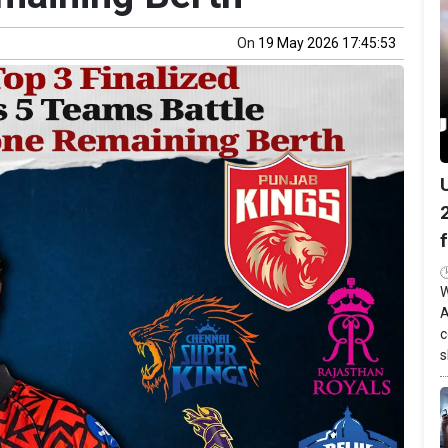
On
19 May 2026 17:45:53
W
A
c
s