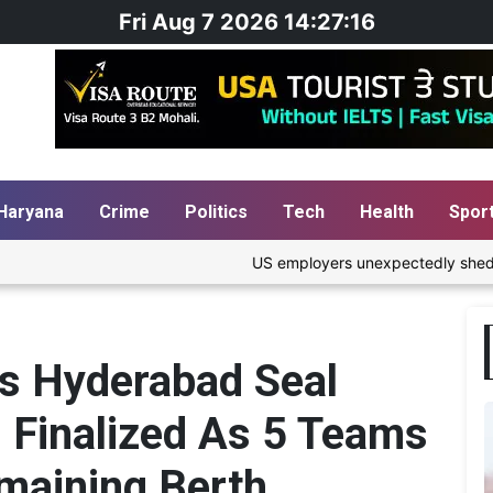
Fri Aug 7 2026 14:27:17
Haryana
Crime
Politics
Tech
Health
Spor
US employers unexpectedly shed 23,000 jobs; une
rs Hyderabad Seal
3 Finalized As 5 Teams
emaining Berth