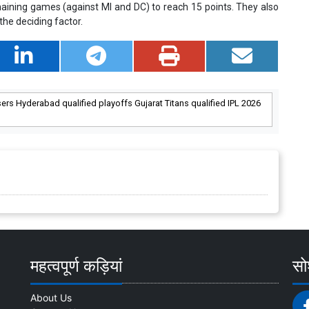
aining games (against MI and DC) to reach 15 points. They also
he deciding factor.
sers Hyderabad qualified playoffs Gujarat Titans qualified IPL 2026
महत्वपूर्ण कड़ियां
सोश
About Us