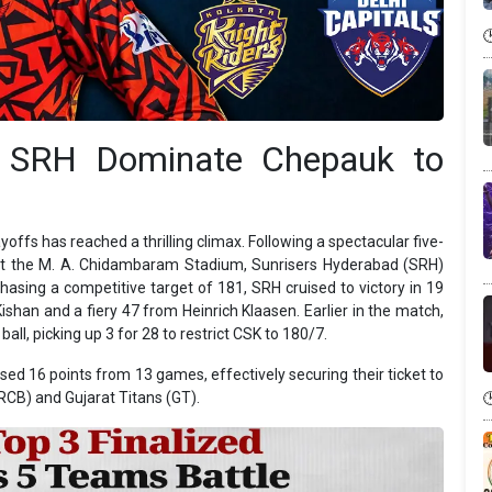
: SRH Dominate Chepauk to
offs has reached a thrilling climax. Following a spectacular five-
 at the M. A. Chidambaram Stadium, Sunrisers Hyderabad (SRH)
Chasing a competitive target of 181, SRH cruised to victory in 19
Kishan and a fiery 47 from Heinrich Klaasen. Earlier in the match,
ll, picking up 3 for 28 to restrict CSK to 180/7.
ed 16 points from 13 games, effectively securing their ticket to
RCB) and Gujarat Titans (GT).