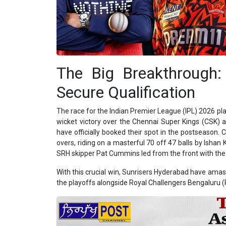
The Big Breakthrough
Secure Qualification
The race for the Indian Premier League (IPL) 2026 play
wicket victory over the Chennai Super Kings (CSK)
have officially booked their spot in the postseason. 
overs, riding on a masterful 70 off 47 balls by Ishan 
SRH skipper Pat Cummins led from the front with the ba
With this crucial win, Sunrisers Hyderabad have amass
the playoffs alongside Royal Challengers Bengaluru (