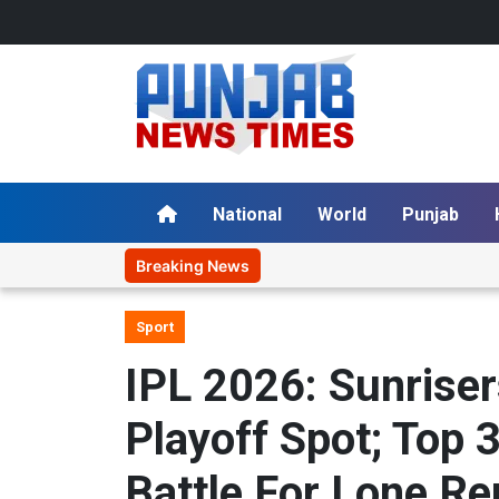
National
World
Punjab
Breaking News
Sport
IPL 2026: Sunrise
Playoff Spot; Top 
Battle For Lone R