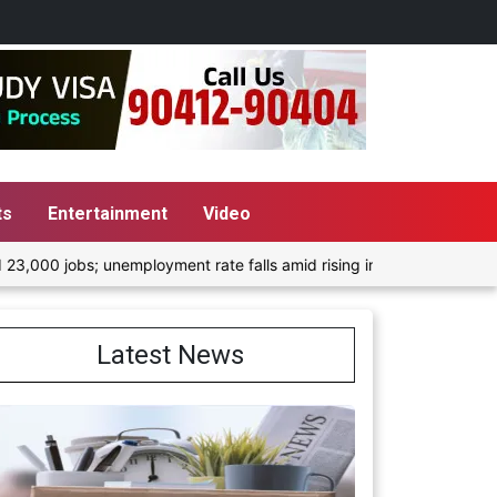
ts
Entertainment
Video
mployment rate falls amid rising inflation
Morning Screen Tr
Latest News