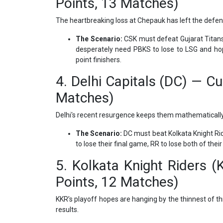
Points, 13 Matches)
The heartbreaking loss at Chepauk has left the defen
The Scenario:
CSK must defeat Gujarat Titans i
desperately need PBKS to lose to LSG and hope
point finishers.
4. Delhi Capitals (DC) — Cu
Matches)
Delhi's recent resurgence keeps them mathematically a
The Scenario:
DC must beat Kolkata Knight Rid
to lose their final game, RR to lose both of th
5. Kolkata Knight Riders (
Points, 12 Matches)
KKR’s playoff hopes are hanging by the thinnest of th
results.