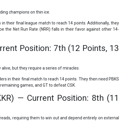
ding champions on thin ice.
n their final league match to reach 14 points. Additionally, they
 the Net Run Rate (NRR) falls in their favor against other 14-
rrent Position: 7th (12 Points, 13
live, but they require a series of miracles.
ers in their final match to reach 14 points. They then need PBKS
eir remaining games, and GT to defeat CSK.
KKR) — Current Position: 8th (11
reads, requiring them to win out and depend entirely on external