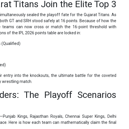
at Titans Join the Elite Top 3
simultaneously sealed the playoff fate for the Gujarat Titans. As
 both GT and SRH stood safely at 16 points. Because of how the
ee teams can now cross or match the 16-point threshold with
ions of the IPL 2026 points table are locked in:
 (Qualified)
ied)
 entry into the knockouts, the ultimate battle for the coveted
ay wrestling match.
ders: The Playoff Scenarios
—Punjab Kings, Rajasthan Royals, Chennai Super Kings, Delhi
 race. Here is how each team can mathematically claim the final