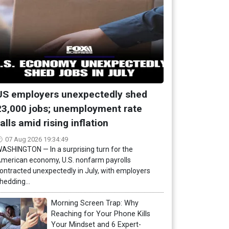
US employers unexpectedly shed
23,000 jobs; unemployment rate
falls amid rising inflation
07 Aug 2026 19:34:49
ASHINGTON — In a surprising turn for the
merican economy, U.S. nonfarm payrolls
ontracted unexpectedly in July, with employers
hedding...
Morning Screen Trap: Why
Reaching for Your Phone Kills
Your Mindset and 6 Expert-