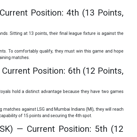
urrent Position: 4th (13 Points,
ds. Sitting at 13 points, their final league fixture is against the
nts. To comfortably qualify, they must win this game and hope
maining matches.
Current Position: 6th (12 Points,
e Royals hold a distinct advantage because they have two games
ng matches against LSG and Mumbai Indians (MI), they will reach
apability of 15 points and securing the 4th spot.
SK) — Current Position: 5th (12