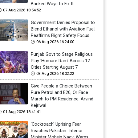
Backed Ways to Fix It
07 Aug 2026 18:54:52
Government Denies Proposal to
Blend Ethanol with Aviation Fuel,
Reaffirms Flight Safety Focus
06 Aug 2026 16:24:00
Punjab Govt to Stage Religious
Play 'Humare Ram' Across 12
Cities Starting August 7
03 Aug 2026 18:02:22
Give People a Choice Between
Pure Petrol and E20, Or Face
March to PM Residence: Arvind
Kejriwal
01 Aug 2026 18:41:41
'Cockroach' Uprising Fear
Reaches Pakistan: Interior
Minister Mohsin Naqvi Warns