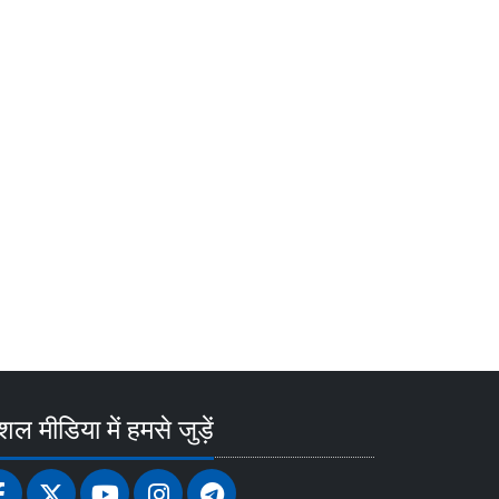
ल मीडिया में हमसे जुड़ें