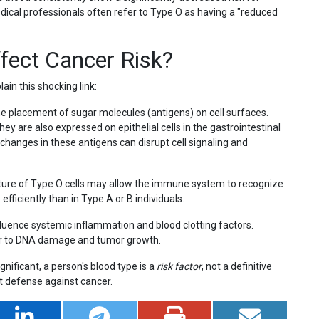
edical professionals often refer to Type O as having a "reduced
fect Cancer Risk?
ain this shocking link:
 placement of sugar molecules (antigens) on cell surfaces.
hey are also expressed on epithelial cells in the gastrointestinal
changes in these antigens can disrupt cell signaling and
cture of Type O cells may allow the immune system to recognize
ficiently than in Type A or B individuals.
luence systemic inflammation and blood clotting factors.
or to DNA damage and tumor growth.
ignificant, a person's blood type is a
risk factor
, not a definitive
st defense against cancer.