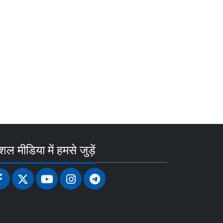
ल मीडिया में हमसे जुड़ें