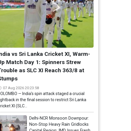
India vs Sri Lanka Cricket XI, Warm-
Up Match Day 1: Spinners Strew
Trouble as SLC XI Reach 363/8 at
Stumps
07 Aug 2026 20:23:58
OLOMBO — India's spin attack staged a crucial
ightback in the final session to restrict Sri Lanka
ricket XI (SLC...
Delhi-NCR Monsoon Downpour:
Non-Stop Heavy Rain Gridlocks
Capital Region; IMD Issues Fresh