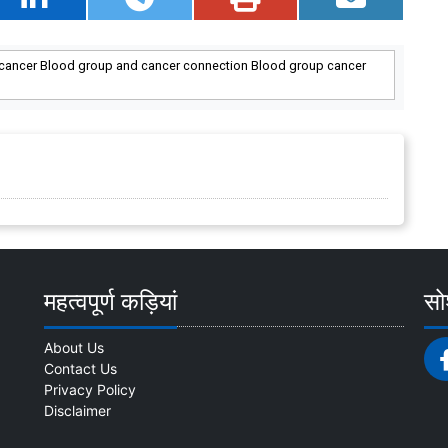
o cancer Blood group and cancer connection Blood group cancer
महत्वपूर्ण कड़ियां
सोश
About Us
Contact Us
Privacy Policy
Disclaimer