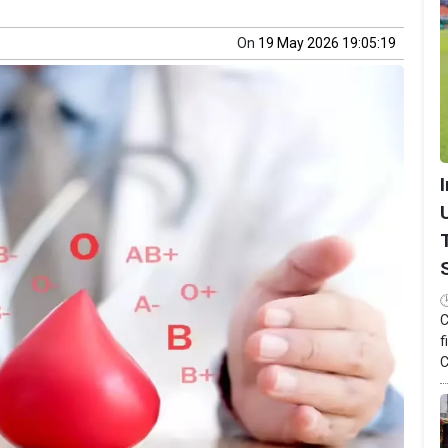
On
19 May 2026 19:05:19
C
f
C