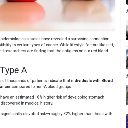
pidemiological studies have revealed a surprising connection
lity to certain types of cancer. While lifestyle factors like diet,
d researchers are finding that the antigens on our red blood
 Type A
of thousands of patients indicate that
individuals with Blood
cancer
compared to non-A blood groups.
 have an estimated 18% higher risk of developing stomach
 discovered in medical history.
significantly elevated risk—roughly 32% higher than those with