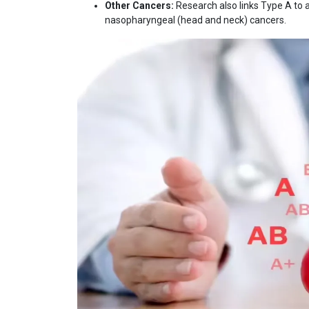
Other Cancers:
Research also links Type A to a 
nasopharyngeal (head and neck) cancers.