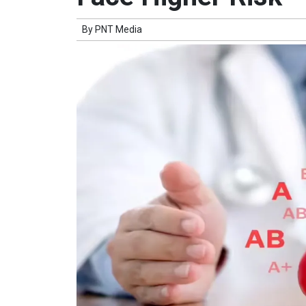
By
PNT Media