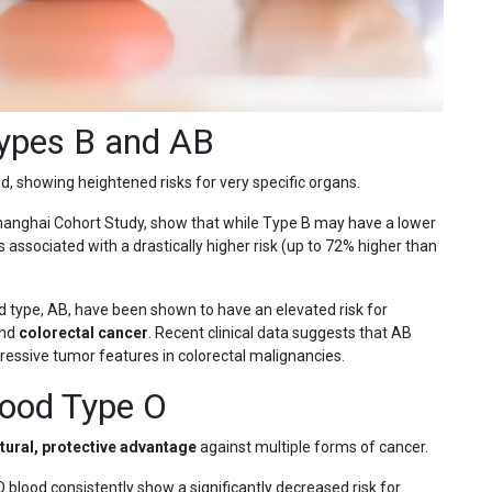
Types B and AB
 showing heightened risks for very specific organs.
Shanghai Cohort Study, show that while Type B may have a lower
s associated with a drastically higher risk (up to 72% higher than
od type, AB, have been shown to have an elevated risk for
and
colorectal cancer
. Recent clinical data suggests that AB
ressive tumor features in colorectal malignancies.
lood Type O
tural, protective advantage
against multiple forms of cancer.
 blood consistently show a significantly decreased risk for