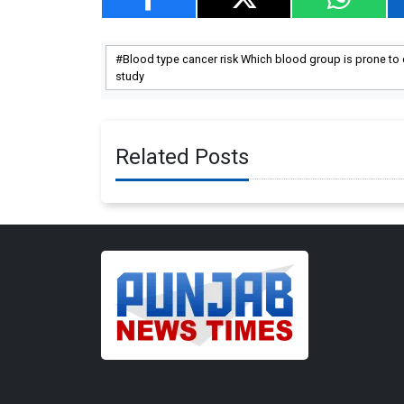
Blood type cancer risk Which blood group is prone t
study
Related Posts