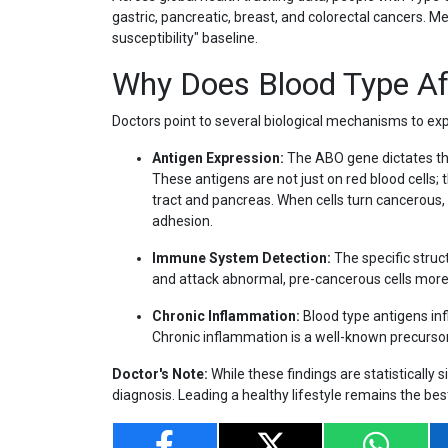
gastric, pancreatic, breast, and colorectal cancers. M
susceptibility" baseline.
Why Does Blood Type Af
Doctors point to several biological mechanisms to expl
Antigen Expression:
The ABO gene dictates the
These antigens are not just on red blood cells; t
tract and pancreas. When cells turn cancerous, 
adhesion.
Immune System Detection:
The specific stru
and attack abnormal, pre-cancerous cells more ef
Chronic Inflammation:
Blood type antigens inf
Chronic inflammation is a well-known precurs
Doctor's Note:
While these findings are statistically s
diagnosis. Leading a healthy lifestyle remains the be