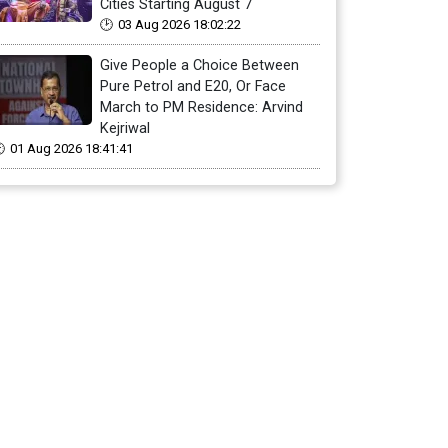
Cities Starting August 7
03 Aug 2026 18:02:22
Give People a Choice Between
Pure Petrol and E20, Or Face
March to PM Residence: Arvind
Kejriwal
01 Aug 2026 18:41:41