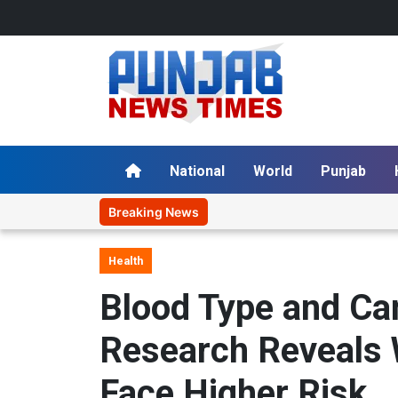
National
World
Punjab
Breaking News
Health
Blood Type and Ca
Research Reveals 
Face Higher Risk