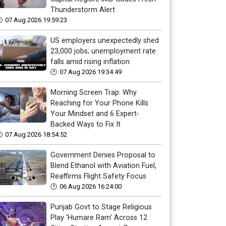
Thunderstorm Alert
07 Aug 2026 19:59:23
US employers unexpectedly shed
23,000 jobs; unemployment rate
falls amid rising inflation
07 Aug 2026 19:34:49
Morning Screen Trap: Why
Reaching for Your Phone Kills
Your Mindset and 6 Expert-
Backed Ways to Fix It
07 Aug 2026 18:54:52
Government Denies Proposal to
Blend Ethanol with Aviation Fuel,
Reaffirms Flight Safety Focus
06 Aug 2026 16:24:00
Punjab Govt to Stage Religious
Play 'Humare Ram' Across 12