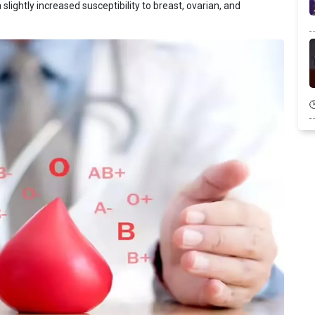
slightly increased susceptibility to breast, ovarian, and