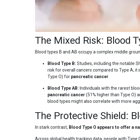
The Mixed Risk: Blood 
Blood types B and AB occupy a complex middle ground,
Blood Type B:
Studies, including the notable 
risk for overall cancers compared to Type A, it i
Type O) for
pancreatic cancer
.
Blood Type AB:
Individuals with the rarest blo
pancreatic cancer
(51% higher than Type O) 
blood types might also correlate with more agg
The Protective Shield: B
In stark contrast,
Blood Type O appears to offer a na
Across global health tracking data, people with Type O