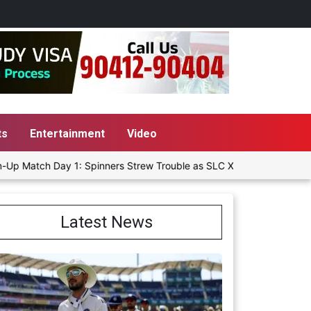
ts
Entertainment
Video
h Day 1: Spinners Strew Trouble as SLC XI Reach 363/8 at Stumps
Latest News