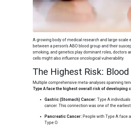
A growing body of medical research and large-scale e
between a person's ABO blood group and their susceptibi
smoking, and genetics play dominant roles, doctors an
cells might also influence oncological vulnerability.
The Highest Risk: Blood
Multiple comprehensive meta-analyses spanning tens 
Type A face the highest overall risk of developing 
Gastric (Stomach) Cancer:
Type A individuals
cancer. This connection was one of the earliest
Pancreatic Cancer:
People with Type A face a 
Type O.