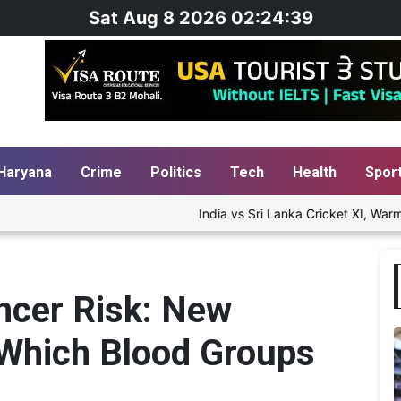
Sat Aug 8 2026 02:24:40
Haryana
Crime
Politics
Tech
Health
Spor
India vs Sri Lanka Cricket XI, Warm-Up Matc
ncer Risk: New
Which Blood Groups