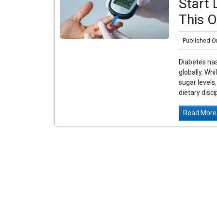
Start 
This O
Published O
Diabetes has
globally. Wh
sugar levels
dietary disci
Read More.