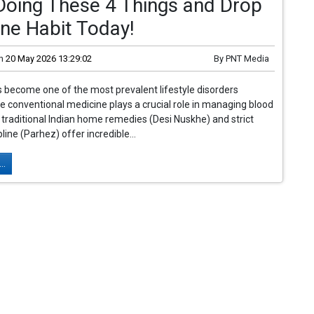
Doing These 4 Things and Drop
ne Habit Today!
n
20 May 2026 13:29:02
By
PNT Media
 become one of the most prevalent lifestyle disorders
ile conventional medicine plays a crucial role in managing blood
, traditional Indian home remedies (Desi Nuskhe) and strict
pline (Parhez) offer incredible...
..