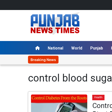
National
World
Punjab
Breaking News
control blood suga
Health
Contro