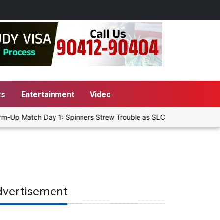
ts
Entertainment
Video
m-Up Match Day 1: Spinners Strew Trouble as SLC XI Reach 363/8 at 
dvertisement