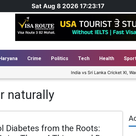
Sat Aug 8 2026 17:23:18
Haryana
Crime
Politics
Tech
Health
Spor
India vs Sri Lanka Cricket XI, War
r naturally
A
l Diabetes from the Roots: