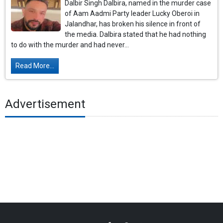
Dalbir Singh Dalbira, named in the murder case
of Aam Aadmi Party leader Lucky Oberoi in
Jalandhar, has broken his silence in front of
the media. Dalbira stated that he had nothing
to do with the murder and had never...
Read More...
Advertisement