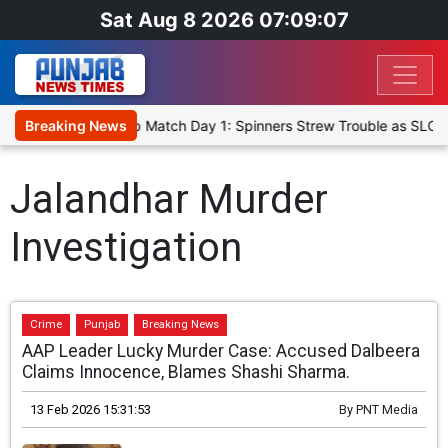
Sat Aug 8 2026 07:09:07
a Cricket XI, Warm-Up Match Day 1: Spinners Strew Trouble as SLC 
Breaking News
Jalandhar Murder
Investigation
Crime
Punjab
Breaking News
AAP Leader Lucky Murder Case: Accused Dalbeera
Claims Innocence, Blames Shashi Sharma.
13 Feb 2026 15:31:53
By
PNT Media