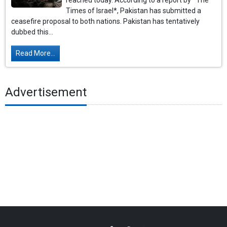
reached today. According to a report by *The
Times of Israel*, Pakistan has submitted a
ceasefire proposal to both nations. Pakistan has tentatively
dubbed this...
Read More...
Advertisement