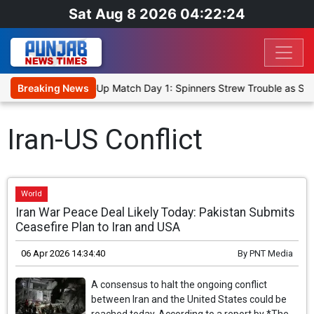
Sat Aug 8 2026 04:22:24
nka Cricket XI, Warm-Up Match Day 1: Spinners Strew Trouble as SL
Breaking News
Iran-US Conflict
World
Iran War Peace Deal Likely Today: Pakistan Submits
Ceasefire Plan to Iran and USA
06 Apr 2026 14:34:40
By
PNT Media
A consensus to halt the ongoing conflict
between Iran and the United States could be