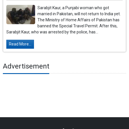
Sarabjit Kaur, a Punjabi woman who got
married in Pakistan, will not return to India yet.
The Ministry of Home Affairs of Pakistan has
banned the Special Travel Permit. After this,
Sarabjit Kaur, who was arrested by the police, has...
Read More...
Advertisement