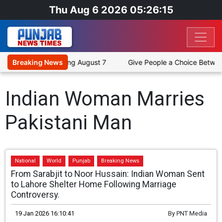
Thu Aug 6 2026 05:26:15
ross 12 Cities Starting August 7
Breaking News
Give People a Choice Between
Indian Woman Marries
Pakistani Man
National
World
Punjab
Breaking News
From Sarabjit to Noor Hussain: Indian Woman Sent
to Lahore Shelter Home Following Marriage
Controversy.
19 Jan 2026 16:10:41
By
PNT Media