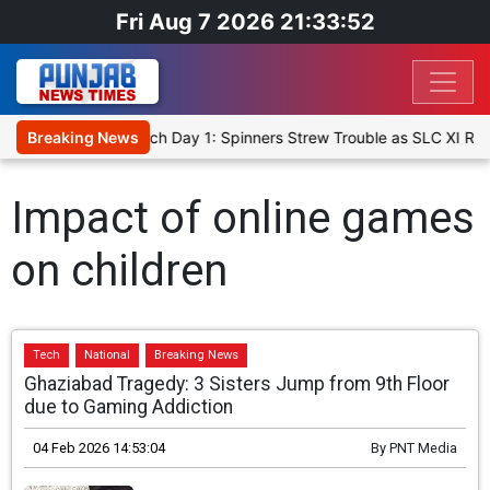
Fri Aug 7 2026 21:33:52
cket XI, Warm-Up Match Day 1: Spinners Strew Trouble as SLC XI Re
Breaking News
Impact of online games
on children
Tech
National
Breaking News
Ghaziabad Tragedy: 3 Sisters Jump from 9th Floor
due to Gaming Addiction
04 Feb 2026 14:53:04
By
PNT Media