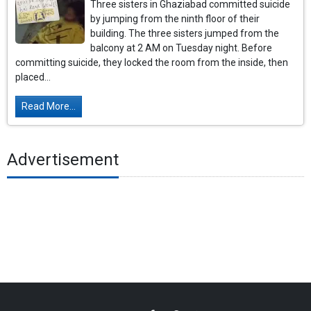
Three sisters in Ghaziabad committed suicide
by jumping from the ninth floor of their
building. The three sisters jumped from the
balcony at 2 AM on Tuesday night. Before
committing suicide, they locked the room from the inside, then
placed...
Read More...
Advertisement