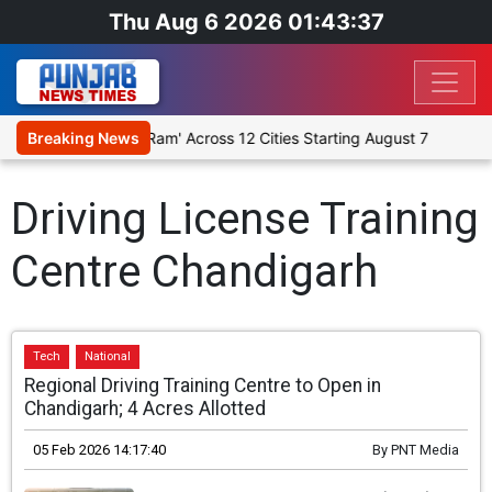
Thu Aug 6 2026 01:43:37
gious Play 'Humare Ram' Across 12 Cities Starting August 7
Breaking News
Gi
Driving License Training
Centre Chandigarh
Tech
National
Regional Driving Training Centre to Open in
Chandigarh; 4 Acres Allotted
05 Feb 2026 14:17:40
By
PNT Media