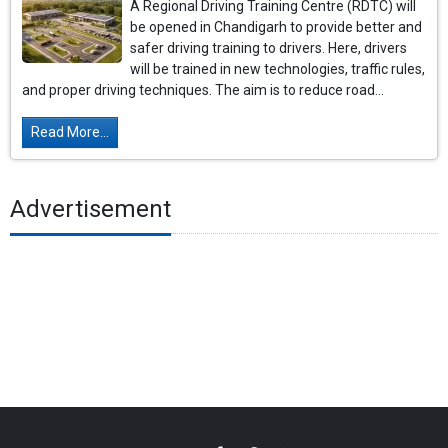
A Regional Driving Training Centre (RDTC) will
be opened in Chandigarh to provide better and
safer driving training to drivers. Here, drivers
will be trained in new technologies, traffic rules,
and proper driving techniques. The aim is to reduce road...
Read More...
Advertisement