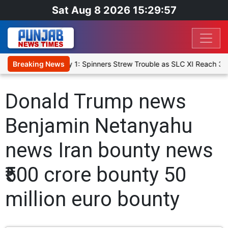
Sat Aug 8 2026 15:29:57
I, Warm-Up Match Day 1: Spinners Strew Trouble as SLC XI Reach 36
Breaking News
Donald Trump news
Benjamin Netanyahu
news Iran bounty news
₹500 crore bounty 50
million euro bounty