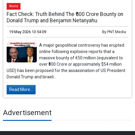
World
Fact Check: Truth Behind The ₹500 Crore Bounty on
Donald Trump and Benjamin Netanyahu
19 May 2026 13:54:09
By
PNT Media
A major geopolitical controversy has erupted
online following explosive reports that a
massive bounty of €50 million (equivalent to
over ₹500 Crore or approximately $54 million
USD) has been proposed for the assassination of US President
Donald Trump and Israeli...
Read More...
Advertisement