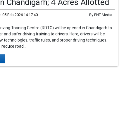
n Chandigarh; 4 Acres Allotted
n
05 Feb 2026 14:17:40
By
PNT Media
riving Training Centre (RDTC) will be opened in Chandigarh to
r and safer driving training to drivers. Here, drivers will be
w technologies, traffic rules, and proper driving techniques.
 reduce road...
..