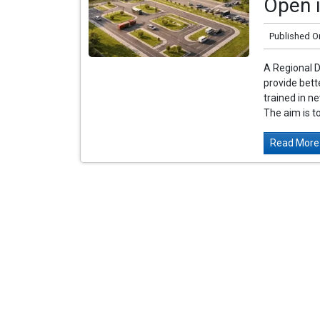
Open i
Published O
A Regional D
provide bette
trained in ne
The aim is to
Read More.