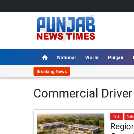
National
World
Punjab
Breaking News
Commercial Driver
Tech
Nati
Region