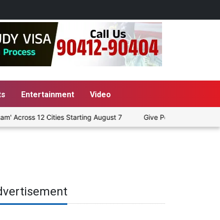
ts
Entertainment
Video
Across 12 Cities Starting August 7
Give People a Choice Betwe
dvertisement