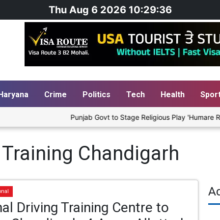
Thu Aug 6 2026 10:29:36
Haryana
Crime
Politics
Tech
Health
Spor
Punjab Govt to Stage Religious Play 'Humare Ram' 
 Training Chandigarh
A
onal
al Driving Training Centre to