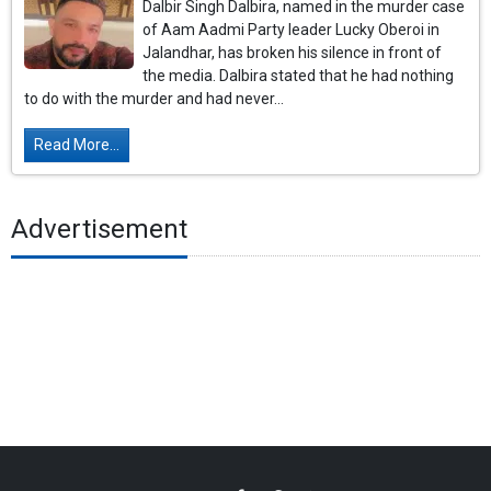
Dalbir Singh Dalbira, named in the murder case
of Aam Aadmi Party leader Lucky Oberoi in
Jalandhar, has broken his silence in front of
the media. Dalbira stated that he had nothing
to do with the murder and had never...
Read More...
Advertisement