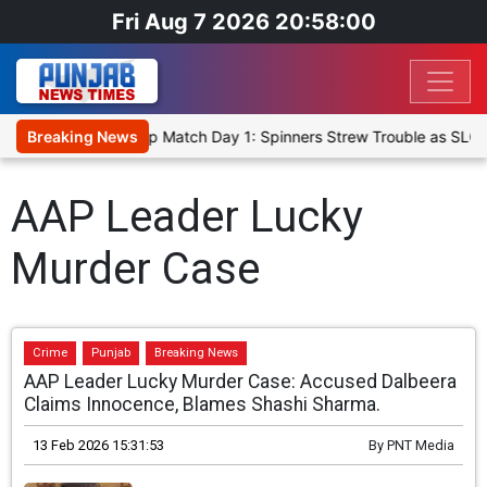
Fri Aug 7 2026 20:58:00
ka Cricket XI, Warm-Up Match Day 1: Spinners Strew Trouble as SLC 
Breaking News
AAP Leader Lucky
Murder Case
Crime
Punjab
Breaking News
AAP Leader Lucky Murder Case: Accused Dalbeera
Claims Innocence, Blames Shashi Sharma.
13 Feb 2026 15:31:53
By
PNT Media