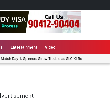
ts
Entertainment
Video
atch Day 1: Spinners Strew Trouble as SLC XI Reach 363/8 at Stump
dvertisement