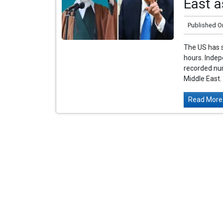
East a
Published O
The US has s
hours. Indep
recorded num
Middle East. 
Read More.