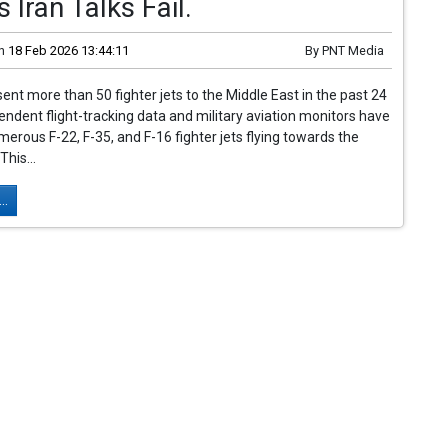
s Iran Talks Fail.
n
18 Feb 2026 13:44:11
By
PNT Media
ent more than 50 fighter jets to the Middle East in the past 24
endent flight-tracking data and military aviation monitors have
erous F-22, F-35, and F-16 fighter jets flying towards the
This...
..