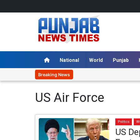
National
World
Punjab
Breaking News
US Air Force
Politics
W
US Dep