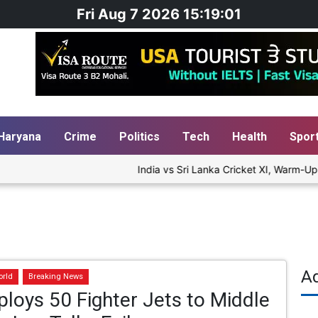
Fri Aug 7 2026 15:19:01
Haryana
Crime
Politics
Tech
Health
Spor
India vs Sri Lanka Cricket XI, Warm-Up M
A
orld
Breaking News
loys 50 Fighter Jets to Middle