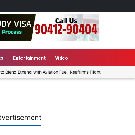
ts
Entertainment
Video
end Ethanol with Aviation Fuel, Reaffirms Flight Safety Focus
dvertisement