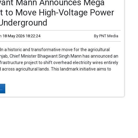
ant Mann Announces Mega
ct to Move High-Voltage Power
 Underground
n
18 May 2026 18:22:24
By
PNT Media
In a historic and transformative move for the agricultural
unjab, Chief Minister Bhagwant Singh Mann has announced an
rastructure project to shift overhead electricity wires entirely
across agricultural lands. This landmark initiative aims to
..