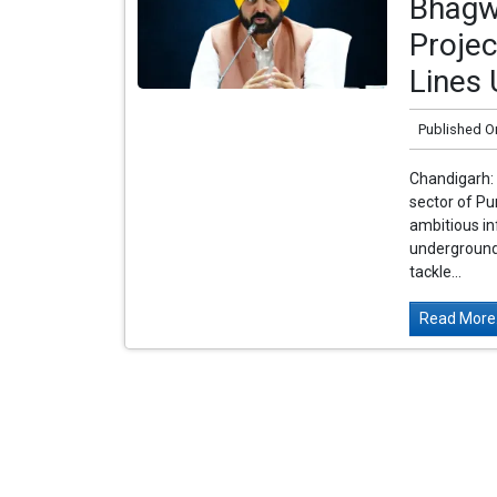
Bhagw
Proje
Lines
Published O
Chandigarh: 
sector of P
ambitious inf
underground 
tackle...
Read More.