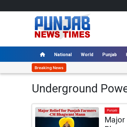
National
World
Punjab
Breaking News
Underground Powe
Punjab
Major 