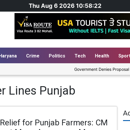
Thu Aug 6 2026 10:58:23
Haryana
Crime
Politics
Tech
Health
Spor
Government Denies Proposal to Bl
r Lines Punjab
A
Relief for Punjab Farmers: CM