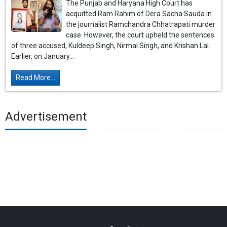
The Punjab and Haryana High Court has
acquitted Ram Rahim of Dera Sacha Sauda in
the journalist Ramchandra Chhatrapati murder
case. However, the court upheld the sentences
of three accused, Kuldeep Singh, Nirmal Singh, and Krishan Lal.
Earlier, on January...
Read More...
Advertisement