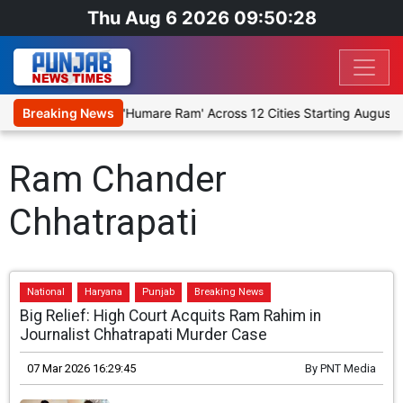
Thu Aug 6 2026 09:50:28
tage Religious Play 'Humare Ram' Across 12 Cities Starting August 7
Breaking News
Ram Chander
Chhatrapati
National
Haryana
Punjab
Breaking News
Big Relief: High Court Acquits Ram Rahim in
Journalist Chhatrapati Murder Case
07 Mar 2026 16:29:45
By
PNT Media