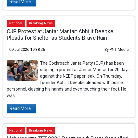
Read More...
National
Breaking News
CJP Protest at Jantar Mantar: Abhijit Deepke
Pleads for Shelter as Students Brave Rain
09 Jul 2026 19:38:26
By
PNT Media
The Cockroach Janta Party (CJP) has been
staging a protest at Jantar Mantar for 20 days
against the NEET paper leak. On Thursday,
founder Abhijit Deepke pleaded with police
personnel, clasping his hands and even touching their feet. He
was...
Read More...
National
Breaking News