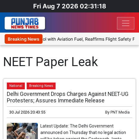
Fri Aug 7 2026 02:31:18
al to Blend Ethanol with Aviation Fuel, Reaffirms Flight Safety Focu
Breaking News
NEET Paper Leak
National
Breaking News
Delhi Government Drops Charges Against NEET-UG
Protesters; Assures Immediate Release
30 Jul 2026 20:43:55
By
PNT Media
Latest Update: The Delhi Government
announced on Thursday that no legal action