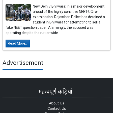
New Delhi / Bhilwara: In a major development
ahead of the highly sensitive NEET-UG re-
examination, Rajasthan Police has detained a
student in Bhilwara for attempting to sell a
fake NEET question paper. Alarmingly, the accused was
operating despite the nationwide...
Read More...
Advertisement
महत्वपूर्ण कड़ियां
About Us
Contact Us