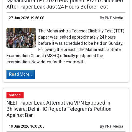
Maharashtra TET 2026 Postponed: Exam Cancelled
After Paper Leak Just 24 Hours Before Test
27 Jun 2026 19:58:08
By
PNT Media
The Maharashtra Teacher Eligibility Test (TET)
paper was leaked approximately 24 hours
before it was scheduled to be held on Sunday.
Following the breach, the Maharashtra State
Examination Council (MSEC) officially postponed the
examination. New dates for the exam will...
Read More...
National
NEET Paper Leak Attempt via VPN Exposed in
Bhilwara; Delhi HC Rejects Telegram's Petition
Against Ban
19 Jun 2026 16:05:05
By
PNT Media