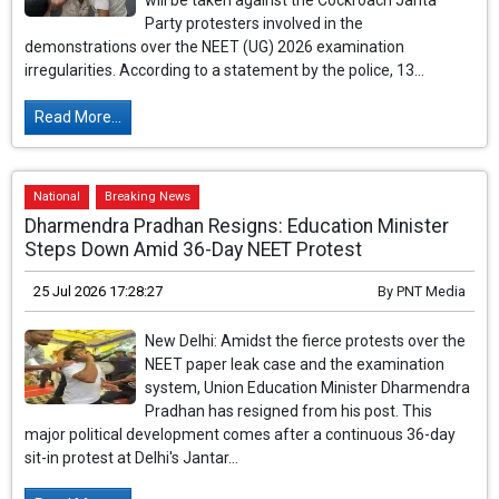
will be taken against the Cockroach Janta
Party protesters involved in the
demonstrations over the NEET (UG) 2026 examination
irregularities. According to a statement by the police, 13...
Read More...
National
Breaking News
Dharmendra Pradhan Resigns: Education Minister
Steps Down Amid 36-Day NEET Protest
25 Jul 2026 17:28:27
By
PNT Media
New Delhi: Amidst the fierce protests over the
NEET paper leak case and the examination
system, Union Education Minister Dharmendra
Pradhan has resigned from his post. This
major political development comes after a continuous 36-day
sit-in protest at Delhi's Jantar...