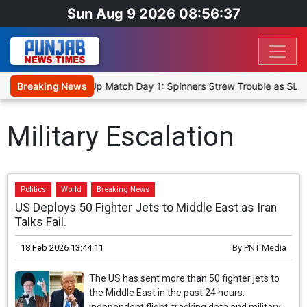
Sun Aug 9 2026 08:56:37
ka Cricket XI, Warm-Up Match Day 1: Spinners Strew Trouble as SLC
Breaking News
Military Escalation
Politics
World
Breaking News
US Deploys 50 Fighter Jets to Middle East as Iran
Talks Fail.
18 Feb 2026 13:44:11
By
PNT Media
The US has sent more than 50 fighter jets to
the Middle East in the past 24 hours.