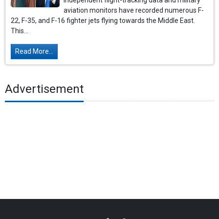
Independent flight-tracking data and military
aviation monitors have recorded numerous F-
22, F-35, and F-16 fighter jets flying towards the Middle East.
This...
Read More...
Advertisement