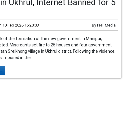
in Ukhrul, Internet Banned for 5
n
10 Feb 2026 16:20:03
By
PNT Media
k of the formation of the new government in Manipur,
pted. Miscreants set fire to 25 houses and four government
itan Sreikhong village in Ukhrul district. Following the violence,
 imposed in the...
..