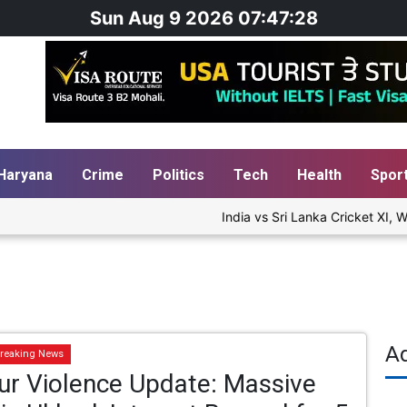
Sun Aug 9 2026 07:47:28
Haryana
Crime
Politics
Tech
Health
Spor
India vs Sri Lanka Cricket XI, Wa
A
reaking News
ur Violence Update: Massive