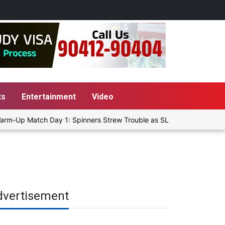
ts
Entertainment
Video
rm-Up Match Day 1: Spinners Strew Trouble as SLC XI Reach 363/8 a
dvertisement