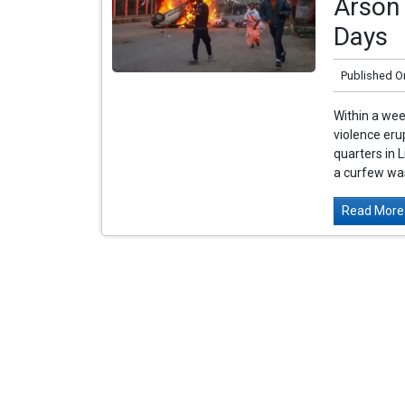
Arson 
Days
Published O
Within a wee
violence eru
quarters in L
a curfew was
Read More.