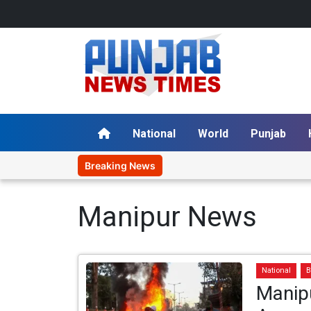
National
World
Punjab
Breaking News
Manipur News
National
B
Manip