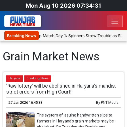
Mon Aug 10 2026 07:34:31
ka Cricket XI, Warm-Up Match Day 1: Spinners Strew Trouble as SLC
Breaking News
Grain Market News
Haryana
Breaking News
'Raw lottery' will be abolished in Haryana's mandis,
strict orders from High Court!
27 Jan 2026 16:45:33
By
PNT Media
The system of issuing handwritten slips to
farmers in Haryana's grain markets may be