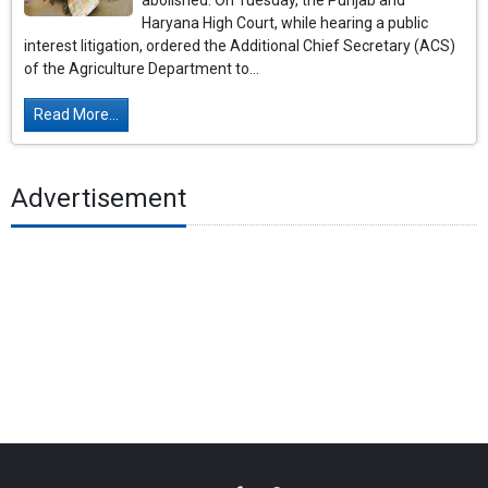
abolished. On Tuesday, the Punjab and
Haryana High Court, while hearing a public
interest litigation, ordered the Additional Chief Secretary (ACS)
of the Agriculture Department to...
Read More...
Advertisement