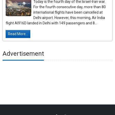
Today is the fourth day of the Israel-Iran war.
For the fourth consecutive day, more than 80
international flights have been cancelled at
Delhi airport. However, this morning, Air India
flight AI916D landed in Delhi with 149 passengers and 8...
Read More...
Advertisement