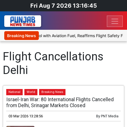
Fri Aug 7 2026 13:16:46
sal to Blend Ethanol with Aviation Fuel, Reaffirms Flight Safety Foc
Breaking News
Flight Cancellations
Delhi
National
World
Breaking News
Israel-Iran War: 80 International Flights Cancelled
from Delhi, Srinagar Markets Closed
03 Mar 2026 13:28:56
By
PNT Media