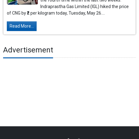
the fourth time within the last two weeks.
Indraprastha Gas Limited (IGL) hiked the price
of CNG by ₹2 per kilogram today, Tuesday, May 26....
Read More...
Advertisement