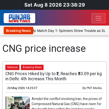
Sat Aug 8 2026 23:38:29
ka Cricket XI, Warm-Up Match Day 1: Spinners Strew Trouble as SLC
Breaking News
CNG price increase
National
Breaking News
CNG Prices Hiked by Up to ₹2, Reaches ₹83.09 per kg
in Delhi: 4th Increase This Month
26 May 2026 14:25:37
By
PNT Media
Amidst the conflict involving Iran, the prices of
Compressed Natural Gas (CNG) have risen for