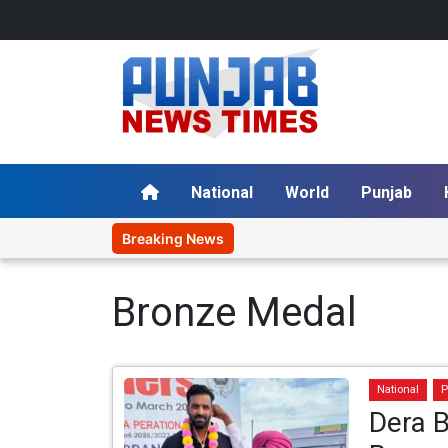
National
World
Punjab
Breaking News
Bronze Medal
National
P
Dera B