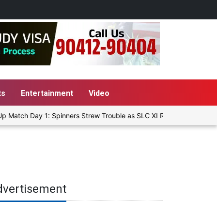
ts
Entertainment
Video
Match Day 1: Spinners Strew Trouble as SLC XI Reach 363/8 at Stum
dvertisement