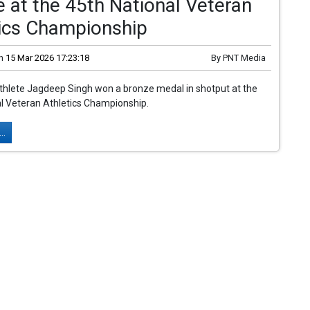
 at the 45th National Veteran
tics Championship
n
15 Mar 2026 17:23:18
By
PNT Media
thlete Jagdeep Singh won a bronze medal in shotput at the
l Veteran Athletics Championship.
..