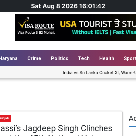
Sat Aug 8 2026 16:01:42
Haryana
Crime
Politics
Tech
Health
Spor
India vs Sri Lanka Cricket XI, Warm-Up 
A
unjab
assi’s Jagdeep Singh Clinches