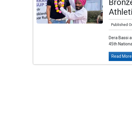
Bronze
Athle
Published O
Dera Bassi a
45th Nationa
Read More.