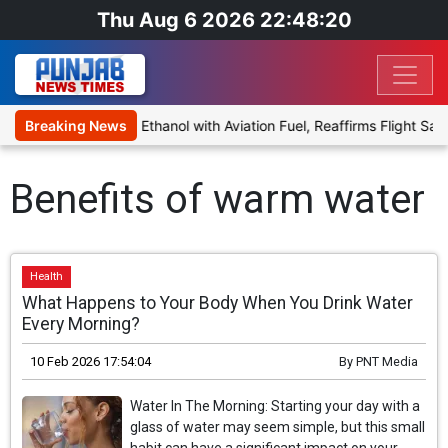
Thu Aug 6 2026 22:48:20
 Proposal to Blend Ethanol with Aviation Fuel, Reaffirms Flight Safe
Breaking News
Benefits of warm water
Health
What Happens to Your Body When You Drink Water
Every Morning?
10 Feb 2026 17:54:04
By
PNT Media
Water In The Morning: Starting your day with a
glass of water may seem simple, but this small