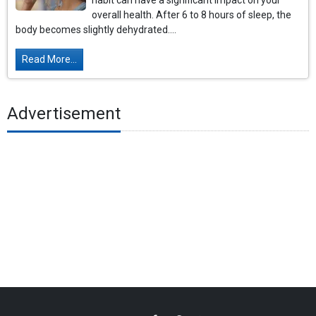
habit can have a significant impact on your
overall health. After 6 to 8 hours of sleep, the
body becomes slightly dehydrated....
Read More...
Advertisement