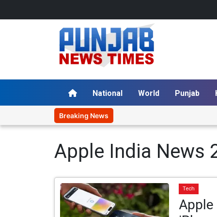
National
World
Punjab
Breaking News
Apple India News 
Tech
Apple 