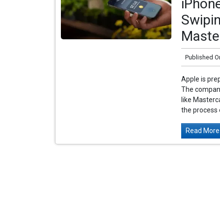
iPhon
Swipin
Maste
Published O
Apple is prep
The company
like Masterc
the process o
Read More.