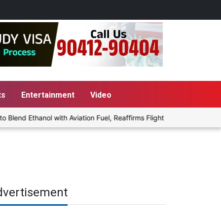
ts
Entertainment
Video
end Ethanol with Aviation Fuel, Reaffirms Flight Safety Focus
P
dvertisement