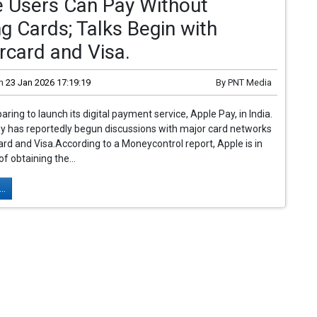
e Users Can Pay Without
g Cards; Talks Begin with
rcard and Visa.
n
23 Jan 2026 17:19:19
By
PNT Media
aring to launch its digital payment service, Apple Pay, in India.
 has reportedly begun discussions with major card networks
ard and Visa.According to a Moneycontrol report, Apple is in
f obtaining the...
..