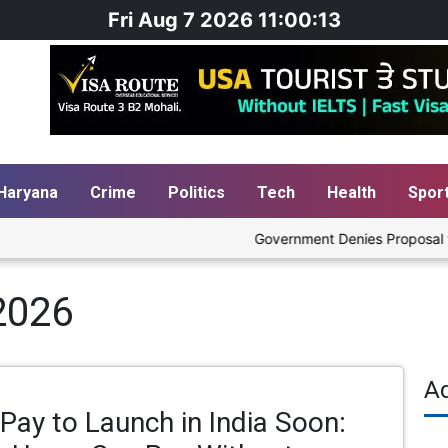
Fri Aug 7 2026 11:00:14
Haryana
Crime
Politics
Tech
Health
Spor
Government Denies Proposal to Bl
2026
A
Pay to Launch in India Soon: