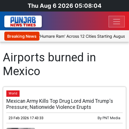
Thu Aug 6 2026 05:08:04
tage Religious Play 'Humare Ram' Across 12 Cities Starting August 7
Breaking News
Airports burned in
Mexico
World
Mexican Army Kills Top Drug Lord Amid Trump's
Pressure; Nationwide Violence Erupts
23 Feb 2026 17:43:33
By
PNT Media