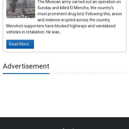
The Mexican army carried out an operation on
Sunday and killed El Mencho, the country's
most prominent drug lord. Following this, arson
and violence erupted across the country.
Mencho's supporters have blocked highways and vandalized
vehicles in retaliation. He was...
Read More...
Advertisement