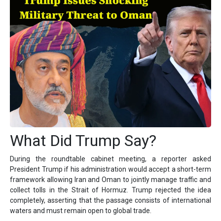
What Did Trump Say?
During the roundtable cabinet meeting, a reporter asked
President Trump if his administration would accept a short-term
framework allowing Iran and Oman to jointly manage traffic and
collect tolls in the Strait of Hormuz. Trump rejected the idea
completely, asserting that the passage consists of international
waters and must remain open to global trade.