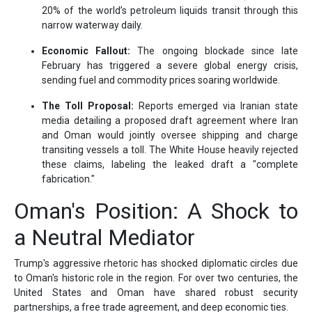
20% of the world’s petroleum liquids transit through this
narrow waterway daily.
Economic Fallout:
The ongoing blockade since late
February has triggered a severe global energy crisis,
sending fuel and commodity prices soaring worldwide.
The Toll Proposal:
Reports emerged via Iranian state
media detailing a proposed draft agreement where Iran
and Oman would jointly oversee shipping and charge
transiting vessels a toll. The White House heavily rejected
these claims, labeling the leaked draft a "complete
fabrication."
Oman's Position: A Shock to
a Neutral Mediator
Trump's aggressive rhetoric has shocked diplomatic circles due
to Oman's historic role in the region. For over two centuries, the
United States and Oman have shared robust security
partnerships, a free trade agreement, and deep economic ties.