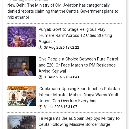
New Delhi: The Ministry of Civil Aviation has categorically
denied reports claiming that the Central Government plans to
mix ethanol...
Punjab Govt to Stage Religious Play
'Humare Ram' Across 12 Cities Starting
August 7
03 Aug 2026 18:02:22
Give People a Choice Between Pure Petrol
and E20, Or Face March to PM Residence:
Arvind Kejriwal
01 Aug 2026 18:41:41
'Cockroach' Uprising Fear Reaches Pakistan:
Interior Minister Mohsin Naqvi Warns Youth
Unrest 'Can Overturn Everything'
31 Jul 2026 15:31:07
18 Migrants Die as Spain Deploys Military to
Ceuta Following Massive Border Surge