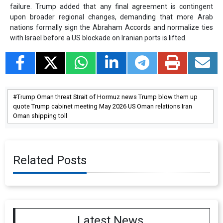
failure. Trump added that any final agreement is contingent
upon broader regional changes, demanding that more Arab
nations formally sign the Abraham Accords and normalize ties
with Israel before a US blockade on Iranian ports is lifted.
Trump Oman threat Strait of Hormuz news Trump blow them up
quote Trump cabinet meeting May 2026 US Oman relations Iran
Oman shipping toll
Related Posts
Latest News