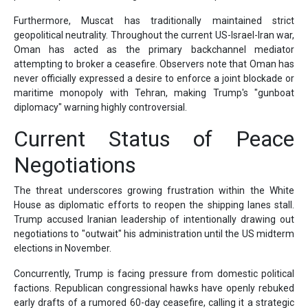
Furthermore, Muscat has traditionally maintained strict
geopolitical neutrality. Throughout the current US-Israel-Iran war,
Oman has acted as the primary backchannel mediator
attempting to broker a ceasefire. Observers note that Oman has
never officially expressed a desire to enforce a joint blockade or
maritime monopoly with Tehran, making Trump's "gunboat
diplomacy" warning highly controversial.
Current Status of Peace
Negotiations
The threat underscores growing frustration within the White
House as diplomatic efforts to reopen the shipping lanes stall.
Trump accused Iranian leadership of intentionally drawing out
negotiations to "outwait" his administration until the US midterm
elections in November.
Concurrently, Trump is facing pressure from domestic political
factions. Republican congressional hawks have openly rebuked
early drafts of a rumored 60-day ceasefire, calling it a strategic