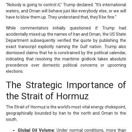
"Nobody is going to control it," Trump declared. "It's international
waters, and Oman will behave just like everybody else, or we will
have to blow them up. They understand that, they'll be fine."
While commentators initially questioned if Trump had
accidentally mixed up the names of Iran and Oman, the US State
Department subsequently verified the quote by publishing the
exact transcript explicitly naming the Gulf nation. Trump also
dismissed claims that he is constrained by the political calendar,
indicating that resolving the maritime gridlock takes absolute
precedence over domestic political concerns or upcoming
elections.
The Strategic Importance of
the Strait of Hormuz
The Strait of Hormuz is the world's most vital energy chokepoint,
geographically bounded by Iran to the north and Oman to the
south.
Global Oil Volume:
Under normal conditions, more than