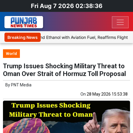
Fri Aug 7 2026 02:38:36
oposal to Blend Ethanol with Aviation Fuel, Reaffirms Flight Safety 
Breaking News
World
Trump Issues Shocking Military Threat to
Oman Over Strait of Hormuz Toll Proposal
By
PNT Media
On
28 May 2026 15:53:38