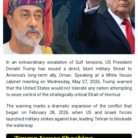
In an extraordinary escalation of Gulf tensions, US President
Donald Trump has issued a direct, blunt military threat to
America’s long-term ally, Oman. Speaking at a White House
cabinet meeting on Wednesday, May 27, 2026, Trump warned
that the United States would not tolerate any nation attempting
to seize control of the strategically critical Strait of Hormuz.
The warning marks a dramatic expansion of the conflict that
began on February 28, 2026, when US and Israeli forces
launched military strikes against Iran, leading Tehran to blockade
the waterway.