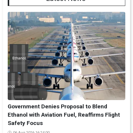
Government Denies Proposal to Blend
Ethanol with Aviation Fuel, Reaffirms Flight
Safety Focus
06 Aug 2026 16:24:00