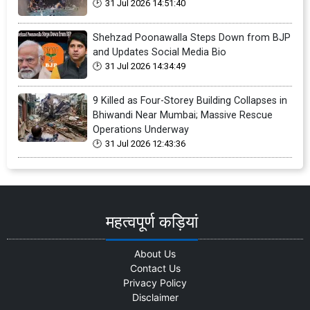
31 Jul 2026 14:51:40
Shehzad Poonawalla Steps Down from BJP
and Updates Social Media Bio
31 Jul 2026 14:34:49
9 Killed as Four-Storey Building Collapses in
Bhiwandi Near Mumbai; Massive Rescue
Operations Underway
31 Jul 2026 12:43:36
महत्वपूर्ण कड़ियां
About Us
Contact Us
Privacy Policy
Disclaimer