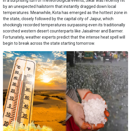
In a surprising turn of meteorological events, Sikar was recently hit
by an unexpected hailstorm that instantly dragged down local
temperatures. Meanwhile, Kota has emerged as the hottest zone in
the state, closely followed by the capital city of Jaipur, which
shockingly recorded temperatures surpassing even its traditionally
scorched western desert counterparts like Jaisalmer and Barmer.
Fortunately, weather experts predict that the intense heat spell will
begin to break across the state starting tomorrow.