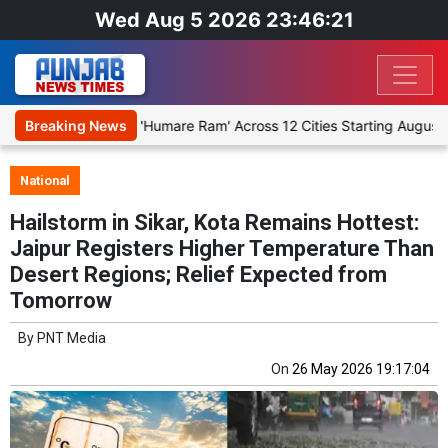
Wed Aug 5 2026 23:46:21
Religious Play 'Humare Ram' Across 12 Cities Starting August 7
Breaking News
National
Hailstorm in Sikar, Kota Remains Hottest:
Jaipur Registers Higher Temperature Than
Desert Regions; Relief Expected from
Tomorrow
By
PNT Media
On
26 May 2026 19:17:04