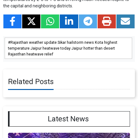
the capital and neighboring districts.
Rajasthan weather update Sikar hailstorm news Kota highest
temperature Jaipur heatwave today Jaipur hotter than desert
Rajasthan heatwave relief
Related Posts
Latest News