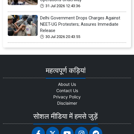
31 Jul 2026 12:43:36
Delhi Government Drops Charges Against
NEET-UG Protesters; Assures Immediate
Release
30 Jul 2026 20:43:55
महत्वपूर्ण कड़ियां
About Us
Contact Us
Privacy Policy
Disclaimer
सोशल मीडिया में हमसे जुड़ें