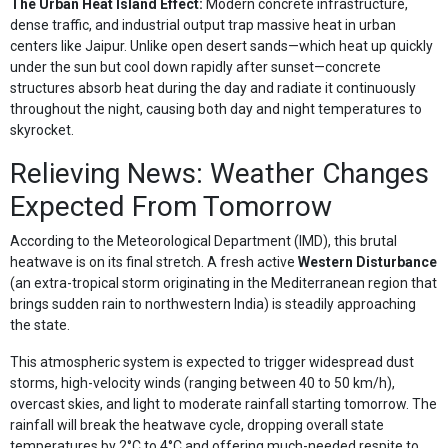
The Urban Heat Island Effect:
Modern concrete infrastructure,
dense traffic, and industrial output trap massive heat in urban
centers like Jaipur. Unlike open desert sands—which heat up quickly
under the sun but cool down rapidly after sunset—concrete
structures absorb heat during the day and radiate it continuously
throughout the night, causing both day and night temperatures to
skyrocket.
Relieving News: Weather Changes
Expected From Tomorrow
According to the Meteorological Department (IMD), this brutal
heatwave is on its final stretch. A fresh active
Western Disturbance
(an extra-tropical storm originating in the Mediterranean region that
brings sudden rain to northwestern India) is steadily approaching
the state.
This atmospheric system is expected to trigger widespread dust
storms, high-velocity winds (ranging between 40 to 50 km/h),
overcast skies, and light to moderate rainfall starting tomorrow. The
rainfall will break the heatwave cycle, dropping overall state
temperatures by 2°C to 4°C and offering much-needed respite to