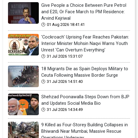
Give People a Choice Between Pure Petrol
and E20, Or Face March to PM Residence:
Arvind Kejriwal
01 Aug 2026 18:41:41
'Cockroach' Uprising Fear Reaches Pakistan:
Interior Minister Mohsin Naqvi Warns Youth
Unrest 'Can Overturn Everything'
31 Jul 2026 15:31:07
18 Migrants Die as Spain Deploys Military to
Ceuta Following Massive Border Surge
31 Jul 2026 14:51:40
Shehzad Poonawalla Steps Down from BJP
and Updates Social Media Bio
31 Jul 2026 14:34:49
9 Killed as Four-Storey Building Collapses in
Bhiwandi Near Mumbai; Massive Rescue
Operations Underway