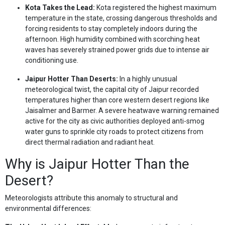
Kota Takes the Lead:
Kota registered the highest maximum
temperature in the state, crossing dangerous thresholds and
forcing residents to stay completely indoors during the
afternoon. High humidity combined with scorching heat
waves has severely strained power grids due to intense air
conditioning use.
Jaipur Hotter Than Deserts:
In a highly unusual
meteorological twist, the capital city of Jaipur recorded
temperatures higher than core western desert regions like
Jaisalmer and Barmer. A severe heatwave warning remained
active for the city as civic authorities deployed anti-smog
water guns to sprinkle city roads to protect citizens from
direct thermal radiation and radiant heat.
Why is Jaipur Hotter Than the
Desert?
Meteorologists attribute this anomaly to structural and
environmental differences: