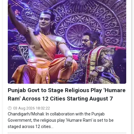
Punjab Govt to Stage Religious Play 'Humare
Ram' Across 12 Cities Starting August 7
03 Aug 2026 18:02:22
Chandigarh/Mohali: In collaboration with the Punjab
Government, the religious play 'Humare Ram' is set to be
staged across 12 cities...