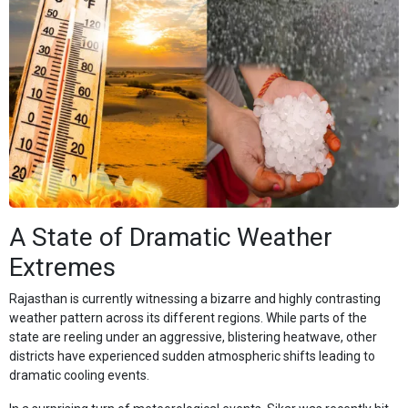
A State of Dramatic Weather
Extremes
Rajasthan is currently witnessing a bizarre and highly contrasting
weather pattern across its different regions. While parts of the
state are reeling under an aggressive, blistering heatwave, other
districts have experienced sudden atmospheric shifts leading to
dramatic cooling events.