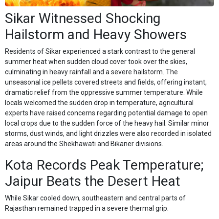
Sikar Witnessed Shocking
Hailstorm and Heavy Showers
Residents of Sikar experienced a stark contrast to the general
summer heat when sudden cloud cover took over the skies,
culminating in heavy rainfall and a severe hailstorm. The
unseasonal ice pellets covered streets and fields, offering instant,
dramatic relief from the oppressive summer temperature. While
locals welcomed the sudden drop in temperature, agricultural
experts have raised concerns regarding potential damage to open
local crops due to the sudden force of the heavy hail. Similar minor
storms, dust winds, and light drizzles were also recorded in isolated
areas around the Shekhawati and Bikaner divisions.
Kota Records Peak Temperature;
Jaipur Beats the Desert Heat
While Sikar cooled down, southeastern and central parts of
Rajasthan remained trapped in a severe thermal grip.