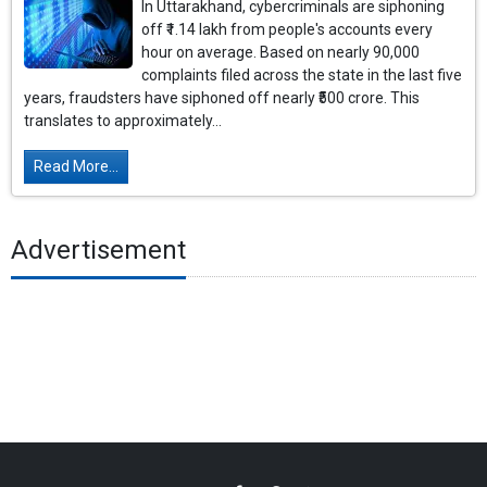
In Uttarakhand, cybercriminals are siphoning
off ₹1.14 lakh from people's accounts every
hour on average. Based on nearly 90,000
complaints filed across the state in the last five
years, fraudsters have siphoned off nearly ₹500 crore. This
translates to approximately...
Read More...
Advertisement