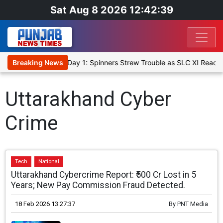
Sat Aug 8 2026 12:42:40
t XI, Warm-Up Match Day 1: Spinners Strew Trouble as SLC XI Reach
Breaking News
Uttarakhand Cyber
Crime
Tech
National
Uttarakhand Cybercrime Report: ₹500 Cr Lost in 5
Years; New Pay Commission Fraud Detected.
18 Feb 2026 13:27:37
By
PNT Media