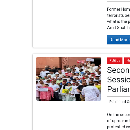
Former Home
terrorists b
what is the 
Amit Shah ha
Read More.
Politics
Na
Secon
Sessio
Parlia
Published O
On the secon
of uproar in
protested in