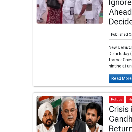
Ignore
Ahead 
Decide
Published O
New Delhi/C
Delhi today 
former Chief
hinting at un
Read More.
Politics
Na
Crisis
Gandh
Retur