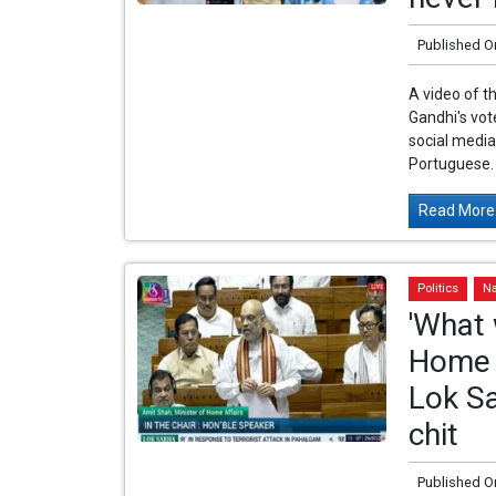
Published O
A video of t
Gandhi's vot
social media
Portuguese. 
Read More.
Politics
Na
'What 
Home M
Lok S
chit
Published O