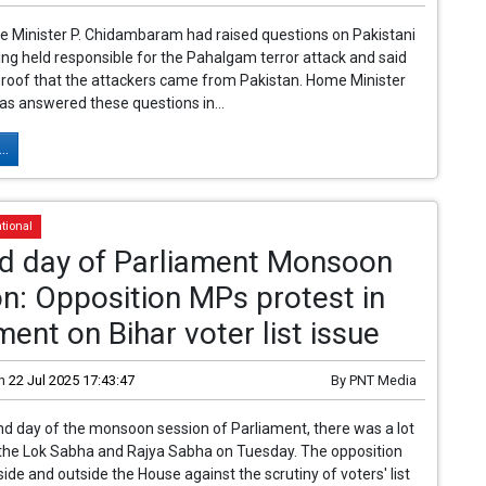
 Minister P. Chidambaram had raised questions on Pakistani
eing held responsible for the Pahalgam terror attack and said
proof that the attackers came from Pakistan. Home Minister
s answered these questions in...
..
tional
d day of Parliament Monsoon
n: Opposition MPs protest in
ment on Bihar voter list issue
n
22 Jul 2025 17:43:47
By
PNT Media
d day of the monsoon session of Parliament, there was a lot
 the Lok Sabha and Rajya Sabha on Tuesday. The opposition
side and outside the House against the scrutiny of voters' list