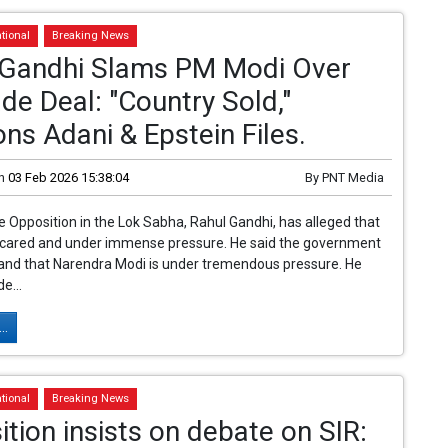
tional
Breaking News
 Gandhi Slams PM Modi Over
de Deal: "Country Sold,"
ns Adani & Epstein Files.
n
03 Feb 2026 15:38:04
By
PNT Media
e Opposition in the Lok Sabha, Rahul Gandhi, has alleged that
scared and under immense pressure. He said the government
 and that Narendra Modi is under tremendous pressure. He
de...
..
tional
Breaking News
tion insists on debate on SIR: