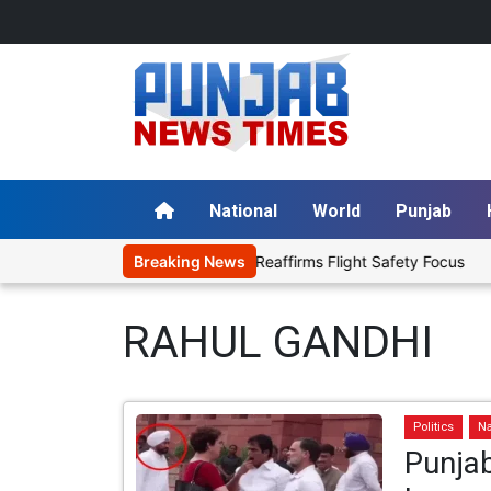
National
World
Punjab
l with Aviation Fuel, Reaffirms Flight Safety Focus
Breaking News
Punjab Gov
RAHUL GANDHI
Politics
Na
Punjab