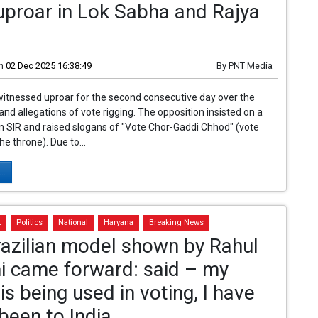
proar in Lok Sabha and Rajya
n
02 Dec 2025 16:38:49
By
PNT Media
itnessed uproar for the second consecutive day over the
 and allegations of vote rigging. The opposition insisted on a
n SIR and raised slogans of "Vote Chor-Gaddi Chhod" (vote
the throne). Due to...
..
t
Politics
National
Haryana
Breaking News
azilian model shown by Rahul
i came forward: said – my
is being used in voting, I have
been to India.