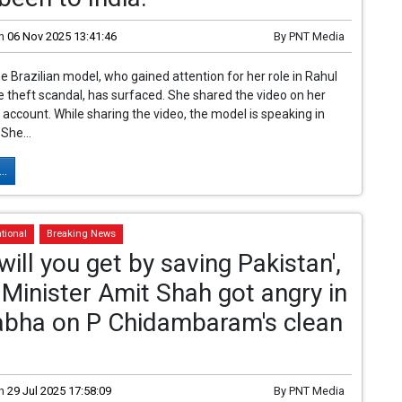
n
06 Nov 2025 13:41:46
By
PNT Media
he Brazilian model, who gained attention for her role in Rahul
e theft scandal, has surfaced. She shared the video on her
 account. While sharing the video, the model is speaking in
She...
..
tional
Breaking News
will you get by saving Pakistan',
inister Amit Shah got angry in
abha on P Chidambaram's clean
n
29 Jul 2025 17:58:09
By
PNT Media