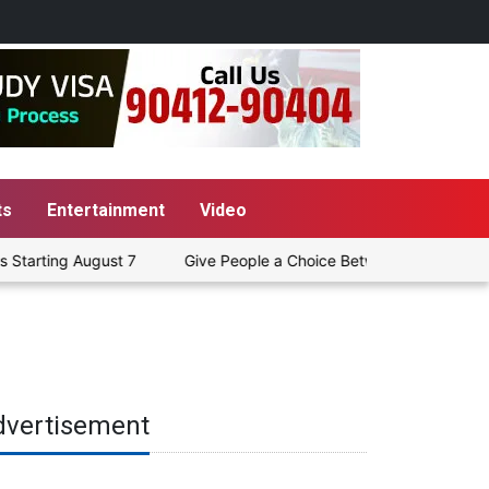
ts
Entertainment
Video
gust 7
Give People a Choice Between Pure Petrol and E20, Or F
dvertisement