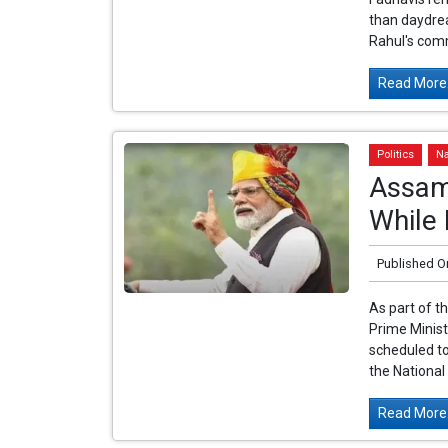
than daydrea
Rahul's com
Read More.
Politics
Na
Assam 
While 
Published O
As part of t
Prime Minist
scheduled to
the National
Read More.