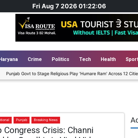
Fri Aug 7 2026 01:22:07
Haryana
Crime
Politics
Tech
Health
Spor
t to Stage Religious Play 'Humare Ram' Across 12 Cities Starting Au
A
tional
Punjab
Breaking News
 Congress Crisis: Channi