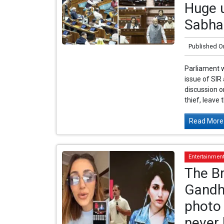
Huge u
Sabha
Published O
Parliament w
issue of SIR
discussion o
thief, leave 
Read More.
Entertainmen
The Br
Gandh
photo 
never 