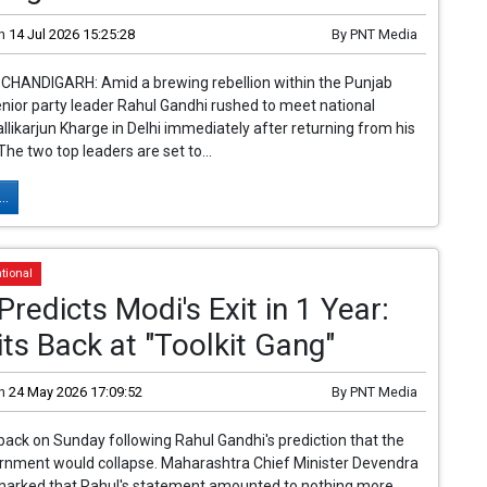
n
14 Jul 2026 15:25:28
By
PNT Media
 CHANDIGARH: Amid a brewing rebellion within the Punjab
nior party leader Rahul Gandhi rushed to meet national
llikarjun Kharge in Delhi immediately after returning from his
 The two top leaders are set to...
..
tional
Predicts Modi's Exit in 1 Year:
ts Back at "Toolkit Gang"
n
24 May 2026 17:09:52
By
PNT Media
back on Sunday following Rahul Gandhi's prediction that the
ernment would collapse. Maharashtra Chief Minister Devendra
marked that Rahul's statement amounted to nothing more