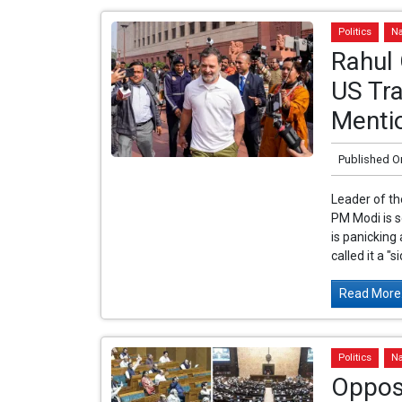
Politics
Na
Rahul
US Tra
Mentio
Published O
Leader of th
PM Modi is 
is panicking
called it a "si
Read More.
Politics
Na
Opposi