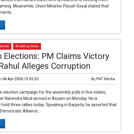
ming. Meanwhile, Union Minister Piyush Goyal stated that
ments...
..
tional
Breaking News
Elections: PM Claims Victory
Rahul Alleges Corruption
n
06 Apr 2026 13:33:20
By
PNT Media
he election campaign for the assembly polls in five states,
er Narendra Modi arrived in Assam on Monday. He is
 hold three rallies today. Speaking in Barpeta, he asserted that
 Democratic Alliance...
..