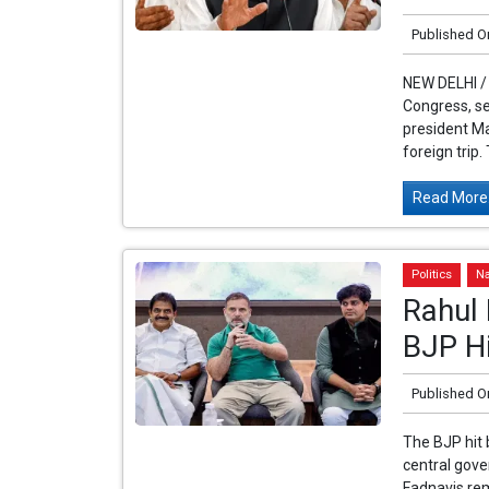
Published O
NEW DELHI /
Congress, se
president Ma
foreign trip.
Read More.
Politics
Na
Rahul 
BJP Hi
Published O
The BJP hit 
central gov
Fadnavis re