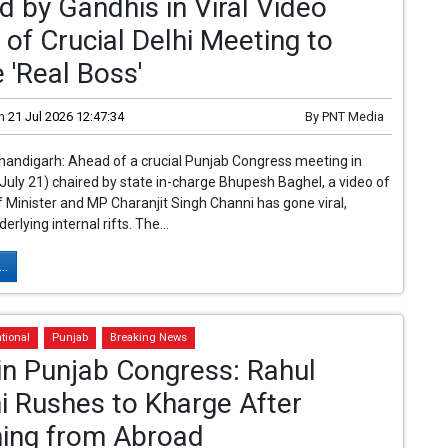
d by Gandhis in Viral Video
of Crucial Delhi Meeting to
 'Real Boss'
n
21 Jul 2026 12:47:34
By
PNT Media
handigarh: Ahead of a crucial Punjab Congress meeting in
(July 21) chaired by state in-charge Bhupesh Baghel, a video of
 Minister and MP Charanjit Singh Channi has gone viral,
derlying internal rifts. The...
..
tional
Punjab
Breaking News
 in Punjab Congress: Rahul
i Rushes to Kharge After
ning from Abroad