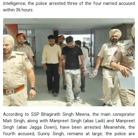
intelligence, the police arrested three of the four named accused
within 36 hours.
According to SSP Bhagirath Singh Meena, the main conspirator
Mati Singh, along with Manpreet Singh (alias Ladi) and Manpreet
Singh (alias Jagga Down), have been arrested. Meanwhile, the
fourth accused, Sunny Singh, remains at large; the police are