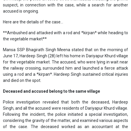
suspect, in connection with the case, while a search for another
accused is ongoing.
Here are the details of the case...
**Ambushed and attacked with a rod and *kirpan* while heading to
the vegetable market**
Mansa SSP Bhagirath Singh Meena stated that on the morning of
June 17, Hardeep Singh (28) left his home in Dariyapur Khurd village
for the vegetable market. The accused, who were lying in wait near
the railway crossing, surrounded him and launched a fierce attack
using a rod and a *kirpan*. Hardeep Singh sustained critical injuries
and died on the spot.
Deceased and accused belong to the same village
Police investigation revealed that both the deceased, Hardeep
Singh, and all the accused were residents of Dariyapur Khurd village.
Following the incident, the police initiated a special investigation,
considering the gravity of the matter, and examined various aspects
of the case. The deceased worked as an accountant at the