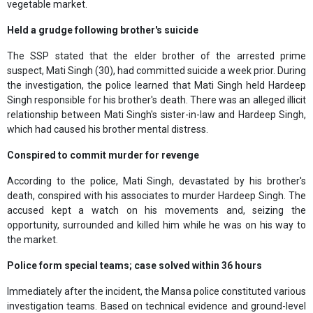
vegetable market.
Held a grudge following brother's suicide
The SSP stated that the elder brother of the arrested prime
suspect, Mati Singh (30), had committed suicide a week prior. During
the investigation, the police learned that Mati Singh held Hardeep
Singh responsible for his brother's death. There was an alleged illicit
relationship between Mati Singh's sister-in-law and Hardeep Singh,
which had caused his brother mental distress.
Conspired to commit murder for revenge
According to the police, Mati Singh, devastated by his brother's
death, conspired with his associates to murder Hardeep Singh. The
accused kept a watch on his movements and, seizing the
opportunity, surrounded and killed him while he was on his way to
the market.
Police form special teams; case solved within 36 hours
Immediately after the incident, the Mansa police constituted various
investigation teams. Based on technical evidence and ground-level