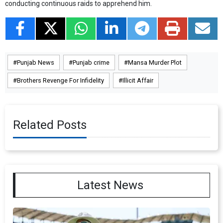
conducting continuous raids to apprehend him.
Punjab News
Punjab crime
Mansa Murder Plot
Brothers Revenge For Infidelity
Illicit Affair
Related Posts
Latest News