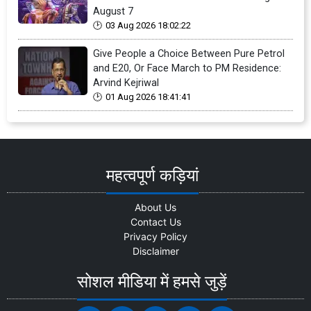
August 7
03 Aug 2026 18:02:22
Give People a Choice Between Pure Petrol
and E20, Or Face March to PM Residence:
Arvind Kejriwal
01 Aug 2026 18:41:41
महत्वपूर्ण कड़ियां
About Us
Contact Us
Privacy Policy
Disclaimer
सोशल मीडिया में हमसे जुड़ें