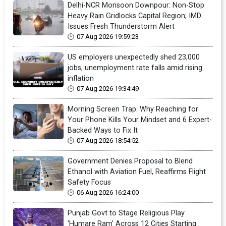
Delhi-NCR Monsoon Downpour: Non-Stop
Heavy Rain Gridlocks Capital Region; IMD
Issues Fresh Thunderstorm Alert
07 Aug 2026 19:59:23
US employers unexpectedly shed 23,000
jobs; unemployment rate falls amid rising
inflation
07 Aug 2026 19:34:49
Morning Screen Trap: Why Reaching for
Your Phone Kills Your Mindset and 6 Expert-
Backed Ways to Fix It
07 Aug 2026 18:54:52
Government Denies Proposal to Blend
Ethanol with Aviation Fuel, Reaffirms Flight
Safety Focus
06 Aug 2026 16:24:00
Punjab Govt to Stage Religious Play
'Humare Ram' Across 12 Cities Starting