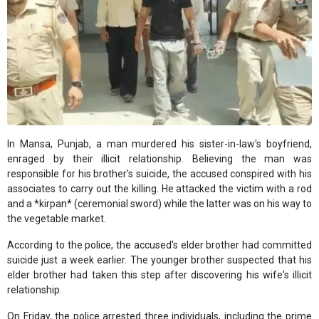
In Mansa, Punjab, a man murdered his sister-in-law's boyfriend,
enraged by their illicit relationship. Believing the man was
responsible for his brother's suicide, the accused conspired with his
associates to carry out the killing. He attacked the victim with a rod
and a *kirpan* (ceremonial sword) while the latter was on his way to
the vegetable market.
According to the police, the accused's elder brother had committed
suicide just a week earlier. The younger brother suspected that his
elder brother had taken this step after discovering his wife's illicit
relationship.
On Friday, the police arrested three individuals, including the prime