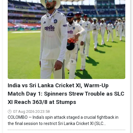
India vs Sri Lanka Cricket XI, Warm-Up
Match Day 1: Spinners Strew Trouble as SLC
XI Reach 363/8 at Stumps
07 Aug 2026 20:23:58
COLOMBO — India's spin attack staged a crucial fightback in
the final session to restrict Sri Lanka Cricket XI (SLC...