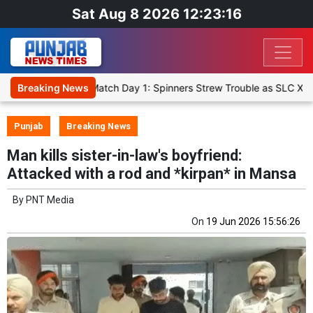
Sat Aug 8 2026 12:23:17
t XI, Warm-Up Match Day 1: Spinners Strew Trouble as SLC XI Reach
Breaking News
Punjab
Breaking News
Man kills sister-in-law's boyfriend:
Attacked with a rod and *kirpan* in Mansa
By
PNT Media
On
19 Jun 2026 15:56:26