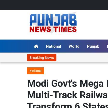
National
World
Punjab
Breaking News
National
Modi Govt's Mega 
Multi-Track Railwa
Transform 6 State