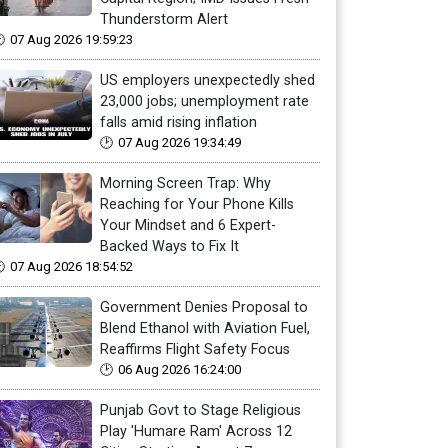
Thunderstorm Alert
07 Aug 2026 19:59:23
US employers unexpectedly shed
23,000 jobs; unemployment rate
falls amid rising inflation
07 Aug 2026 19:34:49
Morning Screen Trap: Why
Reaching for Your Phone Kills
Your Mindset and 6 Expert-
Backed Ways to Fix It
07 Aug 2026 18:54:52
Government Denies Proposal to
Blend Ethanol with Aviation Fuel,
Reaffirms Flight Safety Focus
06 Aug 2026 16:24:00
Punjab Govt to Stage Religious
Play 'Humare Ram' Across 12