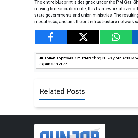
The entire blueprint is designed under the
PM Gati Sh
moving bureaucratic route, this framework utilizes int
state governments and union ministries. The resultin
modal hubs, and an efficient infrastructure network 
Cabinet approves 4 multi-tracking railway projects Mod
expansion 2026
Related Posts