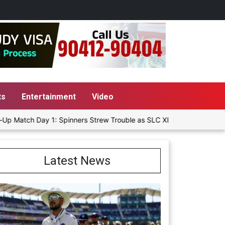
ts
Entertainment
Video
 1: Spinners Strew Trouble as SLC XI Reach 363/8 at Stumps
D
Latest News