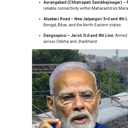
Aurangabad (Chhatrapati Sambhajinagar) – 
reliable connectivity within Maharashtra's Mar
Aluabari Road – New Jalpaiguri 3rd and 4th L
Bengal, Bihar, and the North-Eastern states.
Dangoaposi – Jaroli 3rd and 4th Line:
Aimed p
across Odisha and Jharkhand.