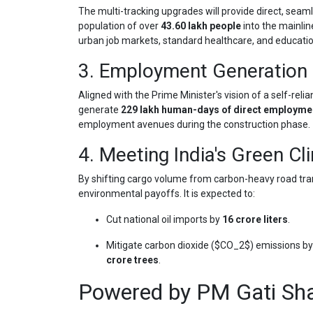
The multi-tracking upgrades will provide direct, seaml
population of over
43.60 lakh people
into the mainlin
urban job markets, standard healthcare, and education
3. Employment Generation 
Aligned with the Prime Minister's vision of a self-relia
generate
229 lakh human-days of direct employme
employment avenues during the construction phase.
4. Meeting India's Green Cl
By shifting cargo volume from carbon-heavy road transi
environmental payoffs. It is expected to:
Cut national oil imports by
16 crore liters
.
Mitigate carbon dioxide (
$CO_2$
) emissions b
crore trees
.
Powered by PM Gati Sha