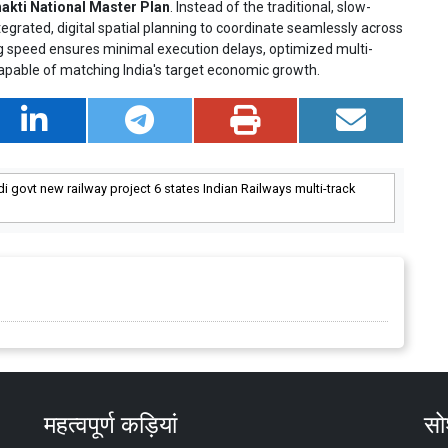
akti National Master Plan
. Instead of the traditional, slow-
egrated, digital spatial planning to coordinate seamlessly across
g speed ensures minimal execution delays, optimized multi-
capable of matching India's target economic growth.
i govt new railway project 6 states Indian Railways multi-track
महत्वपूर्ण कड़ियां
सोश