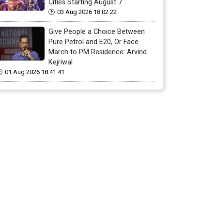
Cities Starting August 7
03 Aug 2026 18:02:22
Give People a Choice Between
Pure Petrol and E20, Or Face
March to PM Residence: Arvind
Kejriwal
01 Aug 2026 18:41:41