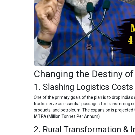
Changing the Destiny of
1. Slashing Logistics Costs 
One of the primary goals of the plan is to drop India's 
tracks serve as essential passages for transferring com
products, and petroleum. The expansion is projected t
MTPA
(Million Tonnes Per Annum).
2. Rural Transformation & 