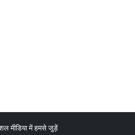
ल मीडिया में हमसे जुड़ें