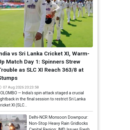
India vs Sri Lanka Cricket XI, Warm-
Up Match Day 1: Spinners Strew
Trouble as SLC XI Reach 363/8 at
Stumps
07 Aug 2026 20:23:58
OLOMBO — India's spin attack staged a crucial
ightback in the final session to restrict Sri Lanka
ricket XI (SLC...
Delhi-NCR Monsoon Downpour:
Non-Stop Heavy Rain Gridlocks
Capital Region; IMD Issues Fresh