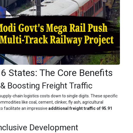
 6 States: The Core Benefits
& Boosting Freight Traffic
supply-chain logistics costs down to single digits. These specific
modities like coal, cement, clinker, fly ash, agricultural
o facilitate an impressive
additional freight traffic of 95.91
Inclusive Development