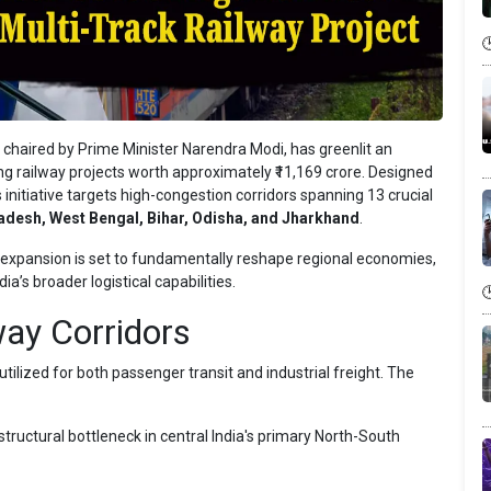
haired by Prime Minister Narendra Modi, has greenlit an
ing railway projects worth approximately ₹11,169 crore. Designed
 initiative targets high-congestion corridors spanning 13 crucial
desh, West Bengal, Bihar, Odisha, and Jharkhand
.
gic expansion is set to fundamentally reshape regional economies,
a’s broader logistical capabilities.
ay Corridors
ilized for both passenger transit and industrial freight. The
tructural bottleneck in central India's primary North-South