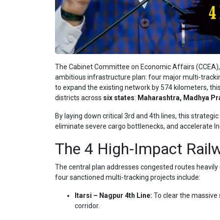
The Cabinet Committee on Economic Affairs (CCEA), c
ambitious infrastructure plan: four major multi-track
to expand the existing network by 574 kilometers, this
districts across
six states
:
Maharashtra, Madhya Pra
By laying down critical 3rd and 4th lines, this strate
eliminate severe cargo bottlenecks, and accelerate Indi
The 4 High-Impact Railw
The central plan addresses congested routes heavily ut
four sanctioned multi-tracking projects include:
Itarsi – Nagpur 4th Line:
To clear the massive s
corridor.