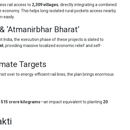
ess rail access to
2,309 villages
, directly integrating a combined
e economy. This helps long-isolated rural pockets access nearby
 easily.
& ‘Atmanirbhar Bharat’
nt India, the execution phase of these projects is slated to
nt
, providing massive localized economic relief and self-
imate Targets
t over to energy-efficient rail lines, the plan brings enormous
y
515 crore kilograms
—an impact equivalent to planting
20
kti