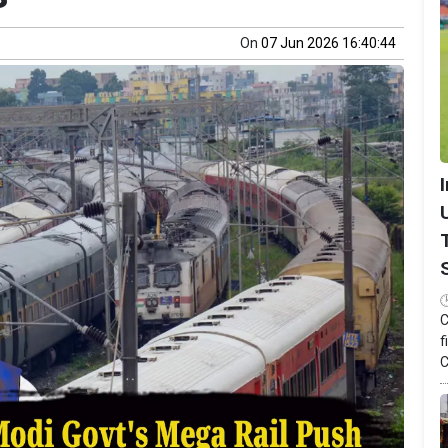
On
07 Jun 2026 16:40:44
C
f
C