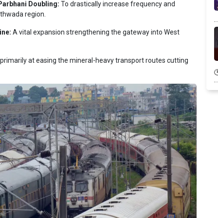
Parbhani Doubling:
To drastically increase frequency and
athwada region.
ine:
A vital expansion strengthening the gateway into West
rimarily at easing the mineral-heavy transport routes cutting