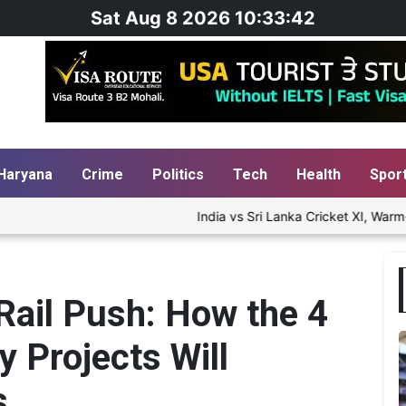
Sat Aug 8 2026 10:33:44
Haryana
Crime
Politics
Tech
Health
Spor
India vs Sri Lanka Cricket XI, Warm-Up Match Day
Rail Push: How the 4
y Projects Will
s