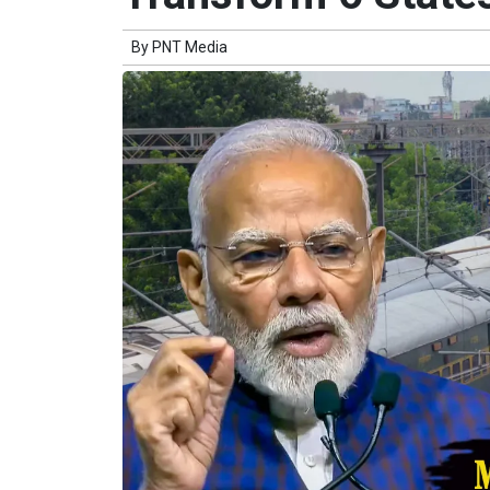
By
PNT Media