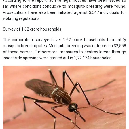
According to the report, 30,948 legal notices have been issued so
far where conditions conducive to mosquito breeding were found.
Prosecutions have also been initiated against 3,547 individuals for
violating regulations.
Survey of 1.62 crore households
The corporation surveyed over 1.62 crore households to identify
mosquito breeding sites. Mosquito breeding was detected in 32,558
of these homes. Furthermore, measures to destroy larvae through
insecticide spraying were carried out in 1,72,174 households.