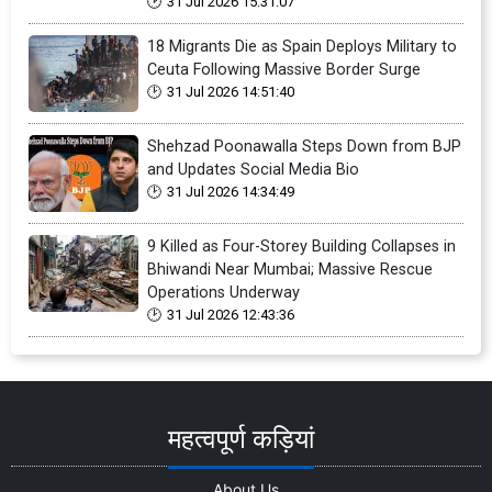
31 Jul 2026 15:31:07
18 Migrants Die as Spain Deploys Military to
Ceuta Following Massive Border Surge
31 Jul 2026 14:51:40
Shehzad Poonawalla Steps Down from BJP
and Updates Social Media Bio
31 Jul 2026 14:34:49
9 Killed as Four-Storey Building Collapses in
Bhiwandi Near Mumbai; Massive Rescue
Operations Underway
31 Jul 2026 12:43:36
महत्वपूर्ण कड़ियां
About Us