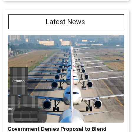
Latest News
Government Denies Proposal to Blend