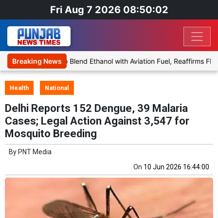
Fri Aug 7 2026 08:50:02
es Proposal to Blend Ethanol with Aviation Fuel, Reaffirms Flight Sa
Breaking News
Health
National
Delhi Reports 152 Dengue, 39 Malaria
Cases; Legal Action Against 3,547 for
Mosquito Breeding
By
PNT Media
On
10 Jun 2026 16:44:00