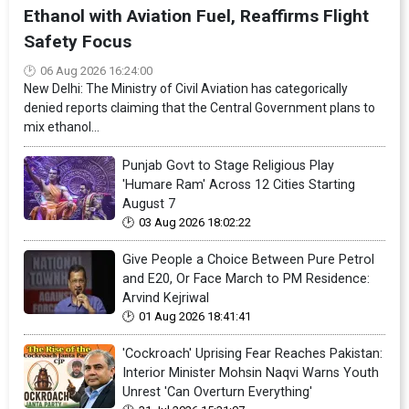
Ethanol with Aviation Fuel, Reaffirms Flight
Safety Focus
06 Aug 2026 16:24:00
New Delhi: The Ministry of Civil Aviation has categorically
denied reports claiming that the Central Government plans to
mix ethanol...
Punjab Govt to Stage Religious Play
'Humare Ram' Across 12 Cities Starting
August 7
03 Aug 2026 18:02:22
Give People a Choice Between Pure Petrol
and E20, Or Face March to PM Residence:
Arvind Kejriwal
01 Aug 2026 18:41:41
'Cockroach' Uprising Fear Reaches Pakistan:
Interior Minister Mohsin Naqvi Warns Youth
Unrest 'Can Overturn Everything'