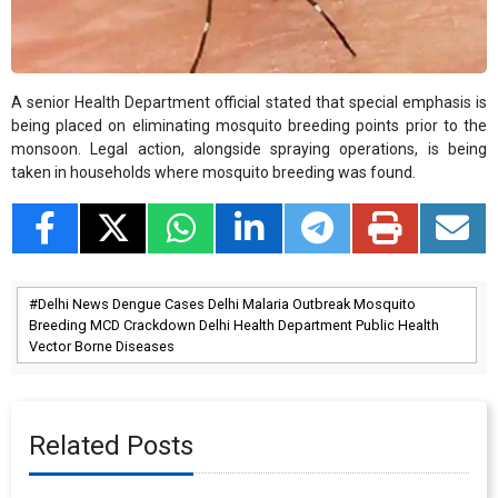
A senior Health Department official stated that special emphasis is
being placed on eliminating mosquito breeding points prior to the
monsoon. Legal action, alongside spraying operations, is being
taken in households where mosquito breeding was found.
Delhi News Dengue Cases Delhi Malaria Outbreak Mosquito
Breeding MCD Crackdown Delhi Health Department Public Health
Vector Borne Diseases
Related Posts