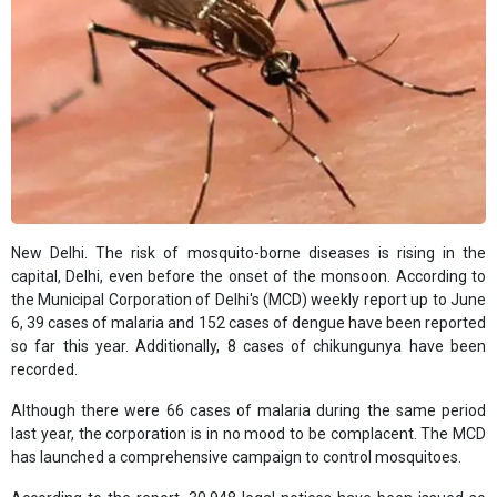
New Delhi. The risk of mosquito-borne diseases is rising in the
capital, Delhi, even before the onset of the monsoon. According to
the Municipal Corporation of Delhi's (MCD) weekly report up to June
6, 39 cases of malaria and 152 cases of dengue have been reported
so far this year. Additionally, 8 cases of chikungunya have been
recorded.
Although there were 66 cases of malaria during the same period
last year, the corporation is in no mood to be complacent. The MCD
has launched a comprehensive campaign to control mosquitoes.