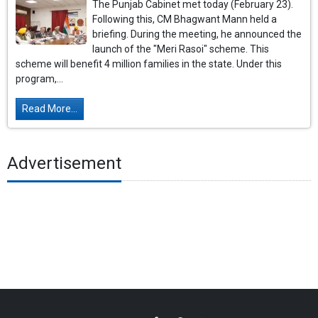
The Punjab Cabinet met today (February 23).
Following this, CM Bhagwant Mann held a
briefing. During the meeting, he announced the
launch of the "Meri Rasoi" scheme. This
scheme will benefit 4 million families in the state. Under this
program,...
Read More...
Advertisement