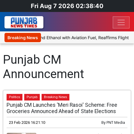
Fri Aug 7 2026 02:38:40
es Proposal to Blend Ethanol with Aviation Fuel, Reaffirms Flight Sa
Breaking News
Punjab CM
Announcement
Politics
Punjab
Breaking News
Punjab CM Launches 'Meri Rasoi' Scheme: Free
Groceries Announced Ahead of State Elections
23 Feb 2026 16:21:10
By
PNT Media