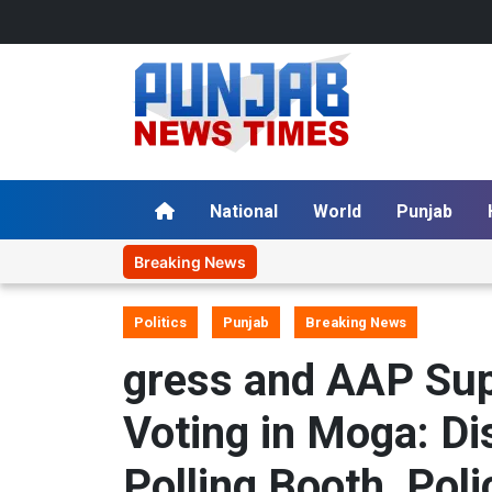
National
World
Punjab
Breaking News
Politics
Punjab
Breaking News
gress and AAP Sup
Voting in Moga: D
Polling Booth, Poli