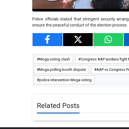
Police officials stated that stringent security arr
ensure the peaceful conduct of the election process.
Moga voting clash
Congress AAP workers fight
Moga polling booth dispute
AAP vs Congress P
police intervention Moga voting
Related Posts