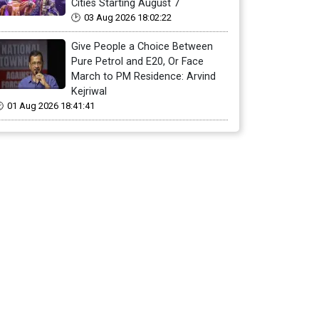
Cities Starting August 7
03 Aug 2026 18:02:22
Give People a Choice Between
Pure Petrol and E20, Or Face
March to PM Residence: Arvind
Kejriwal
01 Aug 2026 18:41:41