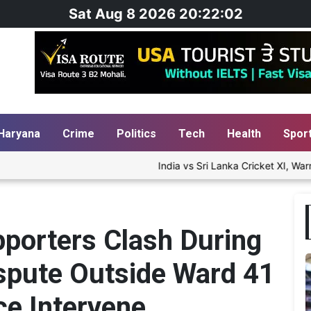
Sat Aug 8 2026 20:22:03
Haryana
Crime
Politics
Tech
Health
Spor
India vs Sri Lanka Cricket XI, Warm-Up Match
porters Clash During
ispute Outside Ward 41
ce Intervene