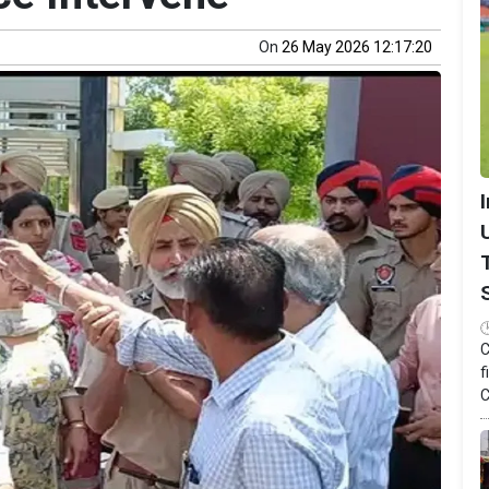
On
26 May 2026 12:17:20
C
f
C