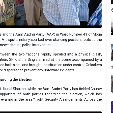
ss and the Aam Aadmi Party (AAP) in Ward Number 41 of Moga
 A dispute, initially sparked over standing positions outside the
 necessitating police intervention.
tween the two factions rapidly spiraled into a physical clash,
ation, SP Krishna Singla arrived at the scene accompanied by a
med both sides and brought the situation under control. Onlookers
ere dispersed to prevent any untoward incidents.
arding the Election
is Kunal Sharma, while the Aam Aadmi Party has fielded Gaurav
pporters of both parties regarding the election, which has
prevailing in the area.*Tight Security Arrangements Across the