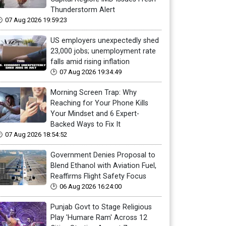
Thunderstorm Alert
07 Aug 2026 19:59:23
US employers unexpectedly shed
23,000 jobs; unemployment rate
falls amid rising inflation
07 Aug 2026 19:34:49
Morning Screen Trap: Why
Reaching for Your Phone Kills
Your Mindset and 6 Expert-
Backed Ways to Fix It
07 Aug 2026 18:54:52
Government Denies Proposal to
Blend Ethanol with Aviation Fuel,
Reaffirms Flight Safety Focus
06 Aug 2026 16:24:00
Punjab Govt to Stage Religious
Play 'Humare Ram' Across 12