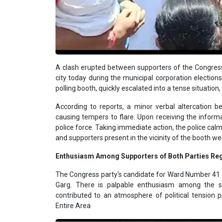
A clash erupted between supporters of the Congre
city today during the municipal corporation elections.
polling booth, quickly escalated into a tense situation,
According to reports, a minor verbal altercation be
causing tempers to flare. Upon receiving the inform
police force. Taking immediate action, the police cal
and supporters present in the vicinity of the booth w
Enthusiasm Among Supporters of Both Parties Reg
The Congress party's candidate for Ward Number 41 
Garg. There is palpable enthusiasm among the su
contributed to an atmosphere of political tension 
Entire Area