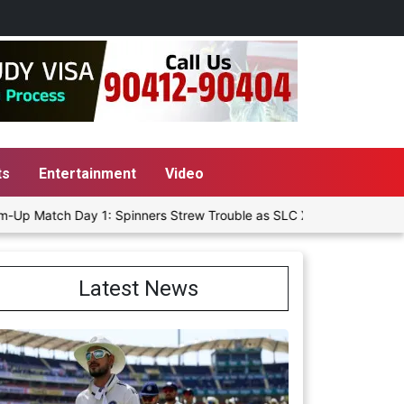
ts
Entertainment
Video
 Day 1: Spinners Strew Trouble as SLC XI Reach 363/8 at Stumps
Latest News