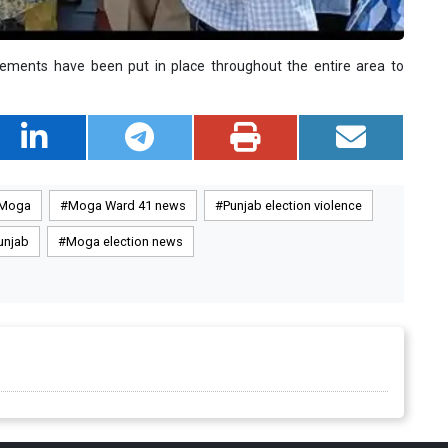
angements have been put in place throughout the entire area to
 Moga
Moga Ward 41 news
Punjab election violence
unjab
Moga election news