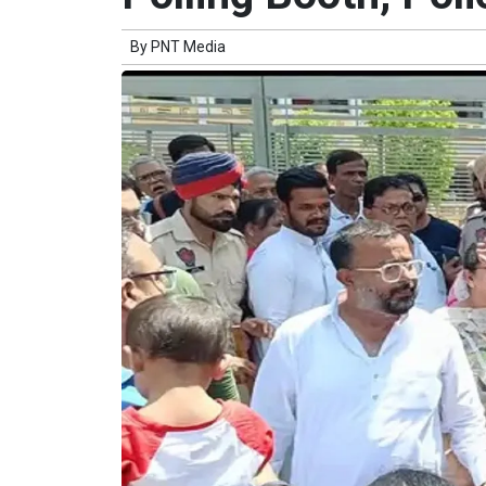
By
PNT Media