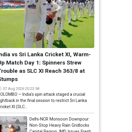
India vs Sri Lanka Cricket XI, Warm-
Up Match Day 1: Spinners Strew
Trouble as SLC XI Reach 363/8 at
Stumps
07 Aug 2026 20:23:58
OLOMBO — India's spin attack staged a crucial
ightback in the final session to restrict Sri Lanka
ricket XI (SLC...
Delhi-NCR Monsoon Downpour:
Non-Stop Heavy Rain Gridlocks
Capital Region; IMD Issues Fresh