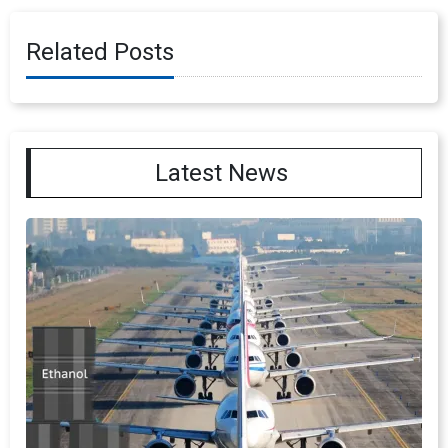
Related Posts
Latest News