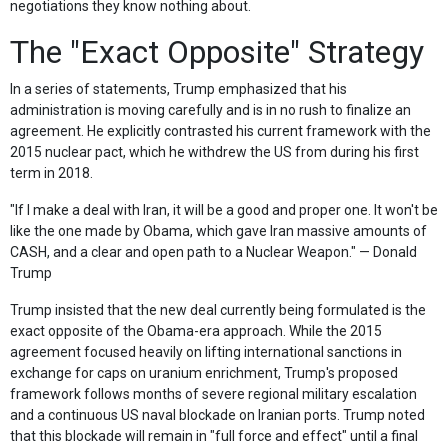
negotiations they know nothing about.
The "Exact Opposite" Strategy
In a series of statements, Trump emphasized that his
administration is moving carefully and is in no rush to finalize an
agreement. He explicitly contrasted his current framework with the
2015 nuclear pact, which he withdrew the US from during his first
term in 2018.
"If I make a deal with Iran, it will be a good and proper one. It won't be
like the one made by Obama, which gave Iran massive amounts of
CASH, and a clear and open path to a Nuclear Weapon." — Donald
Trump
Trump insisted that the new deal currently being formulated is the
exact opposite of the Obama-era approach. While the 2015
agreement focused heavily on lifting international sanctions in
exchange for caps on uranium enrichment, Trump's proposed
framework follows months of severe regional military escalation
and a continuous US naval blockade on Iranian ports. Trump noted
that this blockade will remain in "full force and effect" until a final