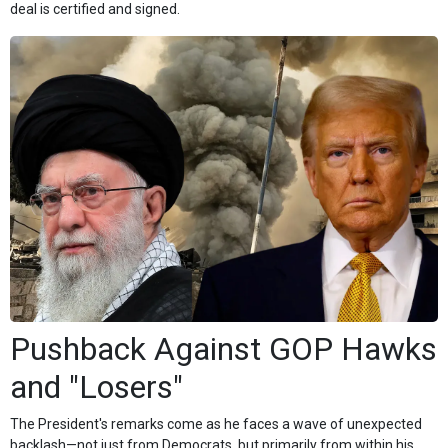
deal is certified and signed.
Pushback Against GOP Hawks
and "Losers"
The President's remarks come as he faces a wave of unexpected
backlash—not just from Democrats, but primarily from within his