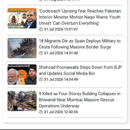
'Cockroach' Uprising Fear Reaches Pakistan:
Interior Minister Mohsin Naqvi Warns Youth
Unrest 'Can Overturn Everything'
31 Jul 2026 15:31:07
18 Migrants Die as Spain Deploys Military to
Ceuta Following Massive Border Surge
31 Jul 2026 14:51:40
Shehzad Poonawalla Steps Down from BJP
and Updates Social Media Bio
31 Jul 2026 14:34:49
9 Killed as Four-Storey Building Collapses in
Bhiwandi Near Mumbai; Massive Rescue
Operations Underway
31 Jul 2026 12:43:36