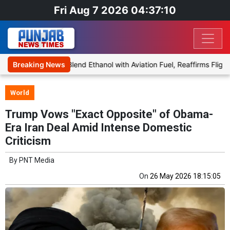
Fri Aug 7 2026 04:37:10
 Proposal to Blend Ethanol with Aviation Fuel, Reaffirms Flight Safe
Breaking News
World
Trump Vows "Exact Opposite" of Obama-
Era Iran Deal Amid Intense Domestic
Criticism
By
PNT Media
On
26 May 2026 18:15:05