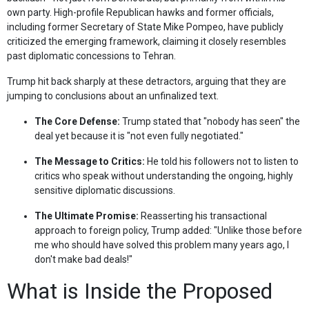
own party. High-profile Republican hawks and former officials,
including former Secretary of State Mike Pompeo, have publicly
criticized the emerging framework, claiming it closely resembles
past diplomatic concessions to Tehran.
Trump hit back sharply at these detractors, arguing that they are
jumping to conclusions about an unfinalized text.
The Core Defense:
Trump stated that "nobody has seen" the
deal yet because it is "not even fully negotiated."
The Message to Critics:
He told his followers not to listen to
critics who speak without understanding the ongoing, highly
sensitive diplomatic discussions.
The Ultimate Promise:
Reasserting his transactional
approach to foreign policy, Trump added: "Unlike those before
me who should have solved this problem many years ago, I
don't make bad deals!"
What is Inside the Proposed