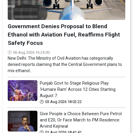
Government Denies Proposal to Blend
Ethanol with Aviation Fuel, Reaffirms Flight
Safety Focus
06 Aug 2026 16:24:00
New Delhi: The Ministry of Civil Aviation has categorically
denied reports claiming that the Central Government plans to
mix ethanol...
Punjab Govt to Stage Religious Play
'Humare Ram' Across 12 Cities Starting
August 7
03 Aug 2026 18:02:22
Give People a Choice Between Pure Petrol
and E20, Or Face March to PM Residence:
Arvind Kejriwal
01 Aug 2026 18:41:41