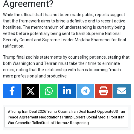
Agreement?
While the official draft has not been made public, reports suggest
that the framework aims to bring a definitive end to recent active
hostilities. The memorandum of understanding is currently being
vetted before potentially being sent to Iran’s Supreme National
Security Council and Supreme Leader Mojtaba Khamenei for final
ratification.
Trump finalized his statements by counseling patience, stating that
both Washington and Tehran must take their time to eliminate
errors, noting that the relationship with Iran is becoming "much
more professional and productive.
Trump Iran Deal 2026Trump Obama Iran Deal Exact OppositeUS Iran
Peace Agreement NegotiationsTrump Losers Social Media Post Iran
War Ceasefire TalksStrait of Hormuz Reopening