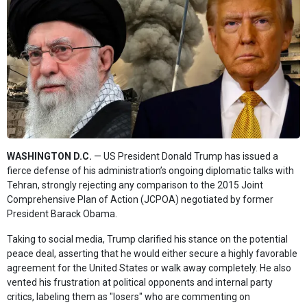
WASHINGTON D.C.
— US President Donald Trump has issued a
fierce defense of his administration’s ongoing diplomatic talks with
Tehran, strongly rejecting any comparison to the 2015 Joint
Comprehensive Plan of Action (JCPOA) negotiated by former
President Barack Obama.
Taking to social media, Trump clarified his stance on the potential
peace deal, asserting that he would either secure a highly favorable
agreement for the United States or walk away completely. He also
vented his frustration at political opponents and internal party
critics, labeling them as "losers" who are commenting on