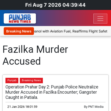
Fri Aug 7 2026 04:39:44
oposal to Blend Ethanol with Aviation Fuel, Reaffirms Flight Safety 
Breaking News
Fazilka Murder
Accused
Punjab
Breaking News
Operation Prahar Day 2: Punjab Police Neutralize
Murder Accused in Fazilka Encounter; Gangster
Caught in Patiala.
21 Jan 2026 18:01:59
By
PNT Media