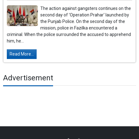
The action against gangsters continues on the
second day of 'Operation Prahar' launched by
the Punjab Police. On the second day of the
mission, police in Fazilka encountered a
criminal. When the police surrounded the accused to apprehend
him, he...
Read More...
Advertisement