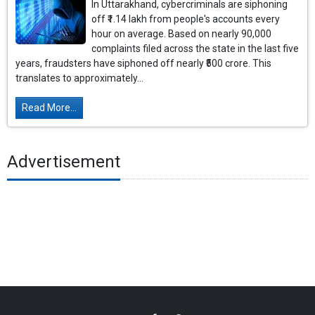
In Uttarakhand, cybercriminals are siphoning
off ₹1.14 lakh from people's accounts every
hour on average. Based on nearly 90,000
complaints filed across the state in the last five
years, fraudsters have siphoned off nearly ₹500 crore. This
translates to approximately...
Read More...
Advertisement