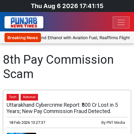
Thu Aug 6 2026 17:41:15
ies Proposal to Blend Ethanol with Aviation Fuel, Reaffirms Flight S
Breaking News
8th Pay Commission
Scam
Tech
National
Uttarakhand Cybercrime Report: ₹500 Cr Lost in 5
Years; New Pay Commission Fraud Detected.
18 Feb 2026 13:27:37
By
PNT Media