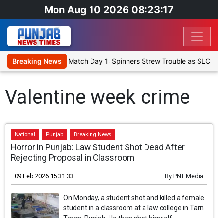
Mon Aug 10 2026 08:23:17
 Cricket XI, Warm-Up Match Day 1: Spinners Strew Trouble as SLC X
Breaking News
Valentine week crime
National
Punjab
Breaking News
Horror in Punjab: Law Student Shot Dead After
Rejecting Proposal in Classroom
09 Feb 2026 15:31:33
By
PNT Media
On Monday, a student shot and killed a female
student in a classroom at a law college in Tarn