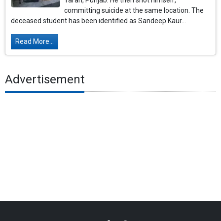
Taran, Punjab. He then shot himself,
committing suicide at the same location. The
deceased student has been identified as Sandeep Kaur...
Read More...
Advertisement