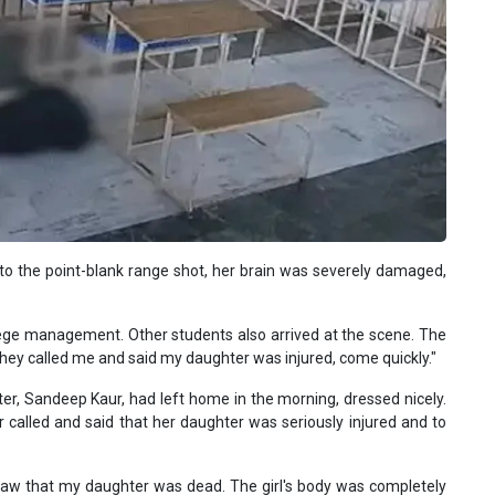
 to the point-blank range shot, her brain was severely damaged,
llege management. Other students also arrived at the scene. The
They called me and said my daughter was injured, come quickly."
hter, Sandeep Kaur, had left home in the morning, dressed nicely.
 called and said that her daughter was seriously injured and to
 I saw that my daughter was dead. The girl's body was completely