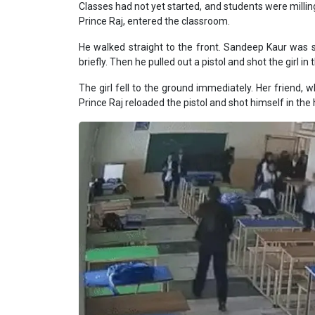
Classes had not yet started, and students were millin
Prince Raj, entered the classroom.
He walked straight to the front. Sandeep Kaur was s
briefly. Then he pulled out a pistol and shot the girl i
The girl fell to the ground immediately. Her friend,
Prince Raj reloaded the pistol and shot himself in the 