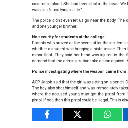
covered in blood. She had been shot in the head. We l
was also found lying inside."
The police didn't even let us go near the body. The
and one younger brother.
No security for students at the college
Parents who arrived at the scene after the incident sa
whether a student was bringing a pistol inside. Then
minor fight. They said her head was injured in the
demand that the administration take action against
Police investigating where the weapon came from
ACP Jagbir said that the girl was sitting on a bench. C
The boy also shot himself and was immediately taken t
where the accused young man got the pistol from. T
pistol. If not, then this pistol could be illegal. This is a