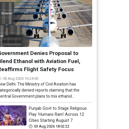
Government Denies Proposal to
Blend Ethanol with Aviation Fuel,
Reaffirms Flight Safety Focus
06 Aug 2026 16:24:00
ew Delhi: The Ministry of Civil Aviation has
ategorically denied reports claiming that the
entral Government plans to mix ethanol...
Punjab Govt to Stage Religious
Play 'Humare Ram' Across 12
Cities Starting August 7
03 Aug 2026 18:02:22