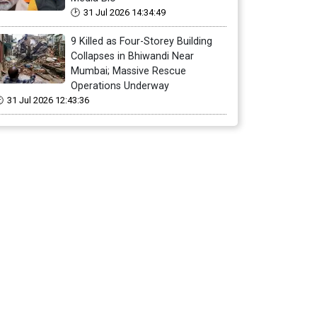
31 Jul 2026 14:34:49
9 Killed as Four-Storey Building
Collapses in Bhiwandi Near
Mumbai; Massive Rescue
Operations Underway
31 Jul 2026 12:43:36