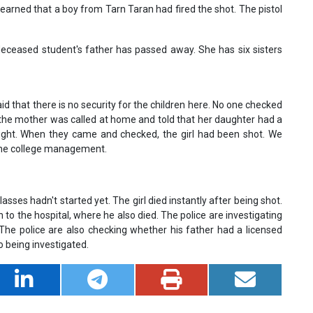
earned that a boy from Tarn Taran had fired the shot. The pistol
 deceased student's father has passed away. She has six sisters
id that there is no security for the children here. No one checked
 the mother was called at home and told that her daughter had a
 fight. When they came and checked, the girl had been shot. We
 the college management.
lasses hadn't started yet. The girl died instantly after being shot.
o the hospital, where he also died. The police are investigating
he police are also checking whether his father had a licensed
lso being investigated.