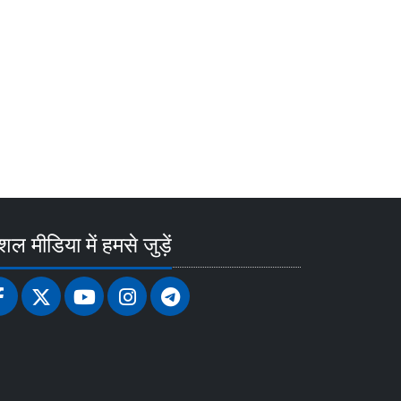
ल मीडिया में हमसे जुड़ें