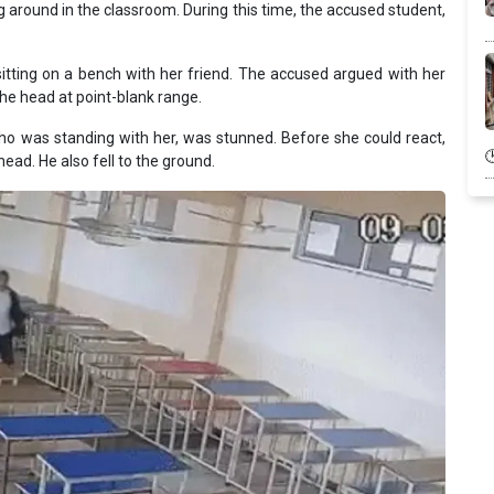
g around in the classroom. During this time, the accused student,
itting on a bench with her friend. The accused argued with her
n the head at point-blank range.
 who was standing with her, was stunned. Before she could react,
head. He also fell to the ground.