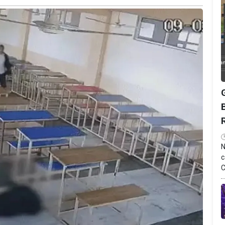
N
c
C