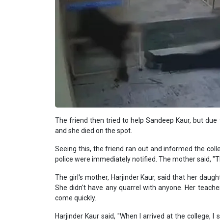
The friend then tried to help Sandeep Kaur, but due
and she died on the spot.
Seeing this, the friend ran out and informed the co
police were immediately notified. The mother said, "
The girl's mother, Harjinder Kaur, said that her daug
She didn't have any quarrel with anyone. Her teacher
come quickly.
Harjinder Kaur said, "When I arrived at the college,