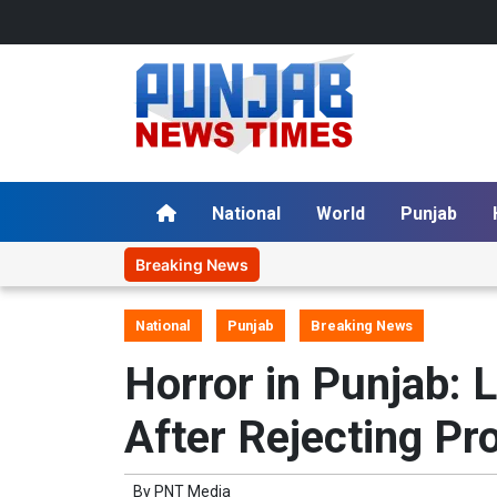
National
World
Punjab
Breaking News
National
Punjab
Breaking News
Horror in Punjab: 
After Rejecting Pr
By
PNT Media