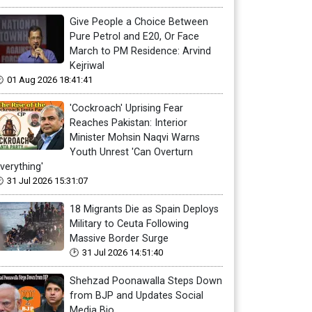
Give People a Choice Between
Pure Petrol and E20, Or Face
March to PM Residence: Arvind
Kejriwal
01 Aug 2026 18:41:41
'Cockroach' Uprising Fear
Reaches Pakistan: Interior
Minister Mohsin Naqvi Warns
Youth Unrest 'Can Overturn
verything'
31 Jul 2026 15:31:07
18 Migrants Die as Spain Deploys
Military to Ceuta Following
Massive Border Surge
31 Jul 2026 14:51:40
Shehzad Poonawalla Steps Down
from BJP and Updates Social
Media Bio