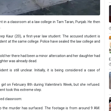
t in a classroom at a law college in Tarn Taran, Punjab. He then
.
p Kaur (20), a first-year law student. The accused student is
dent at the same college. Police have sealed the law college and
 told her there had been a minor altercation and her daughter had
E
ughter was already dead.
nt is still unclear. Initially, it is being considered a case of
girl on February 8th during Valentine's Week, but she refused.
dent took this extreme step.
ded classroom:
o the murder has surfaced. The footage is from around 9 AM.