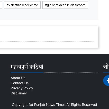
Valentine week crime
girl shot dead in classroom
महत्वपूर्ण कड़ियां
सोश
About Us
Contact Us
Privacy Policy
Disclaimer
Copyright (c)
Punjab News Times
All Rights Reserved