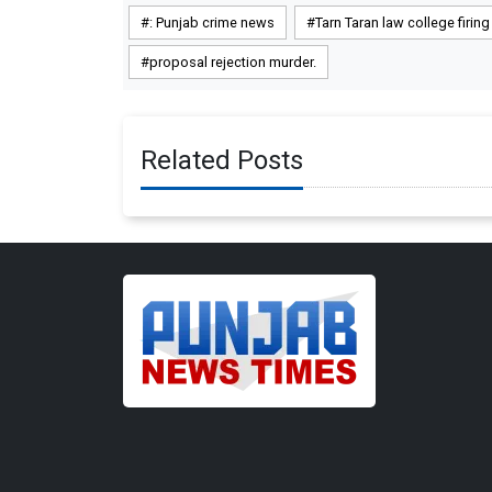
: Punjab crime news
Tarn Taran law college firing
proposal rejection murder.
Related Posts