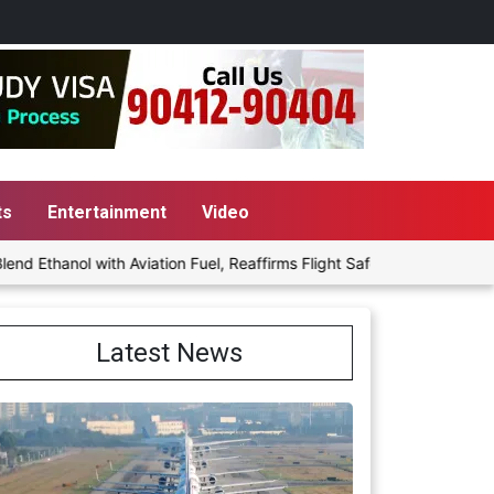
ts
Entertainment
Video
 with Aviation Fuel, Reaffirms Flight Safety Focus
Punjab Govt
Latest News