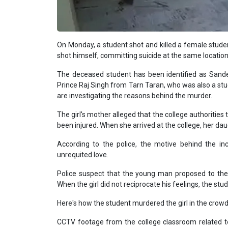
On Monday, a student shot and killed a female studen
shot himself, committing suicide at the same location
The deceased student has been identified as Sandee
Prince Raj Singh from Tarn Taran, who was also a stu
are investigating the reasons behind the murder.
The girl's mother alleged that the college authorities
been injured. When she arrived at the college, her da
According to the police, the motive behind the incide
unrequited love.
Police suspect that the young man proposed to the 
When the girl did not reciprocate his feelings, the stu
Here's how the student murdered the girl in the crow
CCTV footage from the college classroom related t