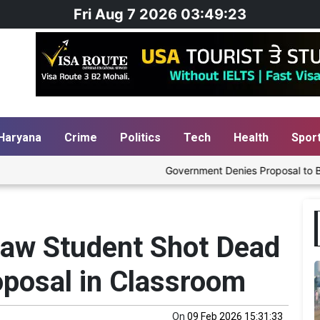
Fri Aug 7 2026 03:49:23
Haryana
Crime
Politics
Tech
Health
Spor
Government Denies Proposal to Blend Ethanol
Law Student Shot Dead
oposal in Classroom
On
09 Feb 2026 15:31:33