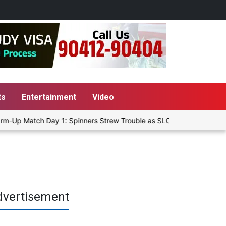
ts
Entertainment
Video
m-Up Match Day 1: Spinners Strew Trouble as SLC XI Reach 363/8 at
dvertisement