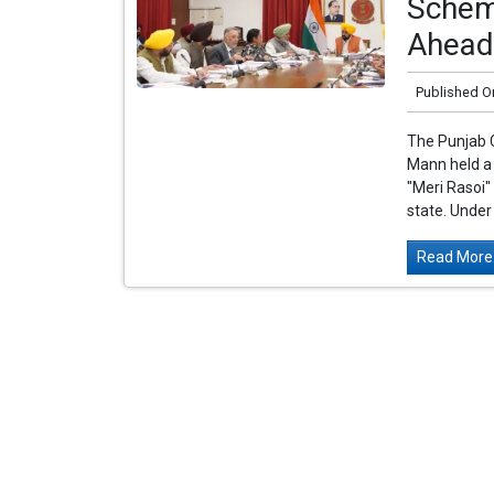
Schem
Ahead 
Published O
The Punjab 
Mann held a 
"Meri Rasoi"
state. Under 
Read More.