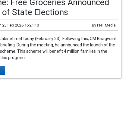
e: Free Groceries Announced
of State Elections
n
23 Feb 2026 16:21:10
By
PNT Media
Cabinet met today (February 23). Following this, CM Bhagwant
briefing. During the meeting, he announced the launch of the
 scheme. This scheme will benefit 4 million families in the
this program,...
..