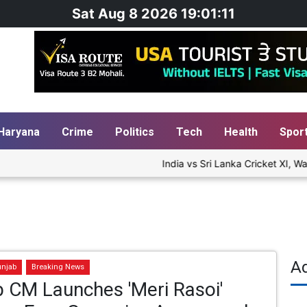
Sat Aug 8 2026 19:01:12
Haryana
Crime
Politics
Tech
Health
Spor
India vs Sri Lanka Cricket XI, War
A
unjab
Breaking News
 CM Launches 'Meri Rasoi'