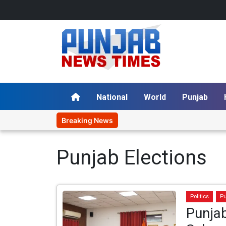
National
World
Punjab
Breaking News
Punjab Elections
Politics
P
Punjab