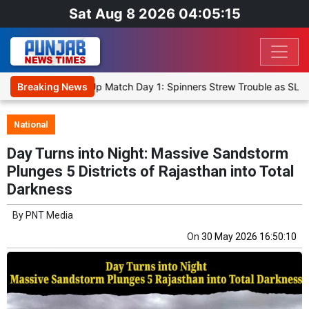
Sat Aug 8 2026 04:05:15
icket XI, Warm-Up Match Day 1: Spinners Strew Trouble as SLC XI R
Breaking News
National
Day Turns into Night: Massive Sandstorm
Plunges 5 Districts of Rajasthan into Total
Darkness
By
PNT Media
On
30 May 2026 16:50:10