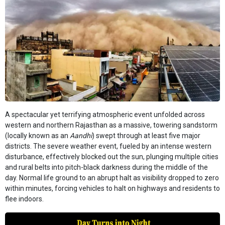
A spectacular yet terrifying atmospheric event unfolded across
western and northern Rajasthan as a massive, towering sandstorm
(locally known as an
Aandhi
) swept through at least five major
districts. The severe weather event, fueled by an intense western
disturbance, effectively blocked out the sun, plunging multiple cities
and rural belts into pitch-black darkness during the middle of the
day. Normal life ground to an abrupt halt as visibility dropped to zero
within minutes, forcing vehicles to halt on highways and residents to
flee indoors.