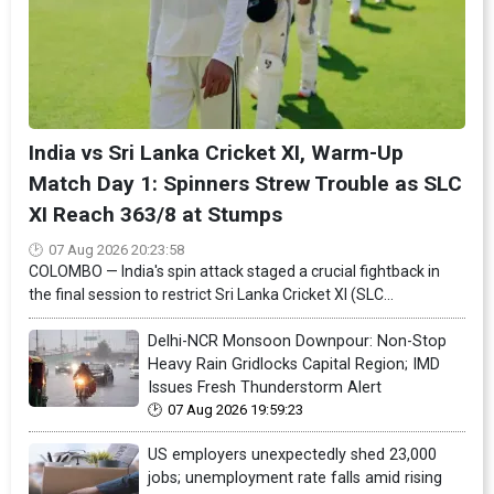
India vs Sri Lanka Cricket XI, Warm-Up
Match Day 1: Spinners Strew Trouble as SLC
XI Reach 363/8 at Stumps
07 Aug 2026 20:23:58
COLOMBO — India's spin attack staged a crucial fightback in
the final session to restrict Sri Lanka Cricket XI (SLC...
Delhi-NCR Monsoon Downpour: Non-Stop
Heavy Rain Gridlocks Capital Region; IMD
Issues Fresh Thunderstorm Alert
07 Aug 2026 19:59:23
US employers unexpectedly shed 23,000
jobs; unemployment rate falls amid rising