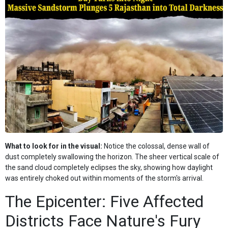
What to look for in the visual:
Notice the colossal, dense wall of
dust completely swallowing the horizon. The sheer vertical scale of
the sand cloud completely eclipses the sky, showing how daylight
was entirely choked out within moments of the storm's arrival.
The Epicenter: Five Affected
Districts Face Nature's Fury