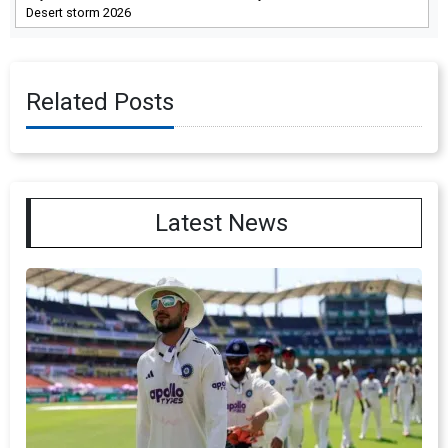
Desert storm 2026
Related Posts
Latest News