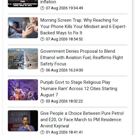
inflation
07 Aug 2026 19:34:49
Morning Screen Trap: Why Reaching for
Your Phone Kills Your Mindset and 6 Expert-
Backed Ways to Fix It
07 Aug 2026 18:54:52
Government Denies Proposal to Blend
Ethanol with Aviation Fuel, Reaffirms Flight
Safety Focus
06 Aug 2026 16:24:00
Punjab Govt to Stage Religious Play
'Humare Ram' Across 12 Cities Starting
August 7
03 Aug 2026 18:02:22
Give People a Choice Between Pure Petrol
and E20, Or Face March to PM Residence:
Arvind Kejriwal
01 Aug 2026 18:41:41