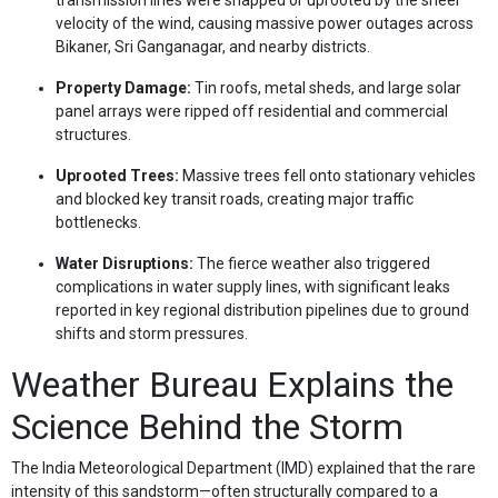
velocity of the wind, causing massive power outages across
Bikaner, Sri Ganganagar, and nearby districts.
Property Damage:
Tin roofs, metal sheds, and large solar
panel arrays were ripped off residential and commercial
structures.
Uprooted Trees:
Massive trees fell onto stationary vehicles
and blocked key transit roads, creating major traffic
bottlenecks.
Water Disruptions:
The fierce weather also triggered
complications in water supply lines, with significant leaks
reported in key regional distribution pipelines due to ground
shifts and storm pressures.
Weather Bureau Explains the
Science Behind the Storm
The India Meteorological Department (IMD) explained that the rare
intensity of this sandstorm—often structurally compared to a