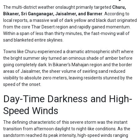
The multi-district weather onslaught primarily targeted
Churu,
Bikaner, Sri Ganganagar, Jaisalmer, and Barmer
. According to
local reports, a massive wall of dark yellow and black dust originated
from the core Thar Desert region and rapidly gained momentum.
Within a span of less than thirty minutes, the fast-moving wall of
sand blanketed entire skylines.
Towns like Churu experienced a dramatic atmospheric shift where
the bright summer sky turned an ominous shade of amber before
going completely dark. In Bikaner’s Mahajan region and the border
areas of Jaisalmer, the sheer volume of swirling sand reduced
visibility to absolute zero meters, leaving residents stunned by the
speed of the onset.
Day-Time Darkness and High-
Speed Winds
The defining characteristic of this severe storm was the instant
transition from afternoon daylight to night-like conditions. As the
sandstorm reached its peak intensity, high-speed winds ranging