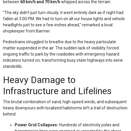
between
60 km/h and 70 km/h
whipped across the terrain.
"The sky didn't just turn cloudy; it went entirely dark as if night had
fallen at 3:00 PM. We had to turn on all our house lights and vehicle
headlights just to see a few inches ahead," remarked a local
shopkeeper from Barmer.
Pedestrians struggled to breathe due to the heavy particulate
matter suspended in the air. The sudden lack of visibility forced
ongoing traffic to park by the roadsides with emergency hazard
indicators turned on, transforming busy state highways into eerie
standstills.
Heavy Damage to
Infrastructure and Lifelines
The brutal combination of sand, high-speed winds, and subsequent
heavy downpours with localized hailstorms left a trail of destruction
behind:
Power Grid Collapses:
Hundreds of electricity poles and
transmission lines were snapped or uprooted by the sheer