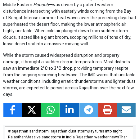
Middle Eastern
Haboob
—was driven by a potent western
disturbance intersecting with easterly winds coming from the Bay
of Bengal. Intense summer heat waves over the preceding days had
superheated the desert floor, making the lower atmospheric air
highly unstable. When cold air plunged down from sudden storm
clouds, it acted like a giant broom, scooping millions of tons of dry,
loose desert soil into a massive moving wall.
While the storm caused widespread disruption and property
damage, it brought a sudden drop in temperatures. Most districts
saw an immediate
2°C to 3°C drop
, providing temporary respite
from the ongoing scorching heatwave. The IMD warns that unstable
weather conditions, including erratic thunderstorms and lighter dust
storms, are expected to persist across Rajasthan over the next few
days.
Rajasthan sandstorm Rajasthan dust stormDay turns into night
RajasthanMassive sandstorm in India Rajasthan weather newsThar