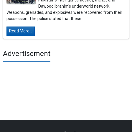
Pakistan's intelligence agency, the ISI, and
Dawood Ibrahim's underworld network.
Weapons, grenades, and explosives were recovered from their
possession. The police stated that these...
Read More...
Advertisement