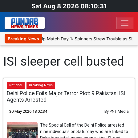
Sat Aug 8 2026 08:10:31
ka Cricket XI, Warm-Up Match Day 1: Spinners Strew Trouble as SLC
Breaking News
ISI sleeper cell busted
National
Breaking News
Delhi Police Foils Major Terror Plot: 9 Pakistani ISI
Agents Arrested
30 May 2026 18:02:34
By
PNT Media
The Special Cell of the Delhi Police arrested
nine individuals on Saturday who are linked to