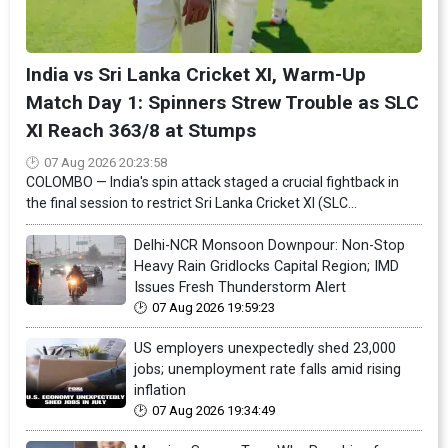
India vs Sri Lanka Cricket XI, Warm-Up
Match Day 1: Spinners Strew Trouble as SLC
XI Reach 363/8 at Stumps
07 Aug 2026 20:23:58
COLOMBO — India's spin attack staged a crucial fightback in
the final session to restrict Sri Lanka Cricket XI (SLC...
Delhi-NCR Monsoon Downpour: Non-Stop
Heavy Rain Gridlocks Capital Region; IMD
Issues Fresh Thunderstorm Alert
07 Aug 2026 19:59:23
US employers unexpectedly shed 23,000
jobs; unemployment rate falls amid rising
inflation
07 Aug 2026 19:34:49