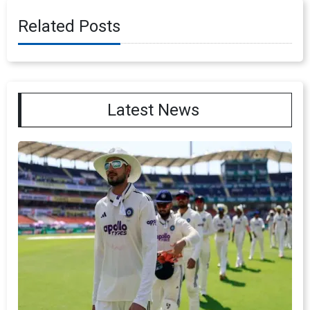
Related Posts
Latest News