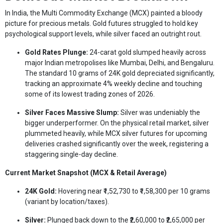
In India, the Multi Commodity Exchange (MCX) painted a bloody
picture for precious metals. Gold futures struggled to hold key
psychological support levels, while silver faced an outright rout.
Gold Rates Plunge:
24-carat gold slumped heavily across
major Indian metropolises like Mumbai, Delhi, and Bengaluru.
The standard 10 grams of 24K gold depreciated significantly,
tracking an approximate 4% weekly decline and touching
some of its lowest trading zones of 2026.
Silver Faces Massive Slump:
Silver was undeniably the
bigger underperformer. On the physical retail market, silver
plummeted heavily, while MCX silver futures for upcoming
deliveries crashed significantly over the week, registering a
staggering single-day decline.
Current Market Snapshot (MCX & Retail Average)
24K Gold:
Hovering near ₹1,52,730 to ₹1,58,300 per 10 grams
(variant by location/taxes).
Silver:
Plunged back down to the ₹2,60,000 to ₹2,65,000 per