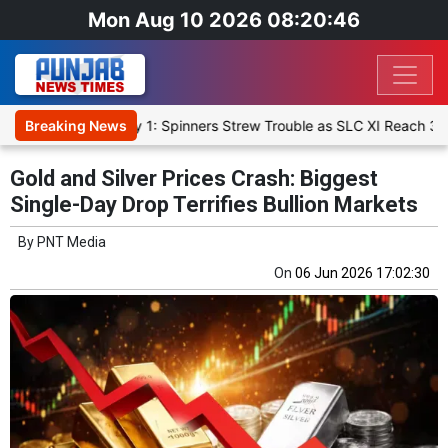
Mon Aug 10 2026 08:20:46
rm-Up Match Day 1: Spinners Strew Trouble as SLC XI Reach 363/8 at
Breaking News
Gold and Silver Prices Crash: Biggest
Single-Day Drop Terrifies Bullion Markets
By
PNT Media
On
06 Jun 2026 17:02:30