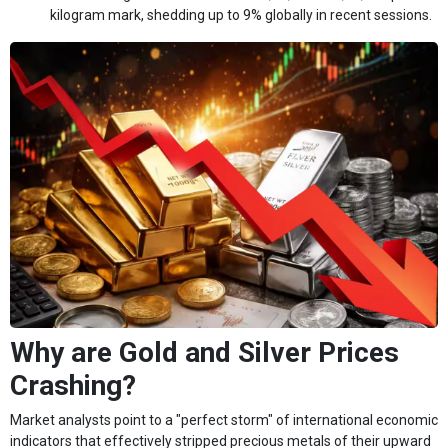
kilogram mark, shedding up to 9% globally in recent sessions.
Why are Gold and Silver Prices
Crashing?
Market analysts point to a "perfect storm" of international economic
indicators that effectively stripped precious metals of their upward