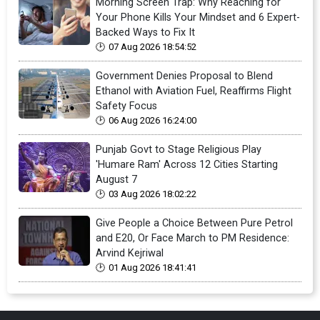
Morning Screen Trap: Why Reaching for
Your Phone Kills Your Mindset and 6 Expert-
Backed Ways to Fix It
07 Aug 2026 18:54:52
Government Denies Proposal to Blend
Ethanol with Aviation Fuel, Reaffirms Flight
Safety Focus
06 Aug 2026 16:24:00
Punjab Govt to Stage Religious Play
'Humare Ram' Across 12 Cities Starting
August 7
03 Aug 2026 18:02:22
Give People a Choice Between Pure Petrol
and E20, Or Face March to PM Residence:
Arvind Kejriwal
01 Aug 2026 18:41:41