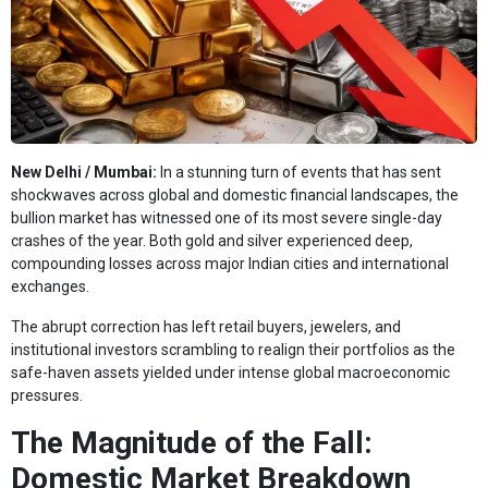
New Delhi / Mumbai:
In a stunning turn of events that has sent
shockwaves across global and domestic financial landscapes, the
bullion market has witnessed one of its most severe single-day
crashes of the year. Both gold and silver experienced deep,
compounding losses across major Indian cities and international
exchanges.
The abrupt correction has left retail buyers, jewelers, and
institutional investors scrambling to realign their portfolios as the
safe-haven assets yielded under intense global macroeconomic
pressures.
The Magnitude of the Fall:
Domestic Market Breakdown