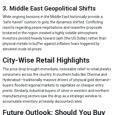
3. Middle East Geopolitical Shifts
While ongoing tensions in the Middle East historically provide a
"safe-haven" cushion to gold, the dynamics shifted. Conflicting
reports regarding peace negotiations and ceasefire proposals
brokered in the region created a highly volatile atmosphere.
Investors pivoted heavily toward cash (the US Dollar) rather than
physical metals to buffer against inflation fears triggered by
elevated crude oil prices.
City-Wise Retail Highlights
The price drop brought immediate, noticeable relief to retail jewelry
consumers across the country. In southern hubs like Chennai and
Hyderabad—traditionally massive drivers of physical gold demand—
buyers flooded regional markets to capitalize on cheaper entry
points. Similarly, industrial buyers of silver in western and northern
manufacturing sectors saw the drop as a strategic window to
accumulate inventory at heavily discounted rates.
Future Outlook: Should You Buy