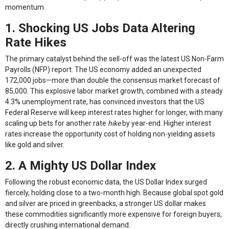
momentum.
1. Shocking US Jobs Data Altering
Rate Hikes
The primary catalyst behind the sell-off was the latest US Non-Farm
Payrolls (NFP) report. The US economy added an unexpected
172,000 jobs—more than double the consensus market forecast of
85,000. This explosive labor market growth, combined with a steady
4.3% unemployment rate, has convinced investors that the US
Federal Reserve will keep interest rates higher for longer, with many
scaling up bets for another rate
hike
by year-end. Higher interest
rates increase the opportunity cost of holding non-yielding assets
like gold and silver.
2. A Mighty US Dollar Index
Following the robust economic data, the US Dollar Index surged
fiercely, holding close to a two-month high. Because global spot gold
and silver are priced in greenbacks, a stronger US dollar makes
these commodities significantly more expensive for foreign buyers,
directly crushing international demand.