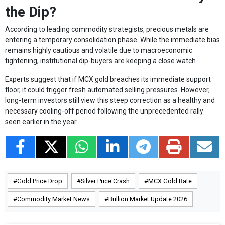
the Dip?
According to leading commodity strategists, precious metals are
entering a temporary consolidation phase. While the immediate bias
remains highly cautious and volatile due to macroeconomic
tightening, institutional dip-buyers are keeping a close watch.
Experts suggest that if MCX gold breaches its immediate support
floor, it could trigger fresh automated selling pressures. However,
long-term investors still view this steep correction as a healthy and
necessary cooling-off period following the unprecedented rally
seen earlier in the year.
Gold Price Drop
Silver Price Crash
MCX Gold Rate
Commodity Market News
Bullion Market Update 2026