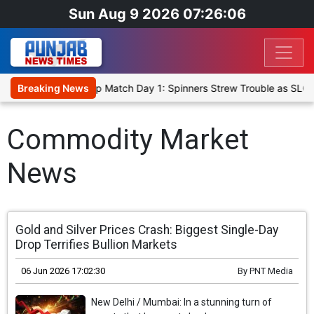
Sun Aug 9 2026 07:26:06
ka Cricket XI, Warm-Up Match Day 1: Spinners Strew Trouble as SLC 
Breaking News
Commodity Market
News
Gold and Silver Prices Crash: Biggest Single-Day
Drop Terrifies Bullion Markets
06 Jun 2026 17:02:30
By
PNT Media
New Delhi / Mumbai: In a stunning turn of