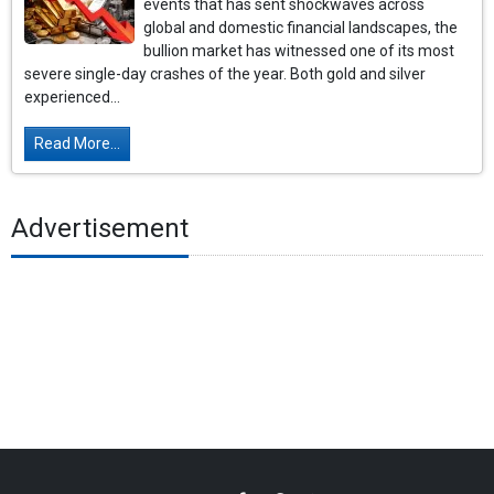
events that has sent shockwaves across
global and domestic financial landscapes, the
bullion market has witnessed one of its most
severe single-day crashes of the year. Both gold and silver
experienced...
Read More...
Advertisement