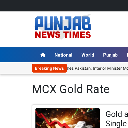
National
World
Punjab
'Cockroach' Uprising Fear Reaches Pakistan: Interior Minister Mohs
Breaking News
MCX Gold Rate
Gold a
Single