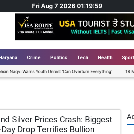
Fri Aug 7 2026 01:19:59
Haryana
Crime
Politics
Tech
Health
Spor
in Naqvi Warns Youth Unrest 'Can Overturn Everything'
18 Migra
A
nd Silver Prices Crash: Biggest
-Day Drop Terrifies Bullion